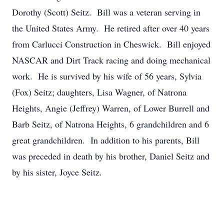
Dorothy (Scott) Seitz. Bill was a veteran serving in
the United States Army. He retired after over 40 years
from Carlucci Construction in Cheswick. Bill enjoyed
NASCAR and Dirt Track racing and doing mechanical
work. He is survived by his wife of 56 years, Sylvia
(Fox) Seitz; daughters, Lisa Wagner, of Natrona
Heights, Angie (Jeffrey) Warren, of Lower Burrell and
Barb Seitz, of Natrona Heights, 6 grandchildren and 6
great grandchildren. In addition to his parents, Bill
was preceded in death by his brother, Daniel Seitz and
by his sister, Joyce Seitz.