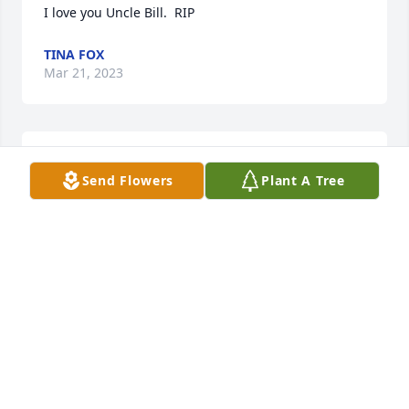
I love you Uncle Bill.  RIP
TINA FOX
Mar 21, 2023
Our warmest condolences, One of Campton's Good 
Send Flowers
Plant A Tree
Ole Boys

A memorial tree has been planted by Jim Vorp.
JIM VORP
Mar 21, 2023
Bill was one of the original Campton Rednecks.  
Nothing fancy for Bill.  He loved to work on cars and 
race cars at Lernerville.  In fact I have an original 