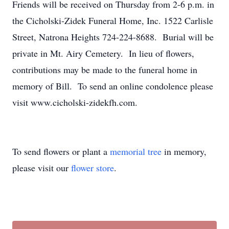
Friends will be received on Thursday from 2-6 p.m. in
the Cicholski-Zidek Funeral Home, Inc. 1522 Carlisle
Street, Natrona Heights 724-224-8688. Burial will be
private in Mt. Airy Cemetery. In lieu of flowers,
contributions may be made to the funeral home in
memory of Bill. To send an online condolence please
visit www.cicholski-zidekfh.com.
To send flowers or plant a
memorial tree
in memory,
please visit our
flower store
.