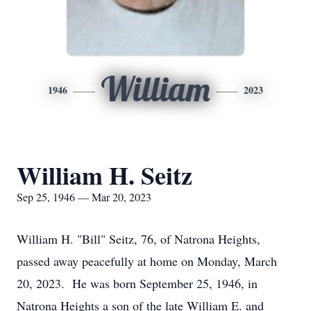
William
1946
2023
William H. Seitz
Sep 25, 1946 — Mar 20, 2023
William H. "Bill" Seitz, 76, of Natrona Heights,
passed away peacefully at home on Monday, March
20, 2023. He was born September 25, 1946, in
Natrona Heights a son of the late William E. and