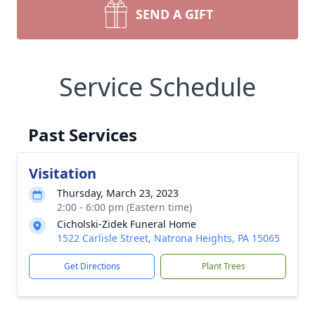
SEND A GIFT
Service Schedule
Past Services
Visitation
Thursday, March 23, 2023
2:00 - 6:00 pm (Eastern time)
Cicholski-Zidek Funeral Home
1522 Carlisle Street, Natrona Heights, PA 15065
Get Directions
Plant Trees