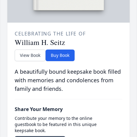
CELEBRATING THE LIFE OF
William H. Seitz
View Book
Buy Book
A beautifully bound keepsake book filled
with memories and condolences from
family and friends.
Share Your Memory
Contribute your memory to the online
guestbook to be featured in this unique
keepsake book.