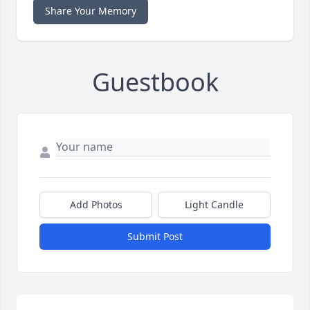
Share Your Memory
Guestbook
Add Photos
Light Candle
Submit Post