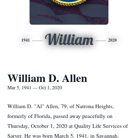
William
1941
2020
William D. Allen
Mar 5, 1941 — Oct 1, 2020
William D. "Al" Allen, 79, of Natrona Heights,
formerly of Florida, passed away peacefully on
Thursday, October 1, 2020 at Quality Life Services of
Sarver. He was born March 5, 1941, in Savannah,