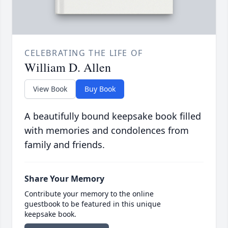
CELEBRATING THE LIFE OF
William D. Allen
View Book
Buy Book
A beautifully bound keepsake book filled
with memories and condolences from
family and friends.
Share Your Memory
Contribute your memory to the online
guestbook to be featured in this unique
keepsake book.