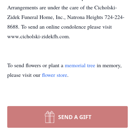
Arrangements are under the care of the Cicholski-
Zidek Funeral Home, Inc., Natrona Heights 724-224-
8688. To send an online condolence please visit
www.cicholski-zidekfh.com.
To send flowers or plant a
memorial tree
in memory,
please visit our
flower store
.
SEND A GIFT