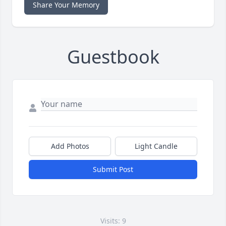
Share Your Memory
Guestbook
Add Photos
Light Candle
Submit Post
Visits: 9