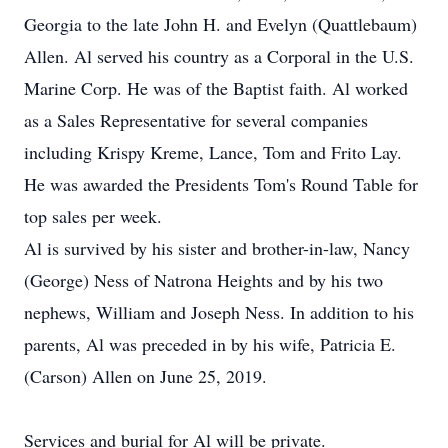
Georgia to the late John H. and Evelyn (Quattlebaum)
Allen. Al served his country as a Corporal in the U.S.
Marine Corp. He was of the Baptist faith. Al worked
as a Sales Representative for several companies
including Krispy Kreme, Lance, Tom and Frito Lay.
He was awarded the Presidents Tom's Round Table for
top sales per week.
Al is survived by his sister and brother-in-law, Nancy
(George) Ness of Natrona Heights and by his two
nephews, William and Joseph Ness. In addition to his
parents, Al was preceded in by his wife, Patricia E.
(Carson) Allen on June 25, 2019.
Services and burial for Al will be private.