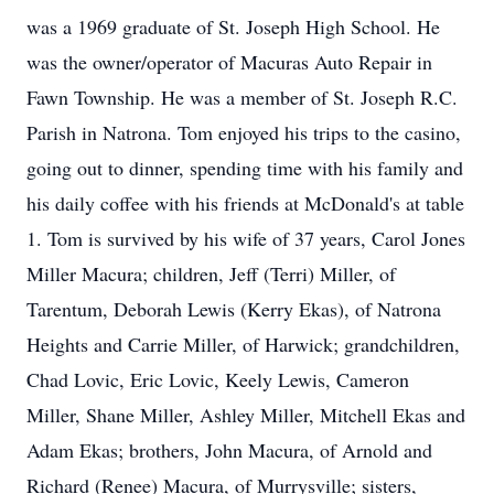
was a 1969 graduate of St. Joseph High School. He
was the owner/operator of Macuras Auto Repair in
Fawn Township. He was a member of St. Joseph R.C.
Parish in Natrona. Tom enjoyed his trips to the casino,
going out to dinner, spending time with his family and
his daily coffee with his friends at McDonald's at table
1. Tom is survived by his wife of 37 years, Carol Jones
Miller Macura; children, Jeff (Terri) Miller, of
Tarentum, Deborah Lewis (Kerry Ekas), of Natrona
Heights and Carrie Miller, of Harwick; grandchildren,
Chad Lovic, Eric Lovic, Keely Lewis, Cameron
Miller, Shane Miller, Ashley Miller, Mitchell Ekas and
Adam Ekas; brothers, John Macura, of Arnold and
Richard (Renee) Macura, of Murrysville; sisters,