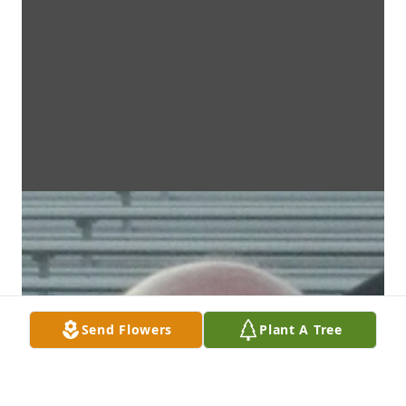
Send Flowers
Plant A Tree