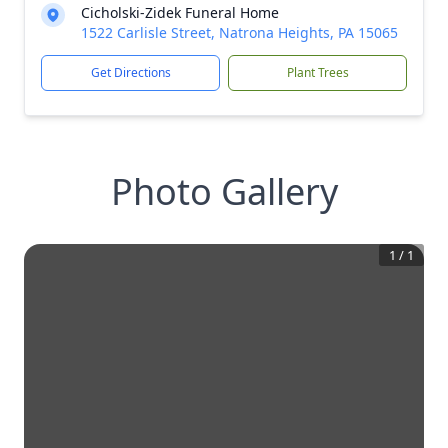
Cicholski-Zidek Funeral Home
1522 Carlisle Street, Natrona Heights, PA 15065
Get Directions
Plant Trees
Photo Gallery
1
/
1