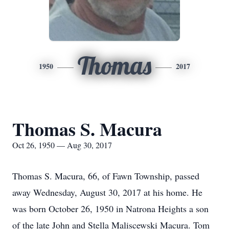
Thomas
1950
2017
Thomas S. Macura
Oct 26, 1950 — Aug 30, 2017
Thomas S. Macura, 66, of Fawn Township, passed
away Wednesday, August 30, 2017 at his home. He
was born October 26, 1950 in Natrona Heights a son
of the late John and Stella Maliscewski Macura. Tom