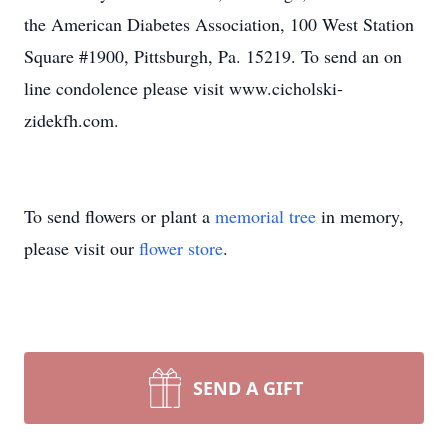
the American Diabetes Association, 100 West Station
Square #1900, Pittsburgh, Pa. 15219. To send an on
line condolence please visit www.cicholski-
zidekfh.com.
To send flowers or plant a
memorial tree
in memory,
please visit our
flower store
.
SEND A GIFT