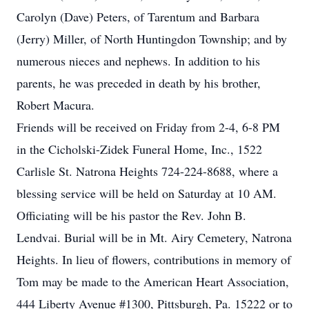
Carolyn (Dave) Peters, of Tarentum and Barbara
(Jerry) Miller, of North Huntingdon Township; and by
numerous nieces and nephews. In addition to his
parents, he was preceded in death by his brother,
Robert Macura.
Friends will be received on Friday from 2-4, 6-8 PM
in the Cicholski-Zidek Funeral Home, Inc., 1522
Carlisle St. Natrona Heights 724-224-8688, where a
blessing service will be held on Saturday at 10 AM.
Officiating will be his pastor the Rev. John B.
Lendvai. Burial will be in Mt. Airy Cemetery, Natrona
Heights. In lieu of flowers, contributions in memory of
Tom may be made to the American Heart Association,
444 Liberty Avenue #1300, Pittsburgh, Pa. 15222 or to