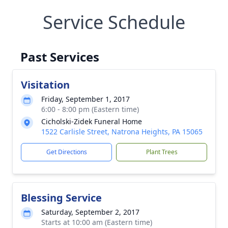
Service Schedule
Past Services
Visitation
Friday, September 1, 2017
6:00 - 8:00 pm (Eastern time)
Cicholski-Zidek Funeral Home
1522 Carlisle Street, Natrona Heights, PA 15065
Get Directions
Plant Trees
Blessing Service
Saturday, September 2, 2017
Starts at 10:00 am (Eastern time)