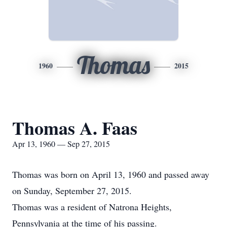
Thomas
1960
2015
Thomas A. Faas
Apr 13, 1960 — Sep 27, 2015
Thomas was born on April 13, 1960 and passed away
on Sunday, September 27, 2015.
Thomas was a resident of Natrona Heights,
Pennsylvania at the time of his passing.