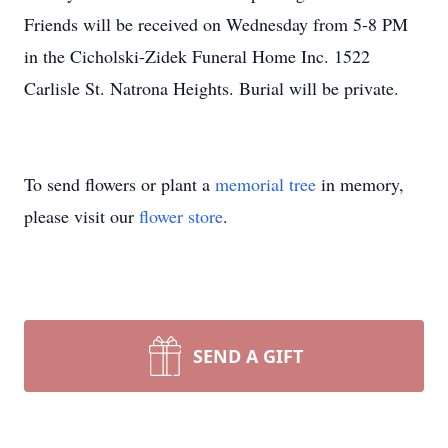
Friends will be received on Wednesday from 5-8 PM
in the Cicholski-Zidek Funeral Home Inc. 1522
Carlisle St. Natrona Heights. Burial will be private.
To send flowers or plant a
memorial tree
in memory,
please visit our
flower store
.
SEND A GIFT