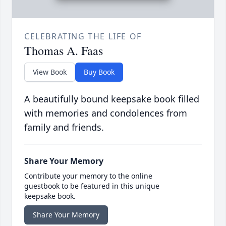
CELEBRATING THE LIFE OF
Thomas A. Faas
View Book
Buy Book
A beautifully bound keepsake book filled
with memories and condolences from
family and friends.
Share Your Memory
Contribute your memory to the online
guestbook to be featured in this unique
keepsake book.
Share Your Memory