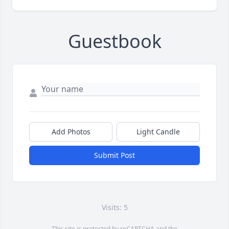
Guestbook
Add Photos
Light Candle
Submit Post
Visits: 5
This site is protected by reCAPTCHA and the