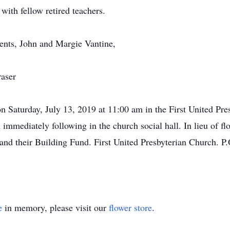
with fellow retired teachers.
ents, John and Margie Vantine,
raser
n Saturday, July 13, 2019 at 11:00 am in the First United Pr
immediately following in the church social hall. In lieu of fl
nd their Building Fund. First United Presbyterian Church. P
e
in memory, please visit our
flower store
.