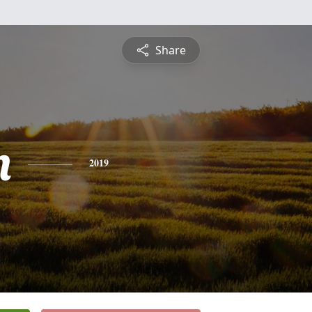
Share
n
2019