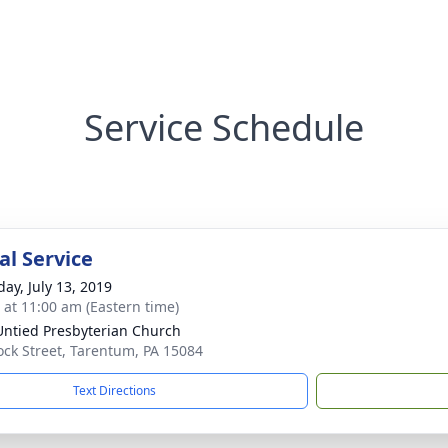
Service Schedule
l Service
day, July 13, 2019
s at 11:00 am (Eastern time)
 Untied Presbyterian Church
ock Street, Tarentum, PA 15084
Text Directions