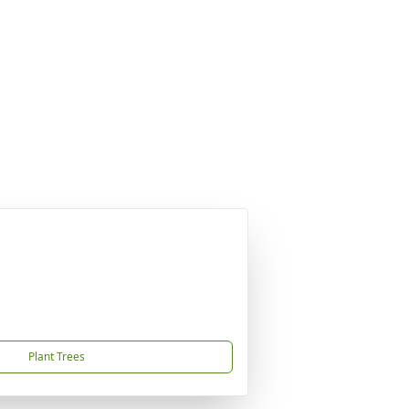
Plant Trees