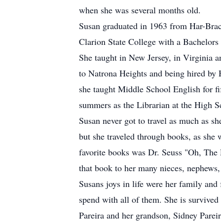
when she was several months old.
Susan graduated in 1963 from Har-Bra
Clarion State College with a Bachelor
She taught in New Jersey, in Virginia 
to Natrona Heights and being hired by 
she taught Middle School English for fi
summers as the Librarian at the High S
Susan never got to travel as much as she
but she traveled through books, as she 
favorite books was Dr. Seuss "Oh, The 
that book to her many nieces, nephews, 
Susans joys in life were her family and 
spend with all of them. She is survived
Pareira and her grandson, Sidney Pareir