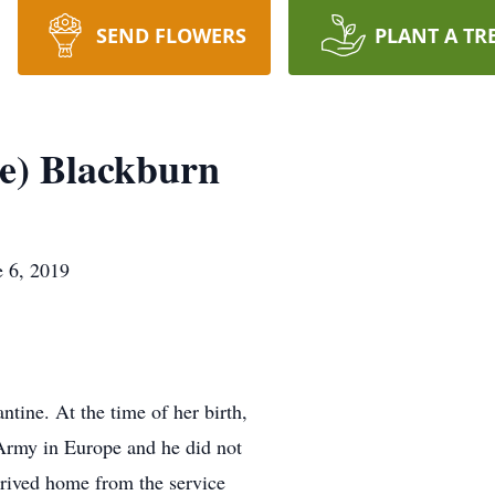
SEND FLOWERS
PLANT A TR
e) Blackburn
e 6, 2019
tine. At the time of her birth,
 Army in Europe and he did not
rrived home from the service