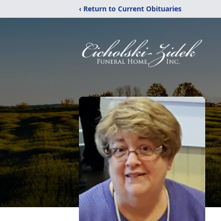
‹ Return to Current Obituaries