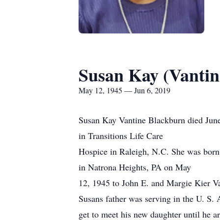
Susan Kay (Vantin
May 12, 1945 — Jun 6, 2019
Susan Kay Vantine Blackburn died Jun
in Transitions Life Care
Hospice in Raleigh, N.C. She was born
in Natrona Heights, PA on May
12, 1945 to John E. and Margie Kier Van
Susans father was serving in the U. S.
get to meet his new daughter until he a