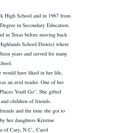
ck High School and in 1967 from
s Degree in Secondary Education.
and in Texas before moving back
Highlands School District where
fteen years and served for many
chool.
 would have liked in her life,
was an avid reader. One of her
Places Youll Go". She gifted
and children of friends.
friends and the time she got to
 by her daughters Kristine
a of Cary, N.C., Carol