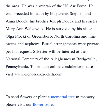
the area. He was a veteran of the US Air Force. He
was preceded in death by his parents Stephen and
Anna Dodek, his brother Joseph Dodek and his sister
Mary Ann Walkowiak. He is survived by his sister
Olga Plocki of Greensboro, North Carolina and nine
nieces and nephews. Burial arrangements were private
per his request. Silvester will be interred at the
National Cemetery of the Alleghenies in Bridgeville,
Pennsylvania. To send an online condolence please
visit www.cicholski-zidekfh.com.
To send flowers or plant a
memorial tree
in memory,
please visit our
flower store
.