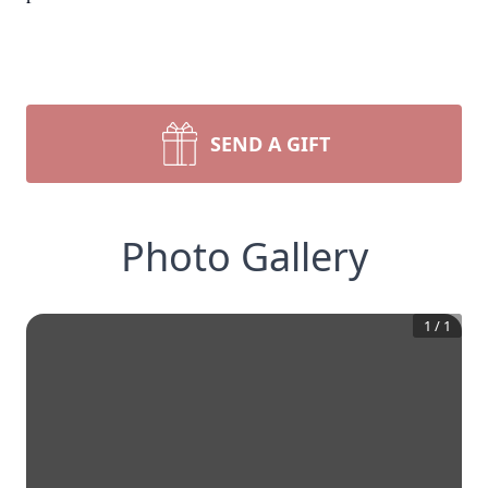
SEND A GIFT
Photo Gallery
1
/
1