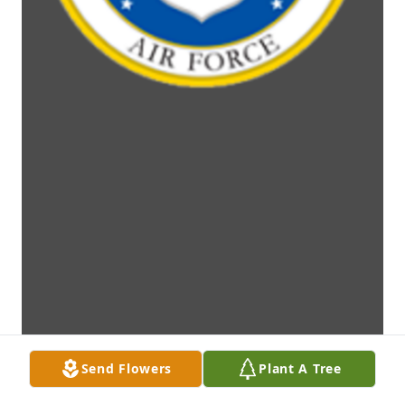
Send Flowers
Plant A Tree