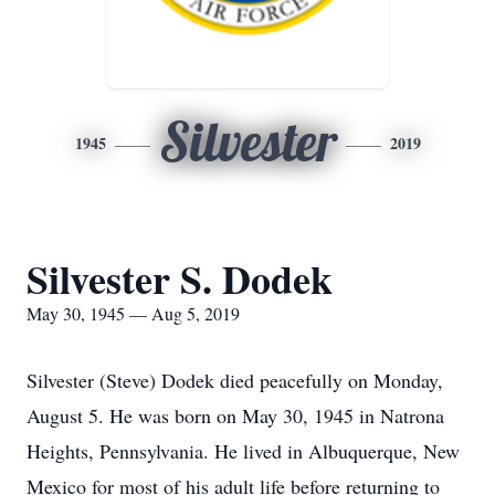
Silvester
1945
2019
Silvester S. Dodek
May 30, 1945 — Aug 5, 2019
Silvester (Steve) Dodek died peacefully on Monday,
August 5. He was born on May 30, 1945 in Natrona
Heights, Pennsylvania. He lived in Albuquerque, New
Mexico for most of his adult life before returning to