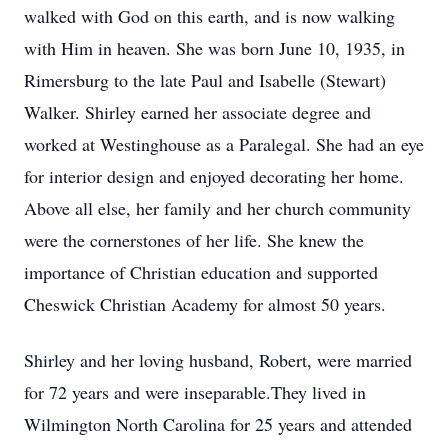
walked with God on this earth, and is now walking
with Him in heaven. She was born June 10, 1935, in
Rimersburg to the late Paul and Isabelle (Stewart)
Walker. Shirley earned her associate degree and
worked at Westinghouse as a Paralegal. She had an eye
for interior design and enjoyed decorating her home.
Above all else, her family and her church community
were the cornerstones of her life. She knew the
importance of Christian education and supported
Cheswick Christian Academy for almost 50 years.
Shirley and her loving husband, Robert, were married
for 72 years and were inseparable.They lived in
Wilmington North Carolina for 25 years and attended