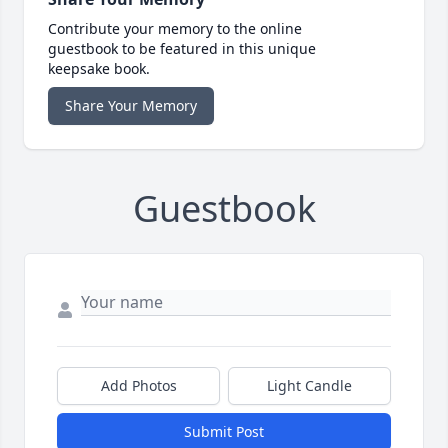
Contribute your memory to the online
guestbook to be featured in this unique
keepsake book.
Share Your Memory
Guestbook
Add Photos
Light Candle
Submit Post