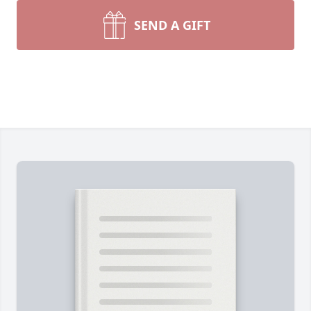
SEND A GIFT