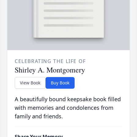
CELEBRATING THE LIFE OF
Shirley A. Montgomery
View Book
Buy Book
A beautifully bound keepsake book filled
with memories and condolences from
family and friends.
Share Your Memory