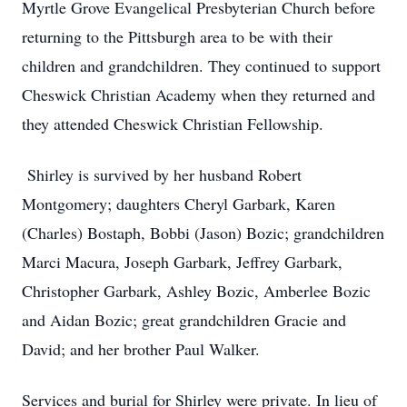
Myrtle Grove Evangelical Presbyterian Church before
returning to the Pittsburgh area to be with their
children and grandchildren. They continued to support
Cheswick Christian Academy when they returned and
they attended Cheswick Christian Fellowship.
Shirley is survived by her husband Robert
Montgomery; daughters Cheryl Garbark, Karen
(Charles) Bostaph, Bobbi (Jason) Bozic; grandchildren
Marci Macura, Joseph Garbark, Jeffrey Garbark,
Christopher Garbark, Ashley Bozic, Amberlee Bozic
and Aidan Bozic; great grandchildren Gracie and
David; and her brother Paul Walker.
Services and burial for Shirley were private. In lieu of