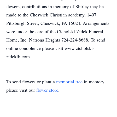
flowers, contributions in memory of Shirley may be
made to the Cheswick Christian academy, 1407
Pittsburgh Street, Cheswick, PA 15024. Arrangements
were under the care of the Cicholski-Zidek Funeral
Home, Inc. Natrona Heights 724-224-8688. To send
online condolence please visit www.cicholski-
zidekfh.com
To send flowers or plant a
memorial tree
in memory,
please visit our
flower store
.