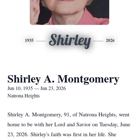
Shirley
1935
2026
Shirley A. Montgomery
Jun 10, 1935 — Jun 23, 2026
Natrona Heights
Shirley A. Montgomery, 91, of Natrona Heights, went
home to be with her Lord and Savior on Tuesday, June
23, 2026. Shirley's faith was first in her life. She