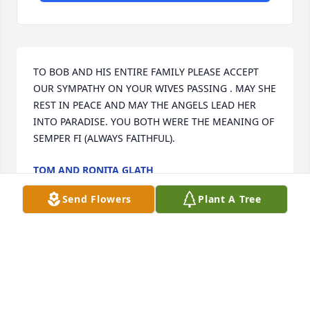
TO BOB AND HIS ENTIRE FAMILY PLEASE ACCEPT 
OUR SYMPATHY ON YOUR WIVES PASSING . MAY SHE 
REST IN PEACE AND MAY THE ANGELS LEAD HER 
INTO PARADISE. YOU BOTH WERE THE MEANING OF 
SEMPER FI (ALWAYS FAITHFUL).
TOM AND RONITA GLATH
Jun 30, 2026
Send Flowers
Plant A Tree
We continue to keep this outstanding family of 
lovely Shirley in our prayers. May every christian 
exemplify the grace and beauty of this wonderfull 
lady.