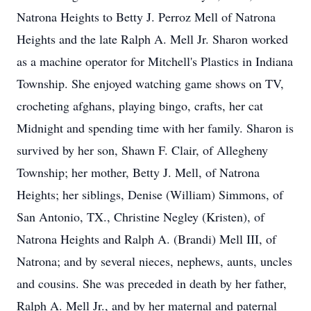
Natrona Heights to Betty J. Perroz Mell of Natrona
Heights and the late Ralph A. Mell Jr. Sharon worked
as a machine operator for Mitchell's Plastics in Indiana
Township. She enjoyed watching game shows on TV,
crocheting afghans, playing bingo, crafts, her cat
Midnight and spending time with her family. Sharon is
survived by her son, Shawn F. Clair, of Allegheny
Township; her mother, Betty J. Mell, of Natrona
Heights; her siblings, Denise (William) Simmons, of
San Antonio, TX., Christine Negley (Kristen), of
Natrona Heights and Ralph A. (Brandi) Mell III, of
Natrona; and by several nieces, nephews, aunts, uncles
and cousins. She was preceded in death by her father,
Ralph A. Mell Jr., and by her maternal and paternal