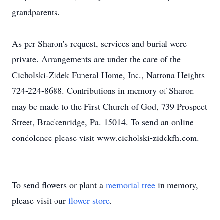
grandparents.
As per Sharon's request, services and burial were
private. Arrangements are under the care of the
Cicholski-Zidek Funeral Home, Inc., Natrona Heights
724-224-8688. Contributions in memory of Sharon
may be made to the First Church of God, 739 Prospect
Street, Brackenridge, Pa. 15014. To send an online
condolence please visit www.cicholski-zidekfh.com.
To send flowers or plant a
memorial tree
in memory,
please visit our
flower store
.