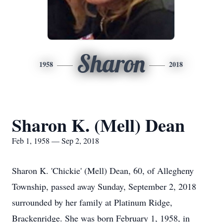
Sharon
1958
2018
Sharon K. (Mell) Dean
Feb 1, 1958 — Sep 2, 2018
Sharon K. 'Chickie' (Mell) Dean, 60, of Allegheny
Township, passed away Sunday, September 2, 2018
surrounded by her family at Platinum Ridge,
Brackenridge. She was born February 1, 1958, in