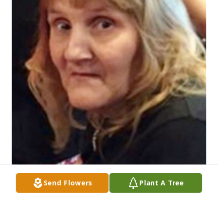
Send Flowers
Plant A Tree