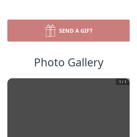
SEND A GIFT
Photo Gallery
1
/
1