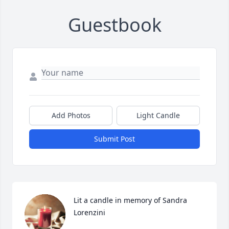
Guestbook
Add Photos
Light Candle
Submit Post
Lit a candle in memory of Sandra 
Lorenzini