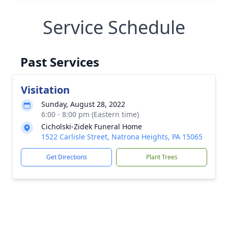
Service Schedule
Past Services
Visitation
Sunday, August 28, 2022
6:00 - 8:00 pm (Eastern time)
Cicholski-Zidek Funeral Home
1522 Carlisle Street, Natrona Heights, PA 15065
Get Directions
Plant Trees