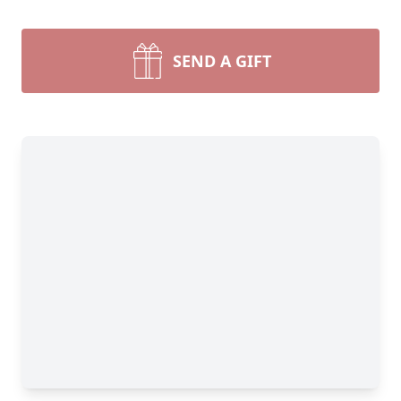
SEND A GIFT