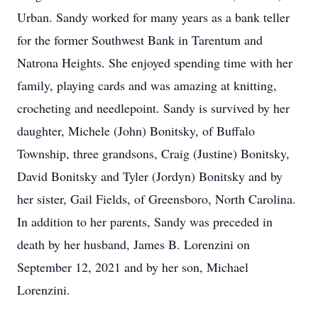
Urban. Sandy worked for many years as a bank teller
for the former Southwest Bank in Tarentum and
Natrona Heights. She enjoyed spending time with her
family, playing cards and was amazing at knitting,
crocheting and needlepoint. Sandy is survived by her
daughter, Michele (John) Bonitsky, of Buffalo
Township, three grandsons, Craig (Justine) Bonitsky,
David Bonitsky and Tyler (Jordyn) Bonitsky and by
her sister, Gail Fields, of Greensboro, North Carolina.
In addition to her parents, Sandy was preceded in
death by her husband, James B. Lorenzini on
September 12, 2021 and by her son, Michael
Lorenzini.