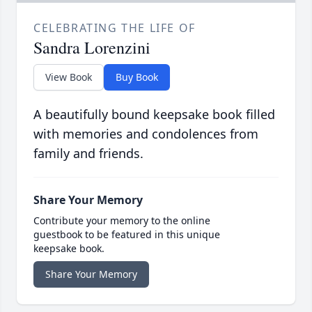
CELEBRATING THE LIFE OF
Sandra Lorenzini
View Book
Buy Book
A beautifully bound keepsake book filled
with memories and condolences from
family and friends.
Share Your Memory
Contribute your memory to the online
guestbook to be featured in this unique
keepsake book.
Share Your Memory