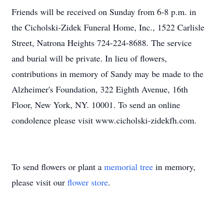
Friends will be received on Sunday from 6-8 p.m. in
the Cicholski-Zidek Funeral Home, Inc., 1522 Carlisle
Street, Natrona Heights 724-224-8688. The service
and burial will be private. In lieu of flowers,
contributions in memory of Sandy may be made to the
Alzheimer's Foundation, 322 Eighth Avenue, 16th
Floor, New York, NY. 10001. To send an online
condolence please visit www.cicholski-zidekfh.com.
To send flowers or plant a
memorial tree
in memory,
please visit our
flower store
.