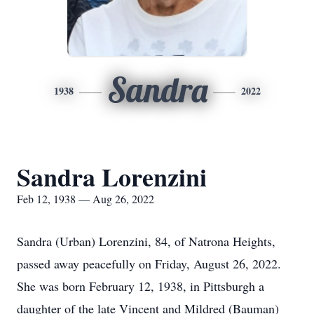
Sandra
1938
2022
Sandra Lorenzini
Feb 12, 1938 — Aug 26, 2022
Sandra (Urban) Lorenzini, 84, of Natrona Heights,
passed away peacefully on Friday, August 26, 2022.
She was born February 12, 1938, in Pittsburgh a
daughter of the late Vincent and Mildred (Bauman)