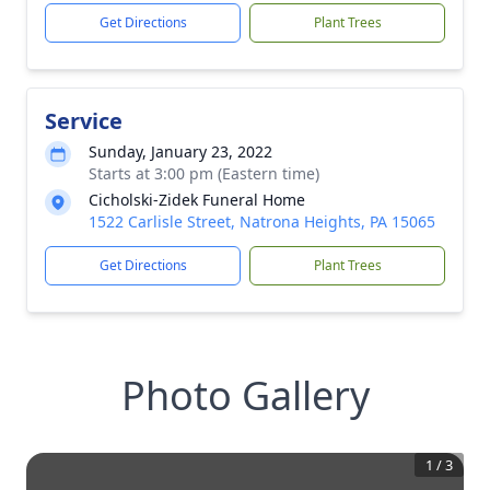
Get Directions
Plant Trees
Service
Sunday, January 23, 2022
Starts at 3:00 pm (Eastern time)
Cicholski-Zidek Funeral Home
1522 Carlisle Street, Natrona Heights, PA 15065
Get Directions
Plant Trees
Photo Gallery
1
/
3