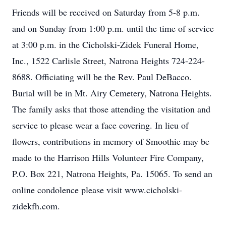
Friends will be received on Saturday from 5-8 p.m.
and on Sunday from 1:00 p.m. until the time of service
at 3:00 p.m. in the Cicholski-Zidek Funeral Home,
Inc., 1522 Carlisle Street, Natrona Heights 724-224-
8688. Officiating will be the Rev. Paul DeBacco.
Burial will be in Mt. Airy Cemetery, Natrona Heights.
The family asks that those attending the visitation and
service to please wear a face covering. In lieu of
flowers, contributions in memory of Smoothie may be
made to the Harrison Hills Volunteer Fire Company,
P.O. Box 221, Natrona Heights, Pa. 15065. To send an
online condolence please visit www.cicholski-
zidekfh.com.