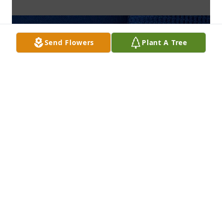
Send Flowers
Plant A Tree