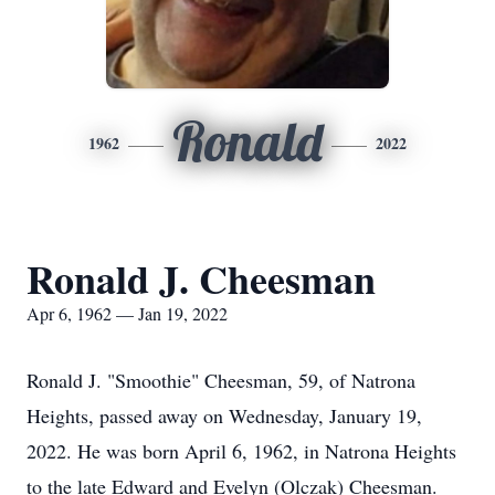
Ronald
1962
2022
Ronald J. Cheesman
Apr 6, 1962 — Jan 19, 2022
Ronald J. "Smoothie" Cheesman, 59, of Natrona
Heights, passed away on Wednesday, January 19,
2022. He was born April 6, 1962, in Natrona Heights
to the late Edward and Evelyn (Olczak) Cheesman.