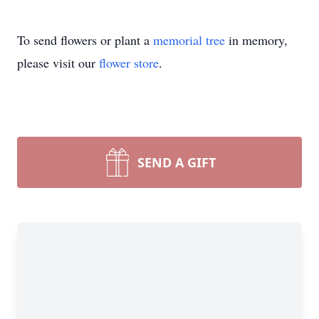
To send flowers or plant a
memorial tree
in memory,
please visit our
flower store
.
SEND A GIFT