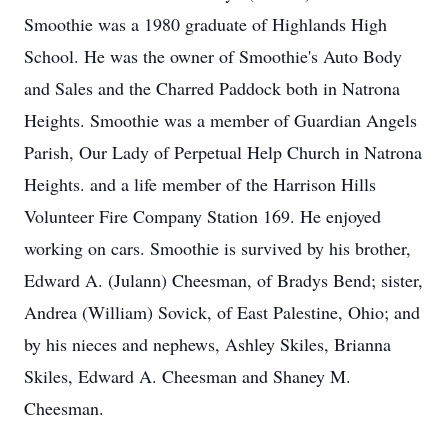
Smoothie was a 1980 graduate of Highlands High
School. He was the owner of Smoothie's Auto Body
and Sales and the Charred Paddock both in Natrona
Heights. Smoothie was a member of Guardian Angels
Parish, Our Lady of Perpetual Help Church in Natrona
Heights. and a life member of the Harrison Hills
Volunteer Fire Company Station 169. He enjoyed
working on cars. Smoothie is survived by his brother,
Edward A. (Julann) Cheesman, of Bradys Bend; sister,
Andrea (William) Sovick, of East Palestine, Ohio; and
by his nieces and nephews, Ashley Skiles, Brianna
Skiles, Edward A. Cheesman and Shaney M.
Cheesman.