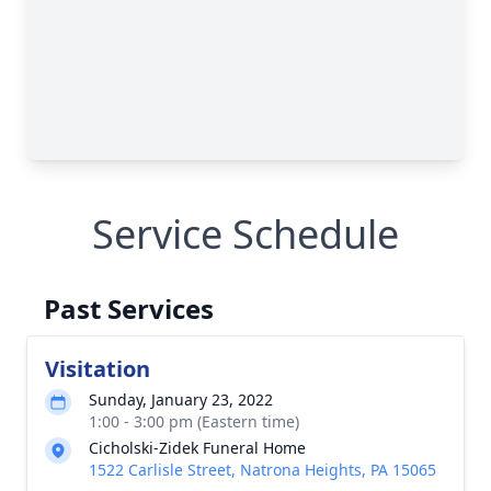
Service Schedule
Past Services
Visitation
Sunday, January 23, 2022
1:00 - 3:00 pm (Eastern time)
Cicholski-Zidek Funeral Home
1522 Carlisle Street, Natrona Heights, PA 15065