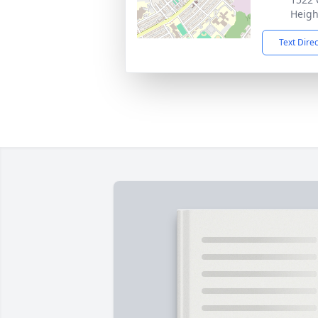
Heigh
Text Dire