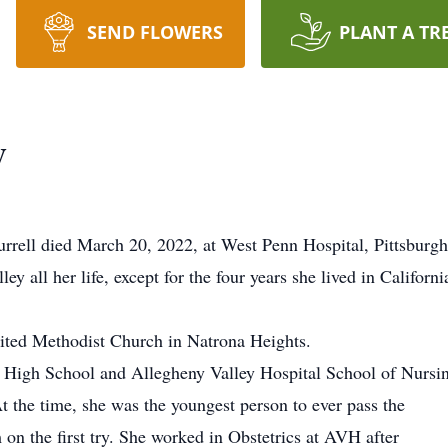
SEND FLOWERS
PLANT A TR
y
ell died March 20, 2022, at West Penn Hospital, Pittsburgh
ey all her life, except for the four years she lived in Californi
ted Methodist Church in Natrona Heights.
r High School and Allegheny Valley Hospital School of Nursi
At the time, she was the youngest person to ever pass the
on the first try. She worked in Obstetrics at AVH after