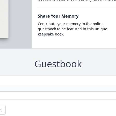
Share Your Memory
Contribute your memory to the online
guestbook to be featured in this unique
keepsake book.
Guestbook
e