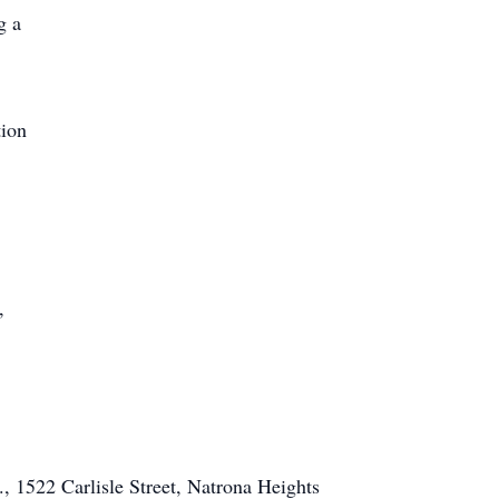
g a
tion
,
, 1522 Carlisle Street, Natrona Heights