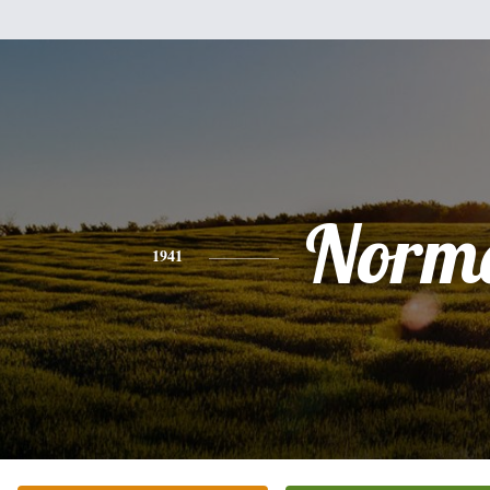
Norm
1941