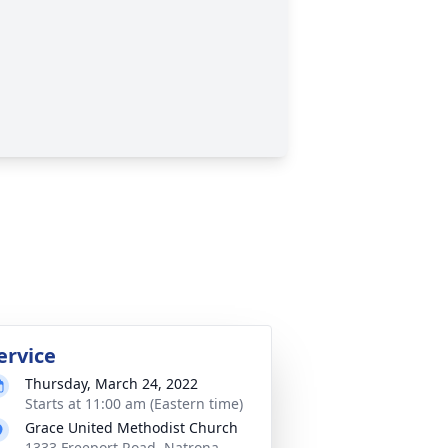
ervice
Thursday, March 24, 2022
Starts at 11:00 am (Eastern time)
Grace United Methodist Church
1333 Freeport Road, Natrona