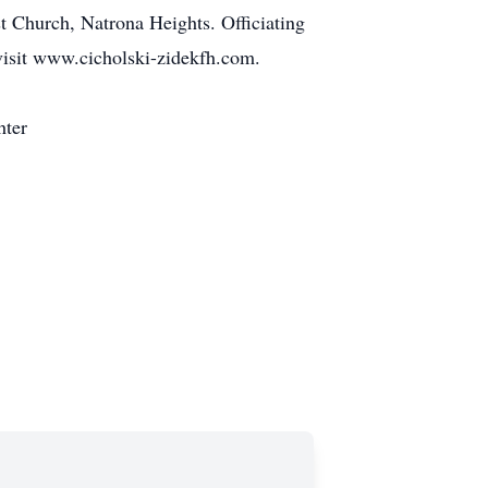
t Church, Natrona Heights. Officiating
 visit www.cicholski-zidekfh.com.
hter