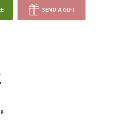
EE
SEND A GIFT
.
a
ng,