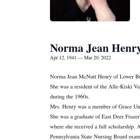
Norma Jean Henr
Apr 12, 1941 — Mar 20, 2022
Norma Jean McNutt Henry of Lower Burr
She was a resident of the Alle-Kiski Vall
during the 1960s.
Mrs. Henry was a member of Grace Uni
She was a graduate of East Deer Fraze
where she received a full scholarship. 
Pennsylvania State Nursing Board exam 