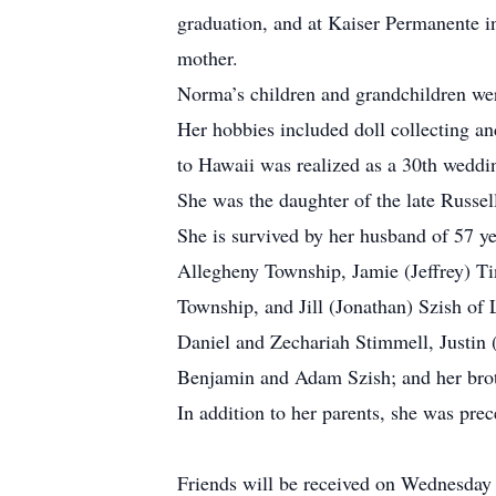
graduation, and at Kaiser Permanente 
mother.
Norma’s children and grandchildren were
Her hobbies included doll collecting a
to Hawaii was realized as a 30th weddin
She was the daughter of the late Rus
She is survived by her husband of 57 ye
Allegheny Township, Jamie (Jeffrey) Ti
Township, and Jill (Jonathan) Szish of
Daniel and Zechariah Stimmell, Justin 
Benjamin and Adam Szish; and her brot
In addition to her parents, she was pre
Friends will be received on Wednesday 