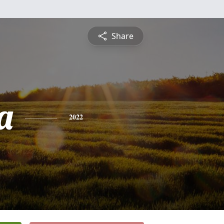
Share
a
2022