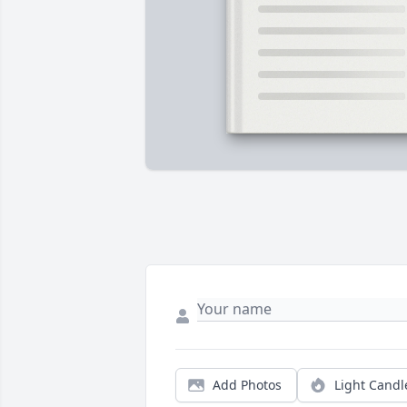
Add Photos
Light Candl