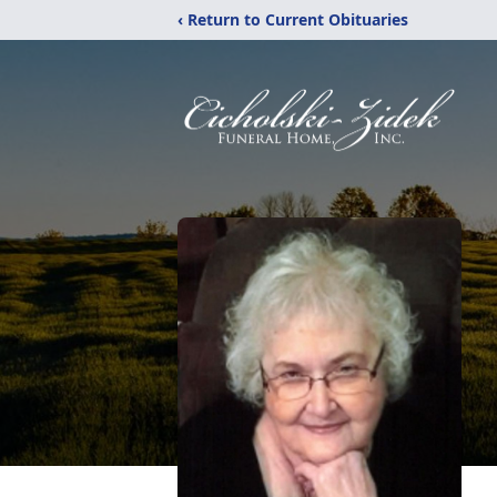
‹ Return to Current Obituaries