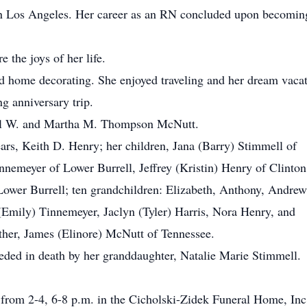
in Los Angeles. Her career as an RN concluded upon becomin
 the joys of her life.
nd home decorating. She enjoyed traveling and her dream vaca
g anniversary trip.
sell W. and Martha M. Thompson McNutt.
ars, Keith D. Henry; her children, Jana (Barry) Stimmell of
nnemeyer of Lower Burrell, Jeffrey (Kristin) Henry of Clinton
 Lower Burrell; ten grandchildren: Elizabeth, Anthony, Andrew
(Emily) Tinnemeyer, Jaclyn (Tyler) Harris, Nora Henry, and
her, James (Elinore) McNutt of Tennessee.
ceded in death by her granddaughter, Natalie Marie Stimmell.
from 2-4, 6-8 p.m. in the Cicholski-Zidek Funeral Home, Inc.