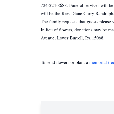
724-224-8688. Funeral services will be
will be the Rev. Diane Curry Randolph.
The family requests that guests please w
In lieu of flowers, donations may be ma
Avenue, Lower Burrell, PA 15068.
To send flowers or plant a
memorial tre