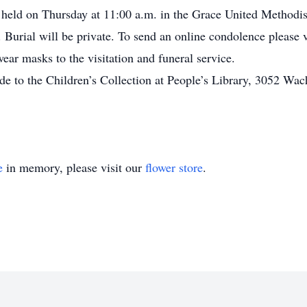
 held on Thursday at 11:00 a.m. in the Grace United Methodis
 Burial will be private. To send an online condolence please
ear masks to the visitation and funeral service.
de to the Children’s Collection at People’s Library, 3052 Wac
e
in memory, please visit our
flower store
.