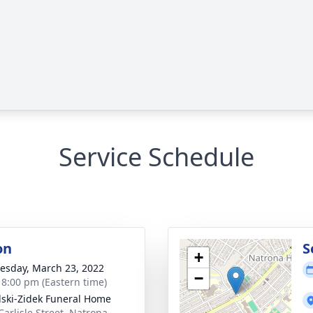
Service Schedule
on
S
+
sday, March 23, 2022
−
- 8:00 pm (Eastern time)
lski-Zidek Funeral Home
Carlisle Street, Natrona