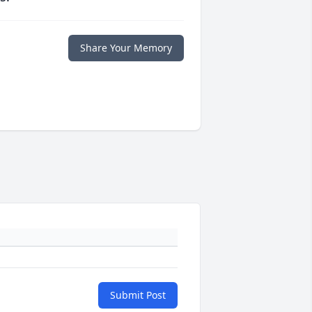
Share Your Memory
Submit Post