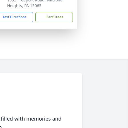
Heights, PA 15065
Text Directions
Plant Trees
 filled with memories and
s.