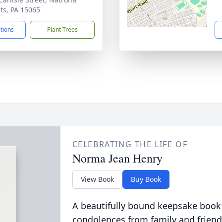
ts, PA 15065
ctions
Plant Trees
CELEBRATING THE LIFE OF
Norma Jean Henry
View Book
Buy Book
A beautifully bound keepsake book
condolences from family and friend