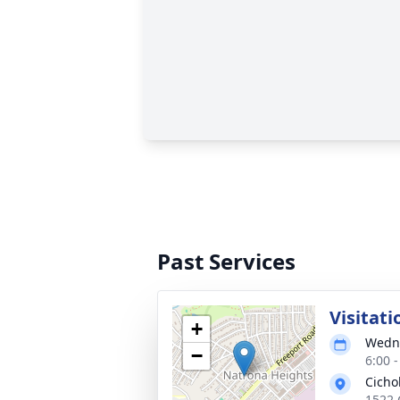
Past Services
Visitati
+
Wedne
−
6:00 
Cicho
1522 