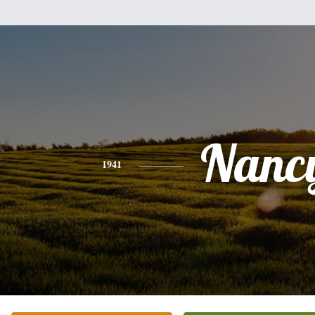
Nanc
1941