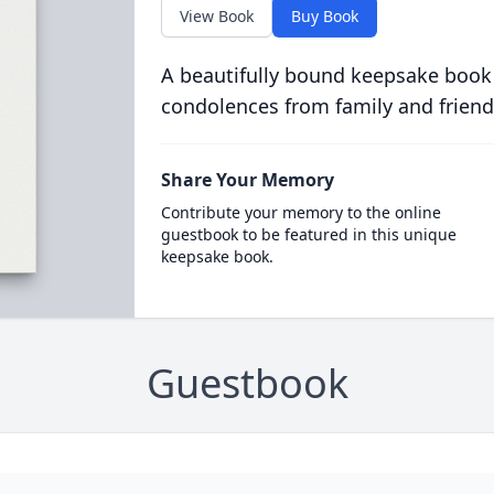
View Book
Buy Book
A beautifully bound keepsake book
condolences from family and friend
Share Your Memory
Contribute your memory to the online
guestbook to be featured in this unique
keepsake book.
Guestbook