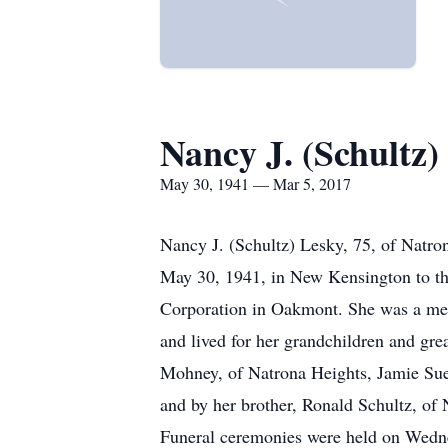
Nancy J. (Schultz)
May 30, 1941 — Mar 5, 2017
Nancy J. (Schultz) Lesky, 75, of Natro
May 30, 1941, in New Kensington to th
Corporation in Oakmont. She was a mem
and lived for her grandchildren and gre
Mohney, of Natrona Heights, Jamie Sue 
and by her brother, Ronald Schultz, of
Funeral ceremonies were held on Wedne