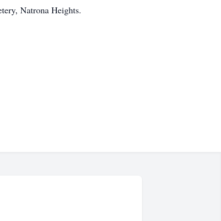
etery, Natrona Heights.