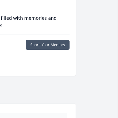
 filled with memories and
s.
Share Your Memory