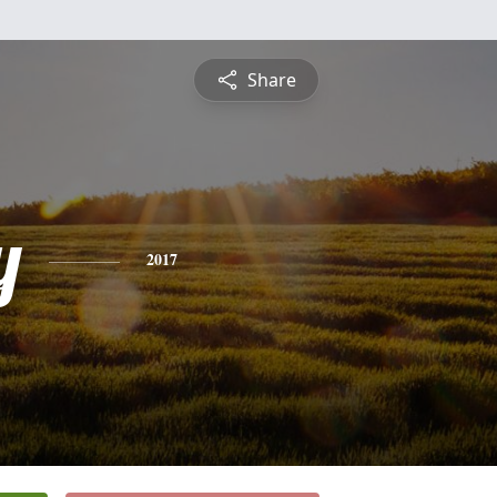
Share
y
2017