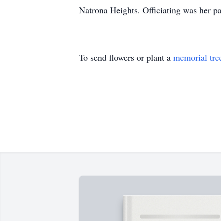
Natrona Heights. Officiating was her p
To send flowers or plant a
memorial tre