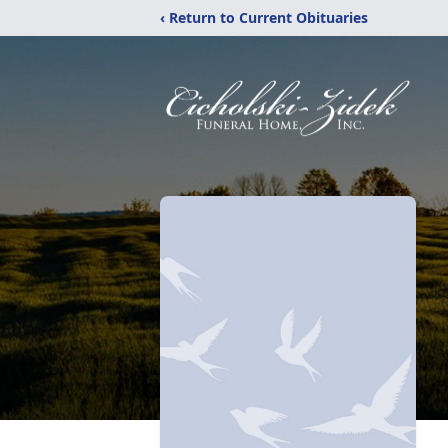
‹ Return to Current Obituaries