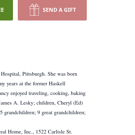
EE
SEND A GIFT
Hospital, Pittsburgh. She was born
y years at the former Haskell
ncy enjoyed traveling, cooking, baking
 James A. Lesky; children, Cheryl (Ed)
 grandchildren; 9 great grandchildren;
al Home, Inc., 1522 Carlisle St.