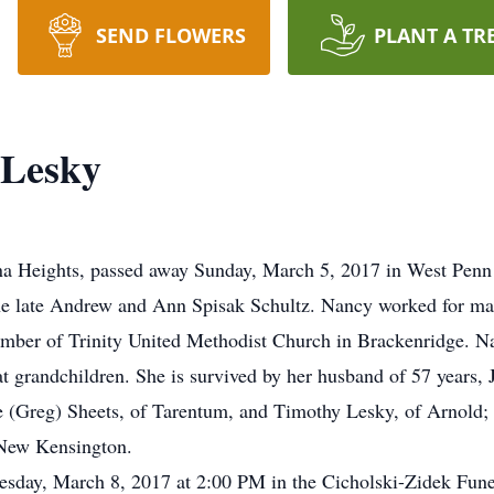
SEND FLOWERS
PLANT A TR
 Lesky
na Heights, passed away Sunday, March 5, 2017 in West Penn 
e late Andrew and Ann Spisak Schultz. Nancy worked for man
ber of Trinity United Methodist Church in Brackenridge. Na
at grandchildren. She is survived by her husband of 57 years,
(Greg) Sheets, of Tarentum, and Timothy Lesky, of Arnold; 5
 New Kensington.
sday, March 8, 2017 at 2:00 PM in the Cicholski-Zidek Funer