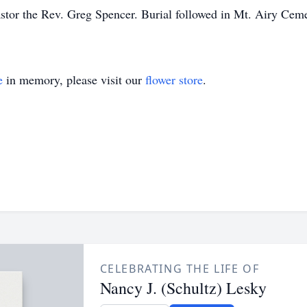
astor the Rev. Greg Spencer. Burial followed in Mt. Airy Cem
e
in memory, please visit our
flower store
.
CELEBRATING THE LIFE OF
Nancy J. (Schultz) Lesky