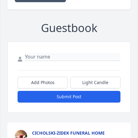
Guestbook
Add Photos
Light Candle
Submit Post
CICHOLSKI-ZIDEK FUNERAL HOME