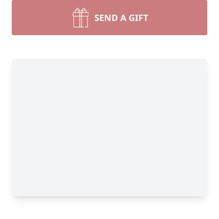
SEND A GIFT