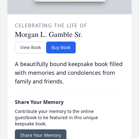
CELEBRATING THE LIFE OF
Morgan L. Gamble Sr.
View Book
Buy Book
A beautifully bound keepsake book filled
with memories and condolences from
family and friends.
Share Your Memory
Contribute your memory to the online
guestbook to be featured in this unique
keepsake book.
Share Your Memory