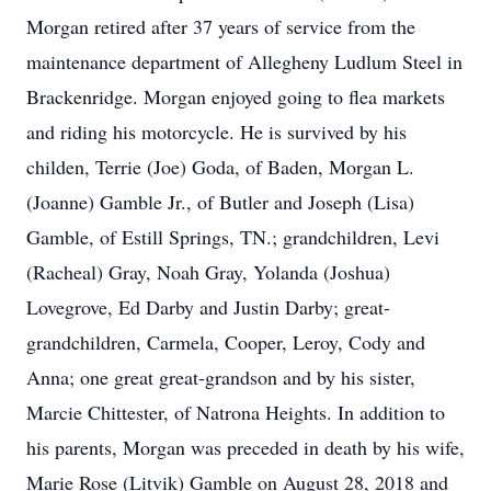
Morgan retired after 37 years of service from the
maintenance department of Allegheny Ludlum Steel in
Brackenridge. Morgan enjoyed going to flea markets
and riding his motorcycle. He is survived by his
childen, Terrie (Joe) Goda, of Baden, Morgan L.
(Joanne) Gamble Jr., of Butler and Joseph (Lisa)
Gamble, of Estill Springs, TN.; grandchildren, Levi
(Racheal) Gray, Noah Gray, Yolanda (Joshua)
Lovegrove, Ed Darby and Justin Darby; great-
grandchildren, Carmela, Cooper, Leroy, Cody and
Anna; one great great-grandson and by his sister,
Marcie Chittester, of Natrona Heights. In addition to
his parents, Morgan was preceded in death by his wife,
Marie Rose (Litvik) Gamble on August 28, 2018 and