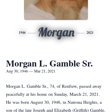
Morgan
1946
2021
Morgan L. Gamble Sr.
Aug 30, 1946 — Mar 21, 2021
Morgan L. Gamble Sr., 74, of Renfrew, passed away
peacefully at his home on Sunday, March 21, 2021.
He was born August 30, 1946, in Natrona Heights, a
son of the late Joseph and Elizabeth (Griffith) Gamble.