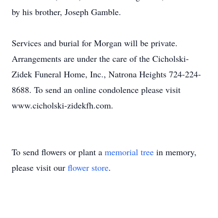
by his brother, Joseph Gamble.
Services and burial for Morgan will be private.
Arrangements are under the care of the Cicholski-
Zidek Funeral Home, Inc., Natrona Heights 724-224-
8688. To send an online condolence please visit
www.cicholski-zidekfh.com.
To send flowers or plant a
memorial tree
in memory,
please visit our
flower store
.