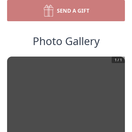
SEND A GIFT
Photo Gallery
1
/
1