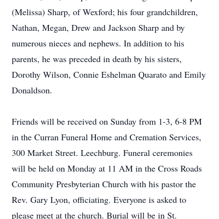
(Melissa) Sharp, of Wexford; his four grandchildren,
Nathan, Megan, Drew and Jackson Sharp and by
numerous nieces and nephews. In addition to his
parents, he was preceded in death by his sisters,
Dorothy Wilson, Connie Eshelman Quarato and Emily
Donaldson.
Friends will be received on Sunday from 1-3, 6-8 PM
in the Curran Funeral Home and Cremation Services,
300 Market Street. Leechburg. Funeral ceremonies
will be held on Monday at 11 AM in the Cross Roads
Community Presbyterian Church with his pastor the
Rev. Gary Lyon, officiating. Everyone is asked to
please meet at the church. Burial will be in St.