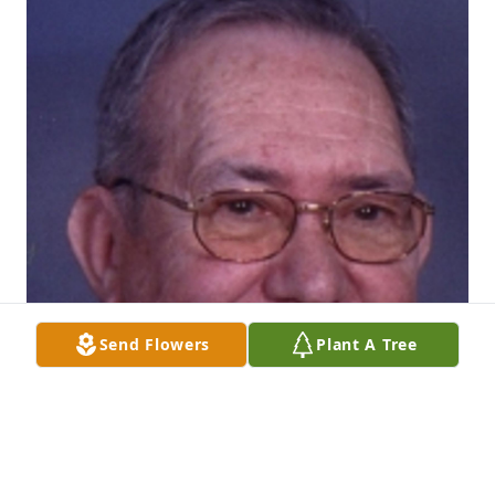
Send Flowers
Plant A Tree