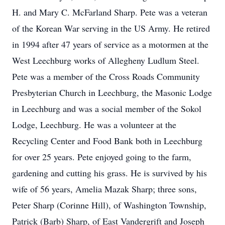
H. and Mary C. McFarland Sharp. Pete was a veteran
of the Korean War serving in the US Army. He retired
in 1994 after 47 years of service as a motormen at the
West Leechburg works of Allegheny Ludlum Steel.
Pete was a member of the Cross Roads Community
Presbyterian Church in Leechburg, the Masonic Lodge
in Leechburg and was a social member of the Sokol
Lodge, Leechburg. He was a volunteer at the
Recycling Center and Food Bank both in Leechburg
for over 25 years. Pete enjoyed going to the farm,
gardening and cutting his grass. He is survived by his
wife of 56 years, Amelia Mazak Sharp; three sons,
Peter Sharp (Corinne Hill), of Washington Township,
Patrick (Barb) Sharp, of East Vandergrift and Joseph