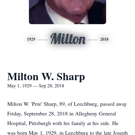
Milton
1929
2018
Milton W. Sharp
May 1, 1929 — Sep 28, 2018
Milton W. 'Pete' Sharp, 89, of Leechburg, passed away
Friday, September 28, 2018 in Allegheny General
Hospital, Pittsburgh with his family at his side. He
was born May 1, 1929, in Leechburg to the late Joseph