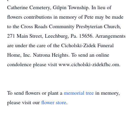
Catherine Cemetery, Gilpin Township. In lieu of
flowers contributions in memory of Pete may be made
to the Cross Roads Community Presbyterian Church,
271 Main Street, Leechburg, Pa. 15656. Arrangements
are under the care of the Cicholski-Zidek Funeral
Home, Inc. Natrona Heights. To send an online
condolence please visit www.cicholski-zidekfhc.om.
To send flowers or plant a
memorial tree
in memory,
please visit our
flower store
.