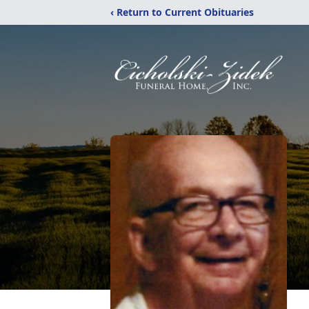
‹ Return to Current Obituaries