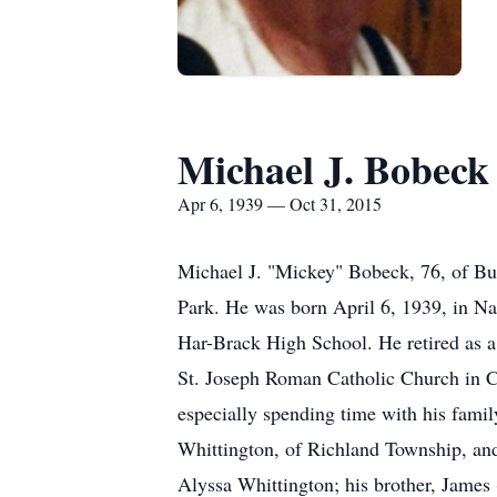
Michael J. Bobeck
Apr 6, 1939 — Oct 31, 2015
Michael J. "Mickey" Bobeck, 76, of Buf
Park. He was born April 6, 1939, in N
Har-Brack High School. He retired as a
St. Joseph Roman Catholic Church in Ca
especially spending time with his famil
Whittington, of Richland Township, an
Alyssa Whittington; his brother, James