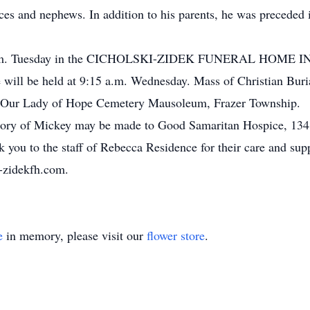
ces and nephews. In addition to his parents, he was preceded 
7 p.m. Tuesday in the CICHOLSKI-ZIDEK FUNERAL HOME INC.,
will be held at 9:15 a.m. Wednesday. Mass of Christian Burial
n Our Lady of Hope Cemetery Mausoleum, Frazer Township.
 memory of Mickey may be made to Good Samaritan Hospice, 1
nk you to the staff of Rebecca Residence for their care and su
i-zidekfh.com.
e
in memory, please visit our
flower store
.