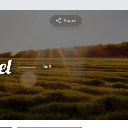
Share
el
2015