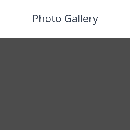
Photo Gallery