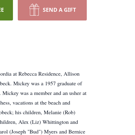
EE
SEND A GIFT
ordia at Rebecca Residence, Allison
obeck. Mickey was a 1957 graduate of
e. Mickey was a member and an usher at
ess, vacations at the beach and
Bobeck; his children, Melanie (Rob)
hildren, Alex (Liz) Whittington and
Carol (Joseph "Bud") Myers and Bernice