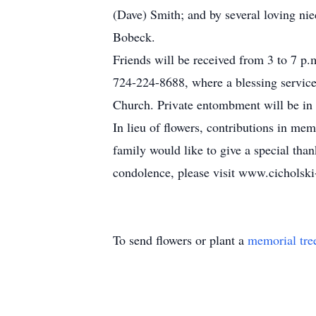
(Dave) Smith; and by several loving nie
Bobeck.
Friends will be received from 3 to 
724-224-8688, where a blessing service 
Church. Private entombment will be i
In lieu of flowers, contributions in
family would like to give a special tha
condolence, please visit www.cicholsk
To send flowers or plant a
memorial tre