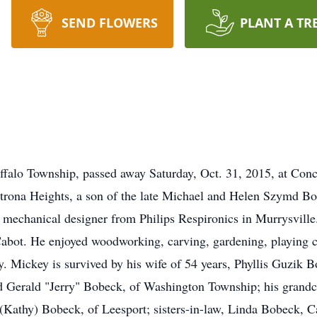
SEND FLOWERS
PLANT A TR
falo Township, passed away Saturday, Oct. 31, 2015, at Conc
atrona Heights, a son of the late Michael and Helen Szymd B
 mechanical designer from Philips Respironics in Murrysvill
bot. He enjoyed woodworking, carving, gardening, playing ch
y. Mickey is survived by his wife of 54 years, Phyllis Guzik 
d Gerald "Jerry" Bobeck, of Washington Township; his grandc
 (Kathy) Bobeck, of Leesport; sisters-in-law, Linda Bobeck, 