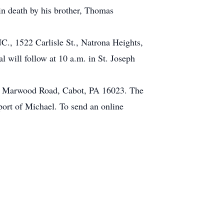
in death by his brother, Thomas
 1522 Carlisle St., Natrona Heights,
 will follow at 10 a.m. in St. Joseph
34 Marwood Road, Cabot, PA 16023. The
pport of Michael. To send an online