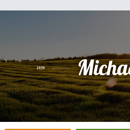
Micha
1939