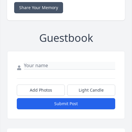
Share Your Memory
Guestbook
Add Photos
Light Candle
Submit Post