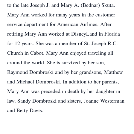
to the late Joseph J. and Mary A. (Bednar) Skuta.
Mary Ann worked for many years in the customer
service department for American Airlines. After
retiring Mary Ann worked at DisneyLand in Florida
for 12 years. She was a member of St. Joseph R.C.
Church in Cabot. Mary Ann enjoyed traveling all
around the world. She is survived by her son,
Raymond Dombroski and by her grandsons, Matthew
and Michael Dombroski. In addition to her parents,
Mary Ann was preceded in death by her daughter in
law, Sandy Dombroski and sisters, Joanne Westerman
and Betty Davis.