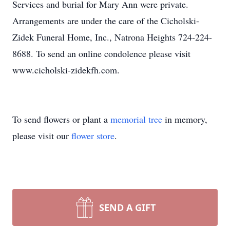
Services and burial for Mary Ann were private.
Arrangements are under the care of the Cicholski-
Zidek Funeral Home, Inc., Natrona Heights 724-224-
8688. To send an online condolence please visit
www.cicholski-zidekfh.com.
To send flowers or plant a
memorial tree
in memory,
please visit our
flower store
.
SEND A GIFT