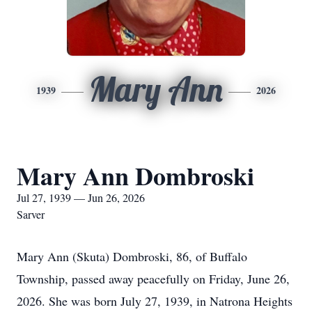
Mary Ann
1939
2026
Mary Ann Dombroski
Jul 27, 1939 — Jun 26, 2026
Sarver
Mary Ann (Skuta) Dombroski, 86, of Buffalo
Township, passed away peacefully on Friday, June 26,
2026. She was born July 27, 1939, in Natrona Heights