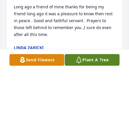
Long ago a friend of mine thanks for being my 
friend long ago it was a pleasure to know then rest 
in peace . Good and faithful servant . Prayers to 
those left behind to remember you ,I sure do even 
after all this time.
LINDA ZARICKI
Jul 06, 2026
Send Flowers
Plant A Tree
So very sorry to hear about Mary Ann's passing.  
Our sympathies go to RJ, Matt and Mikey.  Mary Ann 
will be remembered in our thoughts and prayers.  
Love to the family!
CHUCK & SANDY (DOMBROSKI) SCHOLL
Jun 28, 2026