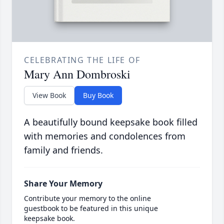
CELEBRATING THE LIFE OF
Mary Ann Dombroski
View Book
Buy Book
A beautifully bound keepsake book filled
with memories and condolences from
family and friends.
Share Your Memory
Contribute your memory to the online
guestbook to be featured in this unique
keepsake book.