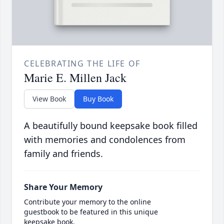
CELEBRATING THE LIFE OF
Marie E. Millen Jack
View Book
Buy Book
A beautifully bound keepsake book filled
with memories and condolences from
family and friends.
Share Your Memory
Contribute your memory to the online
guestbook to be featured in this unique
keepsake book.