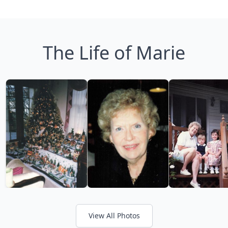
The Life of Marie
View All Photos