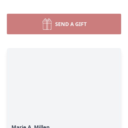
SEND A GIFT
Marie A. Millen