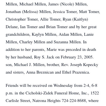
Millen, Michael Millen, James (Nicole) Millen,
Jonathan (Melissa) Millen, Jessica Tomer, Matt Tomer,
Christopher Tomer, Allie Tomer, Ryan (Kaitlyn)
Delane, Ian Tomer and Brian Tomer and by her great
grandchildren, Kaylyn Millen, Aidan Millen, Lanie
Millen, Charley Millen and Suzanna Millen. In
addition to her parents, Marie was preceded in death
by her husband, Roy S. Jack on February 23, 2005.
son, Michael J. Millen, brother, Rev. Joseph Kopecky
and sisters, Anna Breznican and Ethel Prazenica.
Friends will be received on Wednesday from 2-4, 6-8
p.m. in the Cicholski-Zidek Funeral Home, Inc., 1522
Carlisle Street, Natrona Heights 724-224-8688, where