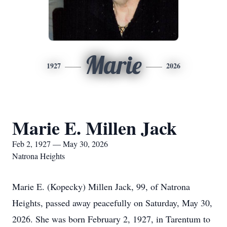
Marie
1927
2026
Marie E. Millen Jack
Feb 2, 1927 — May 30, 2026
Natrona Heights
Marie E. (Kopecky) Millen Jack, 99, of Natrona
Heights, passed away peacefully on Saturday, May 30,
2026. She was born February 2, 1927, in Tarentum to