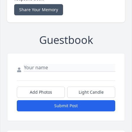
Share Your Memory
Guestbook
Add Photos
Light Candle
Submit Post