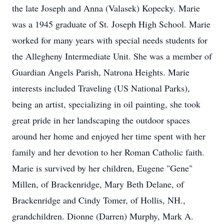
the late Joseph and Anna (Valasek) Kopecky. Marie
was a 1945 graduate of St. Joseph High School. Marie
worked for many years with special needs students for
the Allegheny Intermediate Unit. She was a member of
Guardian Angels Parish, Natrona Heights. Marie
interests included Traveling (US National Parks),
being an artist, specializing in oil painting, she took
great pride in her landscaping the outdoor spaces
around her home and enjoyed her time spent with her
family and her devotion to her Roman Catholic faith.
Marie is survived by her children, Eugene "Gene"
Millen, of Brackenridge, Mary Beth Delane, of
Brackenridge and Cindy Tomer, of Hollis, NH.,
grandchildren. Dionne (Darren) Murphy, Mark A.