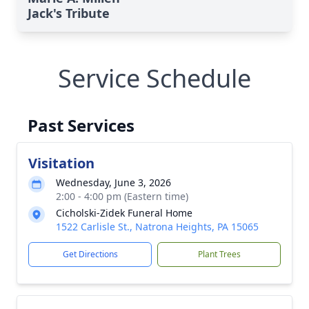
Jack's Tribute
Service Schedule
Past Services
Visitation
Wednesday, June 3, 2026
2:00 - 4:00 pm (Eastern time)
Cicholski-Zidek Funeral Home
1522 Carlisle St., Natrona Heights, PA 15065
Get Directions
Plant Trees