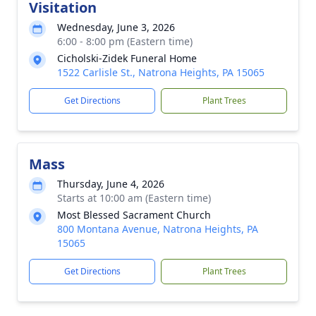
Visitation
Wednesday, June 3, 2026
6:00 - 8:00 pm (Eastern time)
Cicholski-Zidek Funeral Home
1522 Carlisle St., Natrona Heights, PA 15065
Get Directions
Plant Trees
Mass
Thursday, June 4, 2026
Starts at 10:00 am (Eastern time)
Most Blessed Sacrament Church
800 Montana Avenue, Natrona Heights, PA
15065
Get Directions
Plant Trees