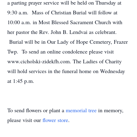
a parting prayer service will be held on Thursday at
9:30 a.m. Mass of Christian Burial will follow at
10:00 a.m. in Most Blessed Sacrament Church with
her pastor the Rev. John B. Lendvai as celebrant.
Burial will be in Our Lady of Hope Cemetery, Frazer
Twp. To send an online condolence please visit
www.cicholski-zidekfh.com. The Ladies of Charity
will hold services in the funeral home on Wednesday
at 1:45 p.m.
To send flowers or plant a
memorial tree
in memory,
please visit our
flower store
.