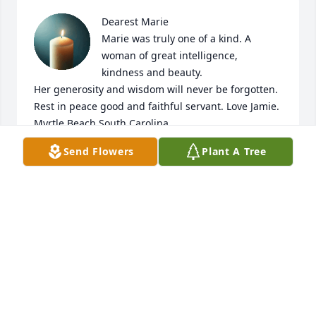
Dearest Marie

Marie was truly one of a kind. A 
woman of great intelligence, 
kindness and beauty.

Her generosity and wisdom will never be forgotten. 
Rest in peace good and faithful servant. Love Jamie. 
Myrtle Beach South Carolina
Send Flowers
Plant A Tree
JAMIE PISANO
Jun 03, 2026
CATHY OSHNOCK
Jun 02, 2026