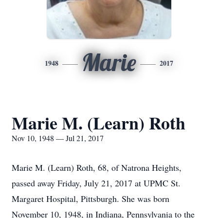
Marie
1948
2017
Marie M. (Learn) Roth
Nov 10, 1948 — Jul 21, 2017
Marie M. (Learn) Roth, 68, of Natrona Heights,
passed away Friday, July 21, 2017 at UPMC St.
Margaret Hospital, Pittsburgh. She was born
November 10, 1948, in Indiana, Pennsylvania to the