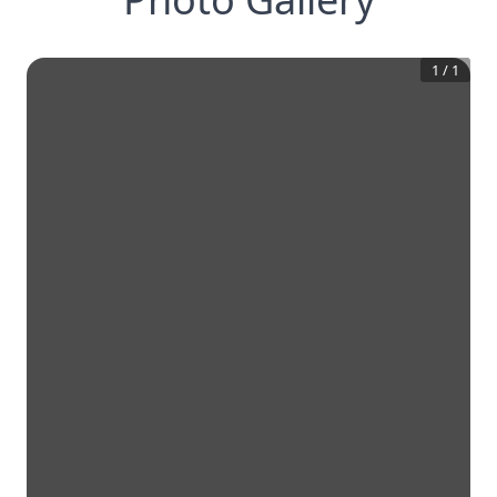
1
/
1