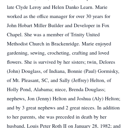
late Clyde Leroy and Helen Danko Learn. Marie
worked as the office manager for over 30 years for
John Hobart Miller Builder and Developer in Fox
Chapel. She was a member of Trinity United
Methodist Church in Brackenridge. Marie enjoyed
gardening, sewing, crocheting, crafting and loved
flowers. She is survived by her sisters; twin, Delores
(John) Douglass, of Indiana, Bonnie (Paul) Gormisky,
of Mt. Pleasant, SC, and Sally (Jeffrey) Helton, of
Holly Pond, Alabama; niece, Brenda Douglass;
nephews, Jon (Jenny) Helton and Joshua (Aly) Helton;
and by 3 great nephews and 2 great nieces. In addition
to her parents, she was preceded in death by her
husband, Louis Peter Roth II on January 28, 1982; and