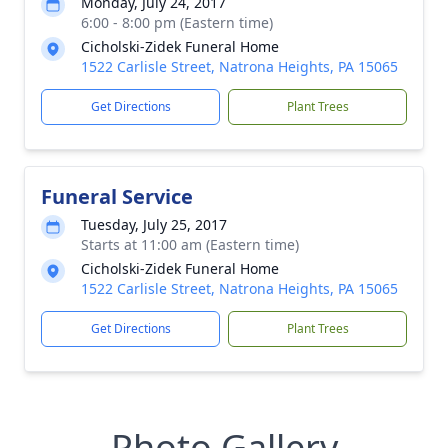
Monday, July 24, 2017
6:00 - 8:00 pm (Eastern time)
Cicholski-Zidek Funeral Home
1522 Carlisle Street, Natrona Heights, PA 15065
Get Directions
Plant Trees
Funeral Service
Tuesday, July 25, 2017
Starts at 11:00 am (Eastern time)
Cicholski-Zidek Funeral Home
1522 Carlisle Street, Natrona Heights, PA 15065
Get Directions
Plant Trees
Photo Gallery