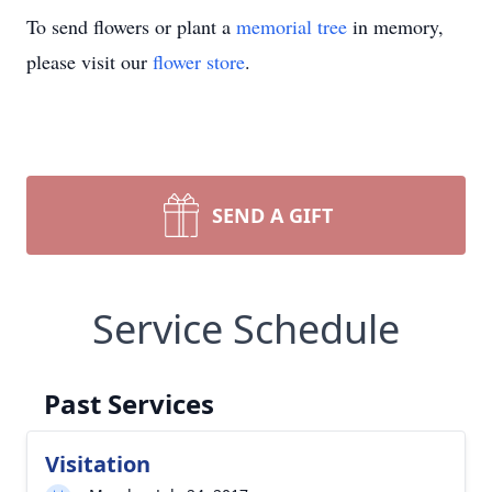
To send flowers or plant a
memorial tree
in memory,
please visit our
flower store
.
SEND A GIFT
Service Schedule
Past Services
Visitation