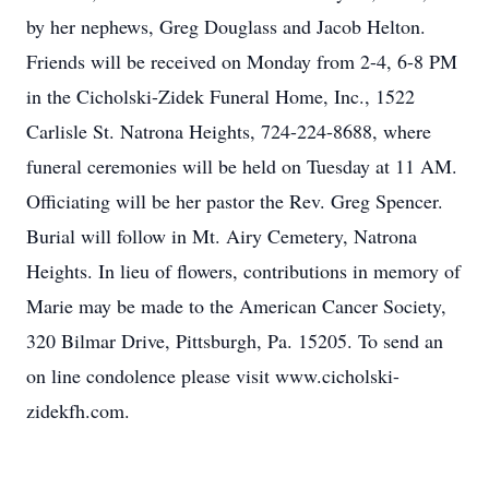
by her nephews, Greg Douglass and Jacob Helton.
Friends will be received on Monday from 2-4, 6-8 PM
in the Cicholski-Zidek Funeral Home, Inc., 1522
Carlisle St. Natrona Heights, 724-224-8688, where
funeral ceremonies will be held on Tuesday at 11 AM.
Officiating will be her pastor the Rev. Greg Spencer.
Burial will follow in Mt. Airy Cemetery, Natrona
Heights. In lieu of flowers, contributions in memory of
Marie may be made to the American Cancer Society,
320 Bilmar Drive, Pittsburgh, Pa. 15205. To send an
on line condolence please visit www.cicholski-
zidekfh.com.