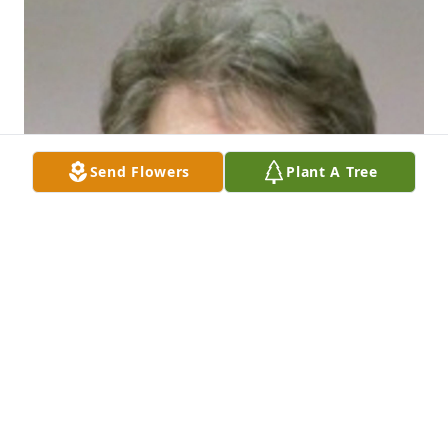
Send Flowers
Plant A Tree