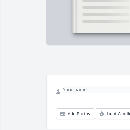
Add Photos
Light Candl