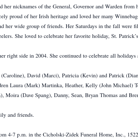
ned her nicknames of the General, Governor and Warden from he
rcely proud of her Irish heritage and loved her many Winnebag
her wide group of friends. Her Saturdays in the fall were f
lers. She loved to celebrate her favorite holiday, St. Patrick
 her right side in 2004. She continued to celebrate all holida
(Caroline), David (Marci), Patricia (Kevin) and Patrick (Dian
dren Laura (Mark) Martinka, Heather, Kelly (John Michael) Tone
), Moira (Dave Spang), Danny, Sean, Bryan Thomas and Bre
ily and friends.
rom 4-7 p.m. in the Cicholski-Zidek Funeral Home, Inc., 1522