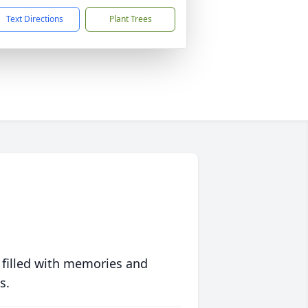
Text Directions
Plant Trees
 filled with memories and
s.