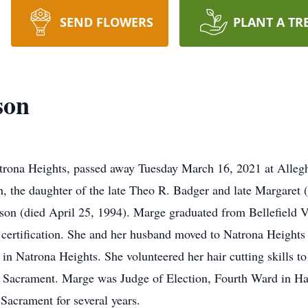
SEND FLOWERS
PLANT A TR
son
rona Heights, passed away Tuesday March 16, 2021 at Allegh
, the daughter of the late Theo R. Badger and late Margaret
on (died April 25, 1994). Marge graduated from Bellefield V
n certification. She and her husband moved to Natrona Heigh
 in Natrona Heights. She volunteered her hair cutting skill
d Sacrament. Marge was Judge of Election, Fourth Ward in Har
acrament for several years.