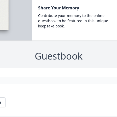
Share Your Memory
Contribute your memory to the online
guestbook to be featured in this unique
keepsake book.
Guestbook
e