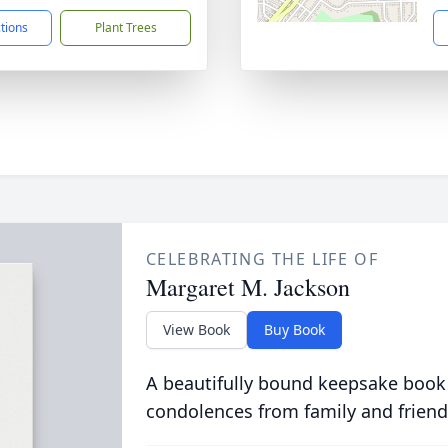
ctions
Plant Trees
CELEBRATING THE LIFE OF
Margaret M. Jackson
View Book
Buy Book
A beautifully bound keepsake book
condolences from family and friend