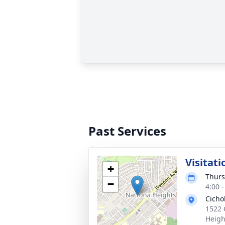
Past Services
Visitati
+
Thurs
−
4:00 
Cicho
1522 
Heigh