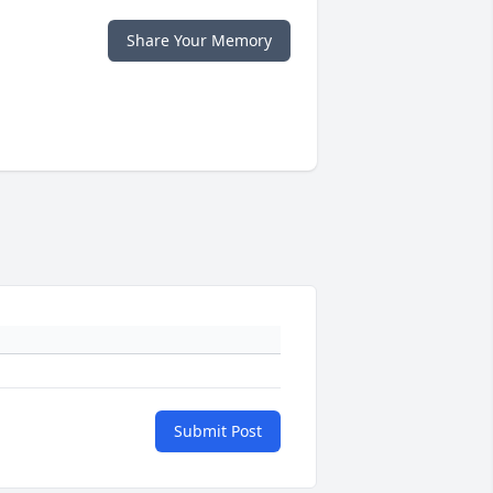
Share Your Memory
Submit Post