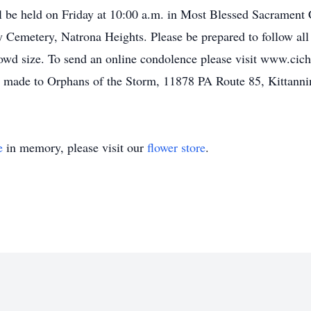
l be held on Friday at 10:00 a.m. in Most Blessed Sacrament
ry Cemetery, Natrona Heights. Please be prepared to follow a
rowd size. To send an online condolence please visit www.cicho
made to Orphans of the Storm, 11878 PA Route 85, Kittanni
e
in memory, please visit our
flower store
.