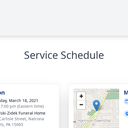
Service Schedule
on
M
+
day, March 18, 2021
−
- 7:00 pm (Eastern time)
lski-Zidek Funeral Home
Carlisle Street, Natrona
ts, PA 15065