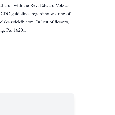
 Church with the Rev. Edward Volz as
ll CDC guidelines regarding wearing of
lski-zidekfh.com. In lieu of flowers,
ng, Pa. 16201.