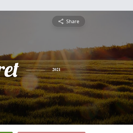
Share
et
2021