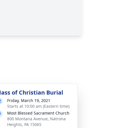
ass of Christian Burial
Friday, March 19, 2021
Starts at 10:00 am (Eastern time)
Most Blessed Sacrament Church
800 Montana Avenue, Natrona
Heights, PA 15065