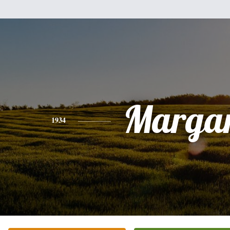
Margar
1934