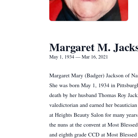
Margaret M. Jack
May 1, 1934 — Mar 16, 2021
Margaret Mary (Badger) Jackson of Nat
She was born May 1, 1934 in Pittsburgh
death by her husband Thomas Roy Jacks
valedictorian and earned her beauticia
at Heights Beauty Salon for many years
the nuns at the convent at Most Blesse
and eighth grade CCD at Most Blessed S