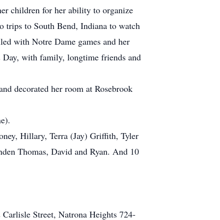
r children for her ability to organize
o trips to South Bend, Indiana to watch
illed with Notre Dame games and her
’s Day, with family, longtime friends and
ys and decorated her room at Rosebrook
e).
y, Hillary, Terra (Jay) Griffith, Tyler
nden Thomas, David and Ryan. And 10
 Carlisle Street, Natrona Heights 724-