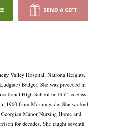
EE
SEND A GIFT
eny Valley Hospital, Natrona Heights.
 (Ludgate) Badger. She was preceded in
ocational High School in 1952 as class
ts in 1960 from Morningside. She worked
s to Georgian Manor Nursing Home and
rison for decades. She taught seventh