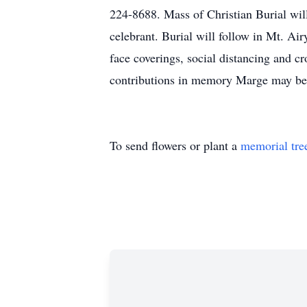
224-8688. Mass of Christian Burial wil
celebrant. Burial will follow in Mt. Ai
face coverings, social distancing and c
contributions in memory Marge may be 
To send flowers or plant a
memorial tre