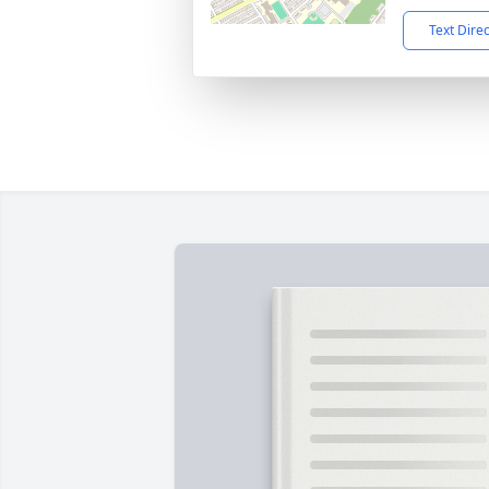
Text Dire