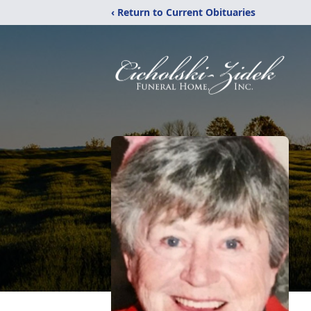
‹ Return to Current Obituaries