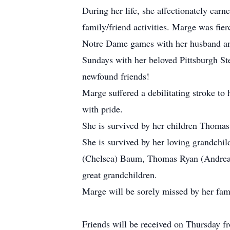
During her life, she affectionately ear
family/friend activities. Marge was fie
Notre Dame games with her husband and 
Sundays with her beloved Pittsburgh Stee
newfound friends!
Marge suffered a debilitating stroke to
with pride.
She is survived by her children Thomas 
She is survived by her loving grandchil
(Chelsea) Baum, Thomas Ryan (Andrea
great grandchildren.
Marge will be sorely missed by her fam
Friends will be received on Thursday f