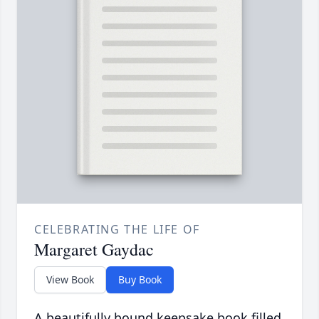
CELEBRATING THE LIFE OF
Margaret Gaydac
View Book
Buy Book
A beautifully bound keepsake book filled