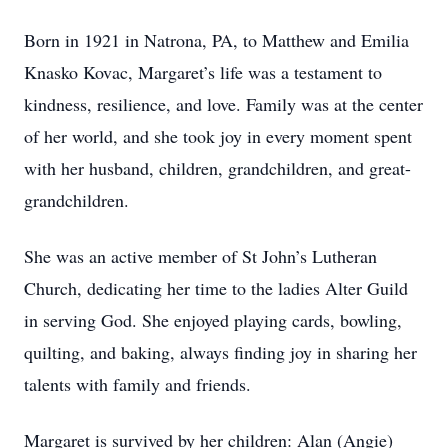
Born in 1921 in Natrona, PA, to Matthew and Emilia
Knasko Kovac, Margaret’s life was a testament to
kindness, resilience, and love. Family was at the center
of her world, and she took joy in every moment spent
with her husband, children, grandchildren, and great-
grandchildren.
She was an active member of St John’s Lutheran
Church, dedicating her time to the ladies Alter Guild
in serving God. She enjoyed playing cards, bowling,
quilting, and baking, always finding joy in sharing her
talents with family and friends.
Margaret is survived by her children: Alan (Angie)