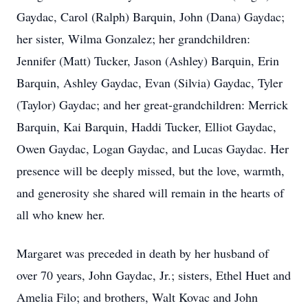
Gaydac, Carol (Ralph) Barquin, John (Dana) Gaydac;
her sister, Wilma Gonzalez; her grandchildren:
Jennifer (Matt) Tucker, Jason (Ashley) Barquin, Erin
Barquin, Ashley Gaydac, Evan (Silvia) Gaydac, Tyler
(Taylor) Gaydac; and her great-grandchildren: Merrick
Barquin, Kai Barquin, Haddi Tucker, Elliot Gaydac,
Owen Gaydac, Logan Gaydac, and Lucas Gaydac. Her
presence will be deeply missed, but the love, warmth,
and generosity she shared will remain in the hearts of
all who knew her.
Margaret was preceded in death by her husband of
over 70 years, John Gaydac, Jr.; sisters, Ethel Huet and
Amelia Filo; and brothers, Walt Kovac and John