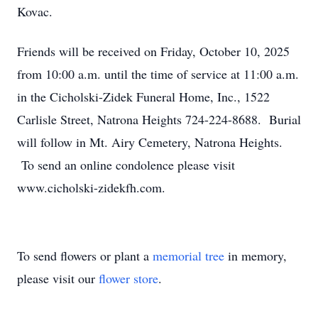
Kovac.
Friends will be received on Friday, October 10, 2025
from 10:00 a.m. until the time of service at 11:00 a.m.
in the Cicholski-Zidek Funeral Home, Inc., 1522
Carlisle Street, Natrona Heights 724-224-8688. Burial
will follow in Mt. Airy Cemetery, Natrona Heights.
To send an online condolence please visit
www.cicholski-zidekfh.com.
To send flowers or plant a
memorial tree
in memory,
please visit our
flower store
.