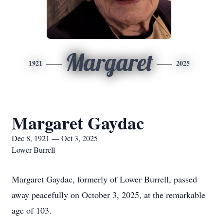
Margaret
1921
2025
Margaret Gaydac
Dec 8, 1921 — Oct 3, 2025
Lower Burrell
Margaret Gaydac, formerly of Lower Burrell, passed
away peacefully on October 3, 2025, at the remarkable
age of 103.