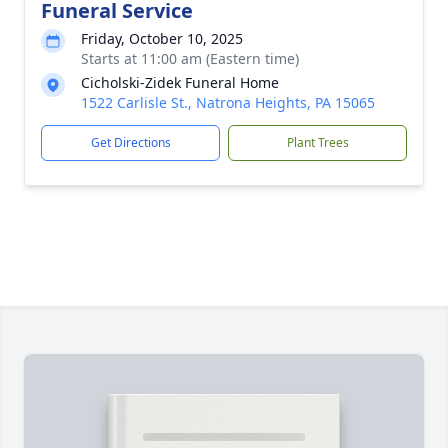
Funeral Service
Friday, October 10, 2025
Starts at 11:00 am (Eastern time)
Cicholski-Zidek Funeral Home
1522 Carlisle St., Natrona Heights, PA 15065
Get Directions
Plant Trees