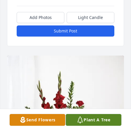
Add Photos
Light Candle
Submit Post
Send Flowers
Plant A Tree