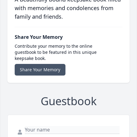
with memories and condolences from
family and friends.
Share Your Memory
Contribute your memory to the online
guestbook to be featured in this unique
keepsake book.
Share Your Memory
Guestbook