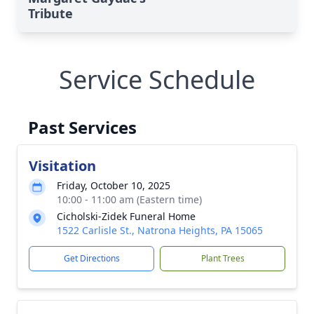
Tribute
Service Schedule
Past Services
Visitation
Friday, October 10, 2025
10:00 - 11:00 am (Eastern time)
Cicholski-Zidek Funeral Home
1522 Carlisle St., Natrona Heights, PA 15065
Get Directions
Plant Trees