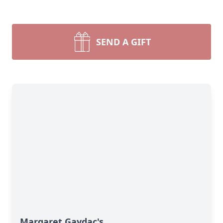
SEND A GIFT
Margaret Gaydac's