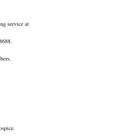
ing service at
-8688.
bers.
ospice.