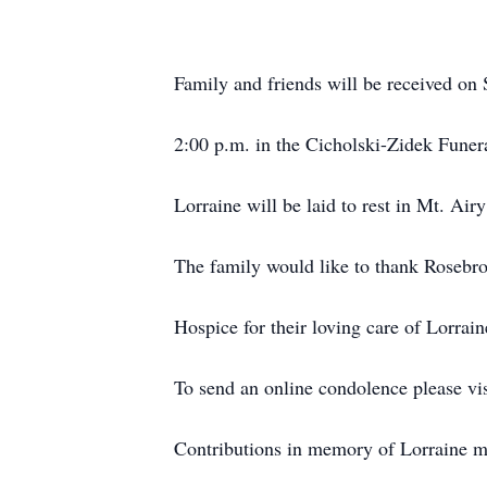
Family and friends will be received on
2:00 p.m. in the Cicholski-Zidek Funer
Lorraine will be laid to rest in Mt. Ai
The family would like to thank Rosebro
Hospice for their loving care of Lorraine
To send an online condolence please vi
Contributions in memory of Lorraine m