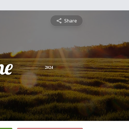
Share
ne
2024