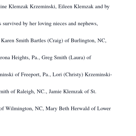
dine Klemzak Krzeminski, Eileen Klemzak and by
s survived by her loving nieces and nephews,
 Karen Smith Bartles (Craig) of Burlington, NC,
rona Heights, Pa., Greg Smith (Laura) of
inski of Freeport, Pa., Lori (Christy) Krzeminski-
Smith of Raleigh, NC., Jamie Klemzak of St.
r of Wilmington, NC, Mary Beth Herwald of Lower