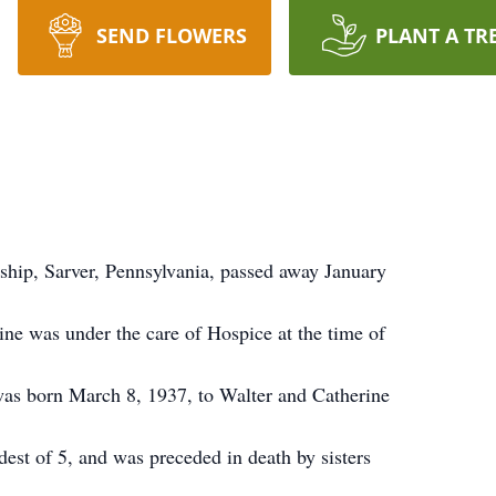
SEND FLOWERS
PLANT A TR
ship, Sarver, Pennsylvania, passed away January
ine was under the care of Hospice at the time of
was born March 8, 1937, to Walter and Catherine
est of 5, and was preceded in death by sisters