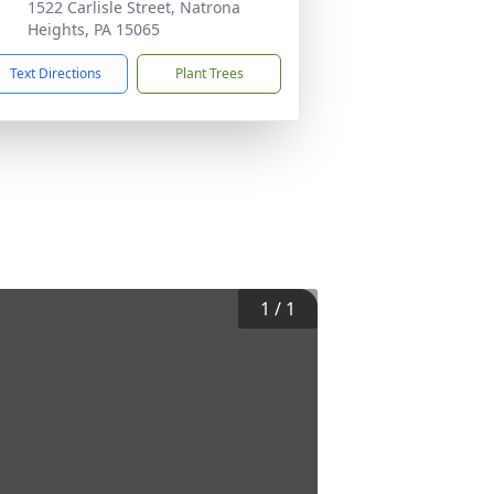
1522 Carlisle Street, Natrona
Heights, PA 15065
Text Directions
Plant Trees
1
/
1