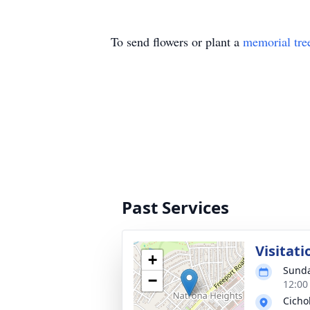
To send flowers or plant a
memorial tre
Past Services
Visitati
+
Sunda
−
12:00
Cicho