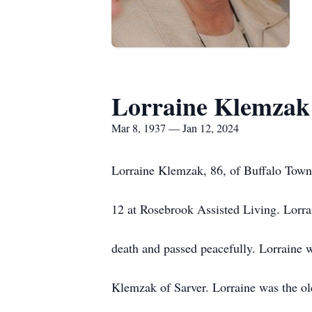
Lorraine Klemzak
Mar 8, 1937 — Jan 12, 2024
Lorraine Klemzak, 86, of Buffalo Town
12 at Rosebrook Assisted Living. Lorra
death and passed peacefully. Lorraine 
Klemzak of Sarver. Lorraine was the old