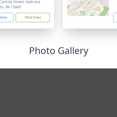
Carlisle Street, Natrona
ts, PA 15065
ctions
Plant Trees
Photo Gallery