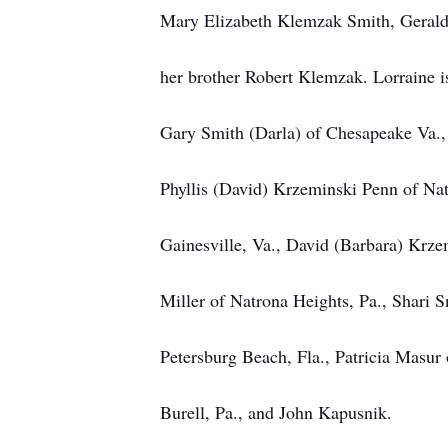
Mary Elizabeth Klemzak Smith, Geral
her brother Robert Klemzak. Lorraine i
Gary Smith (Darla) of Chesapeake Va.,
Phyllis (David) Krzeminski Penn of Nat
Gainesville, Va., David (Barbara) Krzem
Miller of Natrona Heights, Pa., Shari 
Petersburg Beach, Fla., Patricia Masu
Burell, Pa., and John Kapusnik.