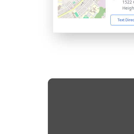
1522 
Heigh
Text Dire