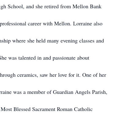
igh School, and she retired from Mellon Bank
professional career with Mellon. Lorraine also
ship where she held many evening classes and
She was talented in and passionate about
hrough ceramics, saw her love for it. One of her
orraine was a member of Guardian Angels Parish,
 Most Blessed Sacrament Roman Catholic