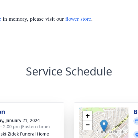
e
in memory, please visit our
flower store
.
Service Schedule
on
B
+
y, January 21, 2024
−
 - 2:00 pm (Eastern time)
lski-Zidek Funeral Home