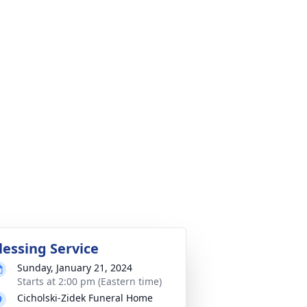
lessing Service
Sunday, January 21, 2024
Starts at 2:00 pm (Eastern time)
Cicholski-Zidek Funeral Home