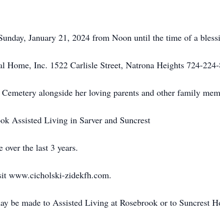
 Sunday, January 21, 2024 from Noon until the time of a bless
al Home, Inc. 1522 Carlisle Street, Natrona Heights 724-224
ry Cemetery alongside her loving parents and other family mem
ok Assisted Living in Sarver and Suncrest
 over the last 3 years.
sit www.cicholski-zidekfh.com.
ay be made to Assisted Living at Rosebrook or to Suncrest H