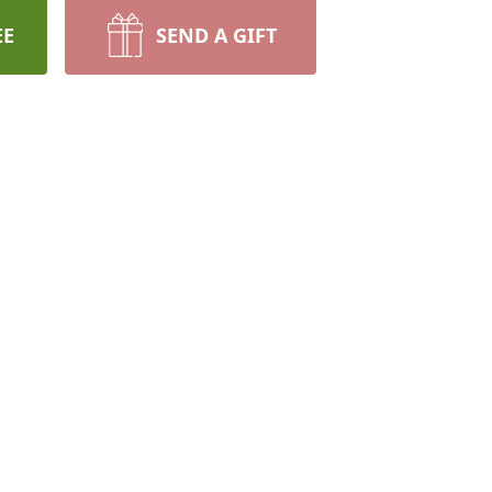
EE
SEND A GIFT