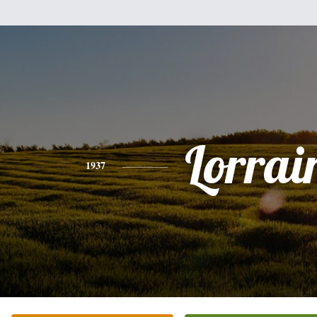
Lorrai
1937