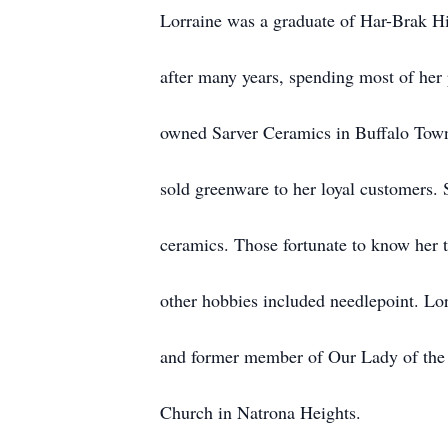
Lorraine was a graduate of Har-Brak H
after many years, spending most of her 
owned Sarver Ceramics in Buffalo Town
sold greenware to her loyal customers. 
ceramics. Those fortunate to know her t
other hobbies included needlepoint. L
and former member of Our Lady of the
Church in Natrona Heights.