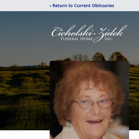
‹ Return to Current Obituaries