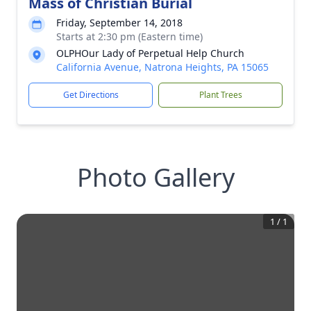
Mass of Christian Burial
Friday, September 14, 2018
Starts at 2:30 pm (Eastern time)
OLPHOur Lady of Perpetual Help Church
California Avenue, Natrona Heights, PA 15065
Get Directions
Plant Trees
Photo Gallery
1
/
1