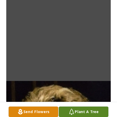
Send Flowers
Plant A Tree