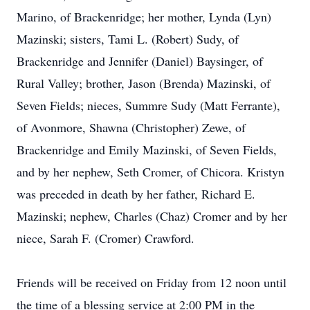
Marino, of Brackenridge; her mother, Lynda (Lyn)
Mazinski; sisters, Tami L. (Robert) Sudy, of
Brackenridge and Jennifer (Daniel) Baysinger, of
Rural Valley; brother, Jason (Brenda) Mazinski, of
Seven Fields; nieces, Summre Sudy (Matt Ferrante),
of Avonmore, Shawna (Christopher) Zewe, of
Brackenridge and Emily Mazinski, of Seven Fields,
and by her nephew, Seth Cromer, of Chicora. Kristyn
was preceded in death by her father, Richard E.
Mazinski; nephew, Charles (Chaz) Cromer and by her
niece, Sarah F. (Cromer) Crawford.
Friends will be received on Friday from 12 noon until
the time of a blessing service at 2:00 PM in the