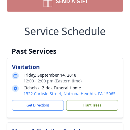
SEND A GIFT
Service Schedule
Past Services
Visitation
Friday, September 14, 2018
12:00 - 2:00 pm (Eastern time)
Cicholski-Zidek Funeral Home
1522 Carlisle Street, Natrona Heights, PA 15065
Get Directions
Plant Trees