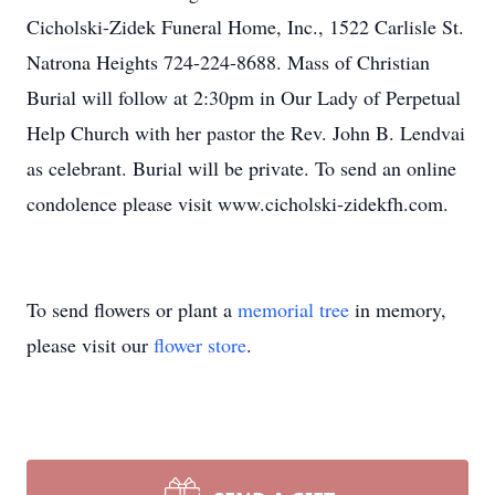
Cicholski-Zidek Funeral Home, Inc., 1522 Carlisle St.
Natrona Heights 724-224-8688. Mass of Christian
Burial will follow at 2:30pm in Our Lady of Perpetual
Help Church with her pastor the Rev. John B. Lendvai
as celebrant. Burial will be private. To send an online
condolence please visit www.cicholski-zidekfh.com.
To send flowers or plant a
memorial tree
in memory,
please visit our
flower store
.