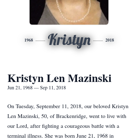
Kristyn
1968
2018
Kristyn Len Mazinski
Jun 21, 1968 — Sep 11, 2018
On Tuesday, September 11, 2018, our beloved Kristyn
Len Mazinski, 50, of Brackenridge, went to live with
our Lord, after fighting a courageous battle with a
terminal illness. She was born June 21, 1968 in