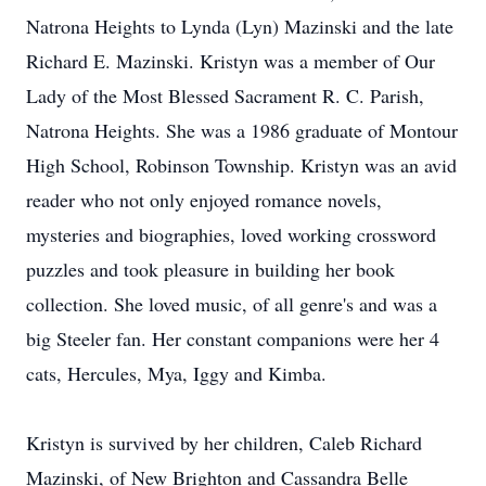
Natrona Heights to Lynda (Lyn) Mazinski and the late
Richard E. Mazinski. Kristyn was a member of Our
Lady of the Most Blessed Sacrament R. C. Parish,
Natrona Heights. She was a 1986 graduate of Montour
High School, Robinson Township. Kristyn was an avid
reader who not only enjoyed romance novels,
mysteries and biographies, loved working crossword
puzzles and took pleasure in building her book
collection. She loved music, of all genre's and was a
big Steeler fan. Her constant companions were her 4
cats, Hercules, Mya, Iggy and Kimba.
Kristyn is survived by her children, Caleb Richard
Mazinski, of New Brighton and Cassandra Belle