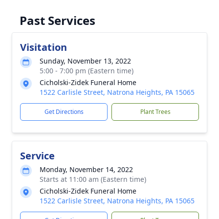
Past Services
Visitation
Sunday, November 13, 2022
5:00 - 7:00 pm (Eastern time)
Cicholski-Zidek Funeral Home
1522 Carlisle Street, Natrona Heights, PA 15065
Get Directions
Plant Trees
Service
Monday, November 14, 2022
Starts at 11:00 am (Eastern time)
Cicholski-Zidek Funeral Home
1522 Carlisle Street, Natrona Heights, PA 15065