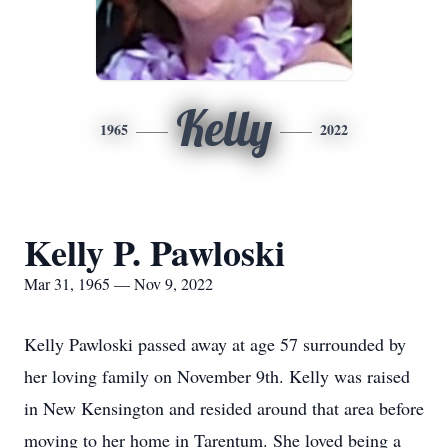
Kelly
1965
2022
Kelly P. Pawloski
Mar 31, 1965 — Nov 9, 2022
Kelly Pawloski passed away at age 57 surrounded by
her loving family on November 9th. Kelly was raised
in New Kensington and resided around that area before
moving to her home in Tarentum. She loved being a