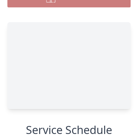
Service Schedule