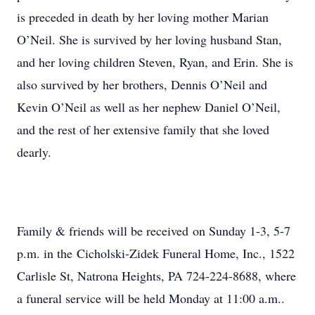
is preceded in death by her loving mother Marian
O’Neil. She is survived by her loving husband Stan,
and her loving children Steven, Ryan, and Erin. She is
also survived by her brothers, Dennis O’Neil and
Kevin O’Neil as well as her nephew Daniel O’Neil,
and the rest of her extensive family that she loved
dearly.
Family & friends will be received on Sunday 1-3, 5-7
p.m. in the Cicholski-Zidek Funeral Home, Inc., 1522
Carlisle St, Natrona Heights, PA 724-224-8688, where
a funeral service will be held Monday at 11:00 a.m..