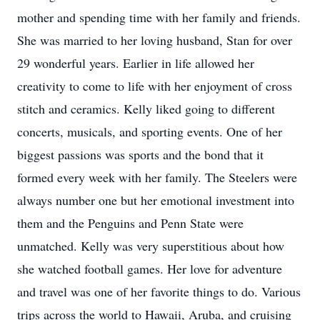
mother and spending time with her family and friends.
She was married to her loving husband, Stan for over
29 wonderful years. Earlier in life allowed her
creativity to come to life with her enjoyment of cross
stitch and ceramics. Kelly liked going to different
concerts, musicals, and sporting events. One of her
biggest passions was sports and the bond that it
formed every week with her family. The Steelers were
always number one but her emotional investment into
them and the Penguins and Penn State were
unmatched. Kelly was very superstitious about how
she watched football games. Her love for adventure
and travel was one of her favorite things to do. Various
trips across the world to Hawaii, Aruba, and cruising