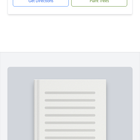
Get Directions
Plant Trees