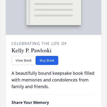
CELEBRATING THE LIFE OF
Kelly P. Pawloski
View Book
Buy Book
A beautifully bound keepsake book filled
with memories and condolences from
family and friends.
Share Your Memory