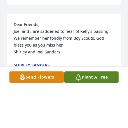
Dear Friends,

Joel and I are saddened to hear of Kelly’s passing. 
We remember her fondly from Boy Scouts. God 
bless you as you miss her.

Shirley and Joel Sanders
SHIRLEY SANDERS
Nov 12, 2022
Send Flowers
Plant A Tree
CICHOLSKI-ZIDEK FUNERAL HOME
Nov 11, 2022