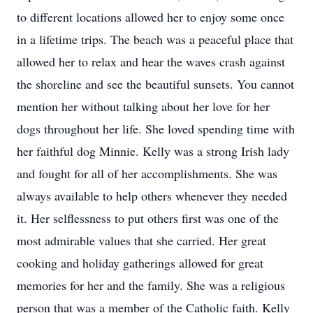
to different locations allowed her to enjoy some once
in a lifetime trips. The beach was a peaceful place that
allowed her to relax and hear the waves crash against
the shoreline and see the beautiful sunsets. You cannot
mention her without talking about her love for her
dogs throughout her life. She loved spending time with
her faithful dog Minnie. Kelly was a strong Irish lady
and fought for all of her accomplishments. She was
always available to help others whenever they needed
it. Her selflessness to put others first was one of the
most admirable values that she carried. Her great
cooking and holiday gatherings allowed for great
memories for her and the family. She was a religious
person that was a member of the Catholic faith. Kelly