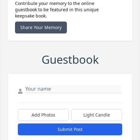
Contribute your memory to the online
guestbook to be featured in this unique
keepsake book.
Share Your Memory
Guestbook
Add Photos
Light Candle
Submit Post