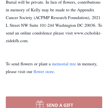
Burial will be private. In lieu of flowers, contributions
in memory of Kelly may be made to the Appendix
Cancer Society (ACPMP Research Foundation), 2021
L Street NW Suite 101-244 Washington DC 20036. To
send an online condolence please visit www.cicholski-
zidekfh.com.
To send flowers or plant a
memorial tree
in memory,
please visit our
flower store
.
SEND A GIFT