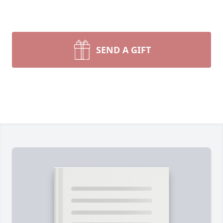
SEND A GIFT