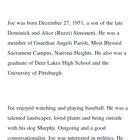
Joe was born December 27, 1951, a son of the late
Dominick and Alice (Ruzzi) Simonetti. He was a
member of Guardian Angels Parish, Most Blessed
Sacrament Campus, Natrona Heights. He also was a
graduate of Deer Lakes High School and the
University of Pittsburgh.
Joe enjoyed watching and playing baseball. He was a
talented landscaper, loved plants and being outside
with his dog Murphy. Outgoing and a good
conversationalist, Joe was interested in politics. He