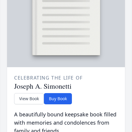
CELEBRATING THE LIFE OF
Joseph A. Simonetti
View Book
Buy Book
A beautifully bound keepsake book filled
with memories and condolences from
family and friends.