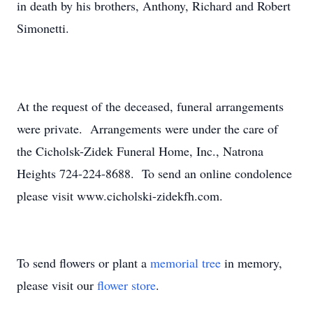
in death by his brothers, Anthony, Richard and Robert
Simonetti.
At the request of the deceased, funeral arrangements
were private. Arrangements were under the care of
the Cicholsk-Zidek Funeral Home, Inc., Natrona
Heights 724-224-8688. To send an online condolence
please visit www.cicholski-zidekfh.com.
To send flowers or plant a
memorial tree
in memory,
please visit our
flower store
.