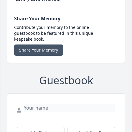
Share Your Memory
Contribute your memory to the online
guestbook to be featured in this unique
keepsake book.
Share Your Memory
Guestbook