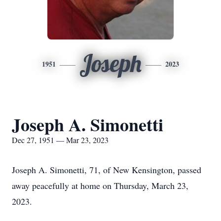
Joseph
1951
2023
Joseph A. Simonetti
Dec 27, 1951 — Mar 23, 2023
Joseph A. Simonetti, 71, of New Kensington, passed
away peacefully at home on Thursday, March 23,
2023.