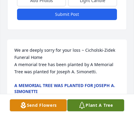
Add Photos
Light Candle
Submit Post
We are deeply sorry for your loss ~ Cicholski-Zidek 
Funeral Home

A memorial tree has been planted by A Memorial 
Tree was planted for Joseph A. Simonetti.
A MEMORIAL TREE WAS PLANTED FOR JOSEPH A.
SIMONETTI
Mar 30, 2023
Send Flowers
Plant A Tree
Visits: 135