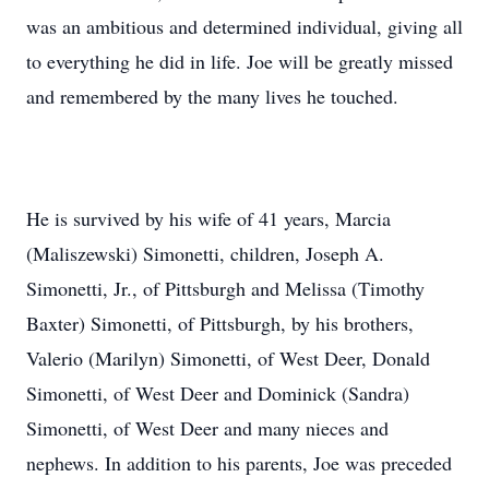
was an ambitious and determined individual, giving all
to everything he did in life. Joe will be greatly missed
and remembered by the many lives he touched.
He is survived by his wife of 41 years, Marcia
(Maliszewski) Simonetti, children, Joseph A.
Simonetti, Jr., of Pittsburgh and Melissa (Timothy
Baxter) Simonetti, of Pittsburgh, by his brothers,
Valerio (Marilyn) Simonetti, of West Deer, Donald
Simonetti, of West Deer and Dominick (Sandra)
Simonetti, of West Deer and many nieces and
nephews. In addition to his parents, Joe was preceded