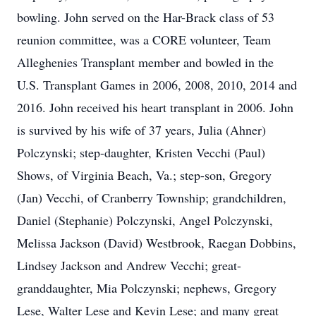
bowling. John served on the Har-Brack class of 53
reunion committee, was a CORE volunteer, Team
Alleghenies Transplant member and bowled in the
U.S. Transplant Games in 2006, 2008, 2010, 2014 and
2016. John received his heart transplant in 2006. John
is survived by his wife of 37 years, Julia (Ahner)
Polczynski; step-daughter, Kristen Vecchi (Paul)
Shows, of Virginia Beach, Va.; step-son, Gregory
(Jan) Vecchi, of Cranberry Township; grandchildren,
Daniel (Stephanie) Polczynski, Angel Polczynski,
Melissa Jackson (David) Westbrook, Raegan Dobbins,
Lindsey Jackson and Andrew Vecchi; great-
granddaughter, Mia Polczynski; nephews, Gregory
Lese, Walter Lese and Kevin Lese; and many great