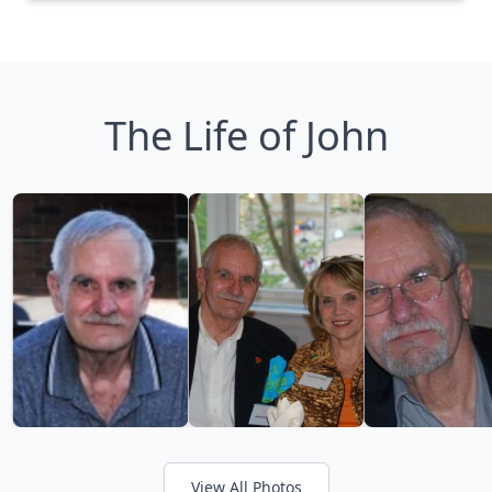
The Life of John
View All Photos