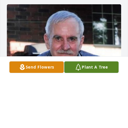
Send Flowers
Plant A Tree
CICHOLSKI-ZIDEK FUNERAL HOME
Jun 17, 2020