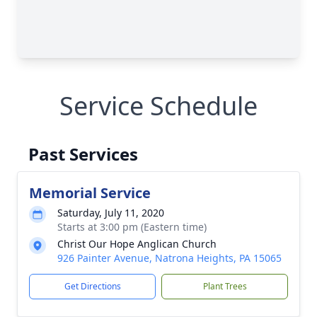
Service Schedule
Past Services
Memorial Service
Saturday, July 11, 2020
Starts at 3:00 pm (Eastern time)
Christ Our Hope Anglican Church
926 Painter Avenue, Natrona Heights, PA 15065
Get Directions
Plant Trees