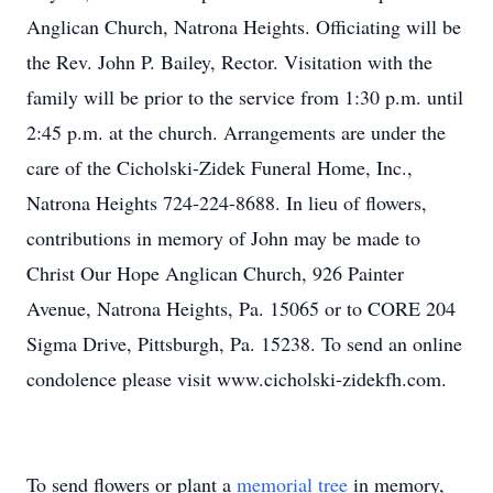
Anglican Church, Natrona Heights. Officiating will be
the Rev. John P. Bailey, Rector. Visitation with the
family will be prior to the service from 1:30 p.m. until
2:45 p.m. at the church. Arrangements are under the
care of the Cicholski-Zidek Funeral Home, Inc.,
Natrona Heights 724-224-8688. In lieu of flowers,
contributions in memory of John may be made to
Christ Our Hope Anglican Church, 926 Painter
Avenue, Natrona Heights, Pa. 15065 or to CORE 204
Sigma Drive, Pittsburgh, Pa. 15238. To send an online
condolence please visit www.cicholski-zidekfh.com.
To send flowers or plant a
memorial tree
in memory,