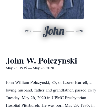
John
1935
2020
John W. Polczynski
May 23, 1935 — May 26, 2020
John William Polczynski, 85, of Lower Burrell, a
loving husband, father and grandfather, passed away
Tuesday, May 26, 2020 in UPMC Presbyterian
Hospital Pittsburgh. He was born May 23, 1935, in