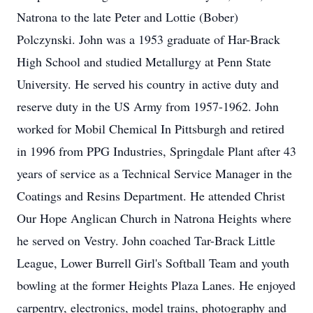
Natrona to the late Peter and Lottie (Bober)
Polczynski. John was a 1953 graduate of Har-Brack
High School and studied Metallurgy at Penn State
University. He served his country in active duty and
reserve duty in the US Army from 1957-1962. John
worked for Mobil Chemical In Pittsburgh and retired
in 1996 from PPG Industries, Springdale Plant after 43
years of service as a Technical Service Manager in the
Coatings and Resins Department. He attended Christ
Our Hope Anglican Church in Natrona Heights where
he served on Vestry. John coached Tar-Brack Little
League, Lower Burrell Girl's Softball Team and youth
bowling at the former Heights Plaza Lanes. He enjoyed
carpentry, electronics, model trains, photography and