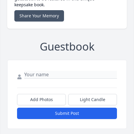
keepsake book.
Share Your Memory
Guestbook
Add Photos
Light Candle
Submit Post