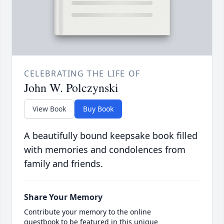
CELEBRATING THE LIFE OF
John W. Polczynski
View Book
Buy Book
A beautifully bound keepsake book filled
with memories and condolences from
family and friends.
Share Your Memory
Contribute your memory to the online
guestbook to be featured in this unique