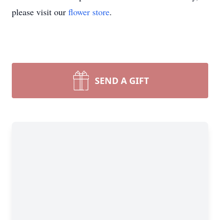
please visit our
flower store
.
SEND A GIFT