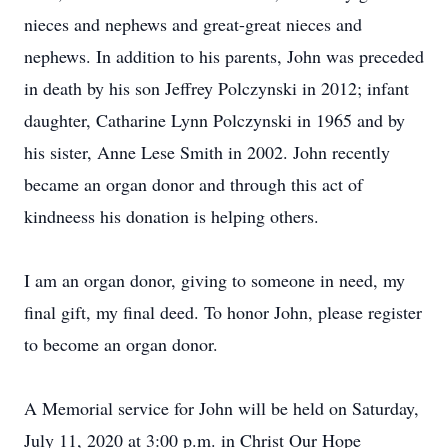
nieces and nephews and great-great nieces and
nephews. In addition to his parents, John was preceded
in death by his son Jeffrey Polczynski in 2012; infant
daughter, Catharine Lynn Polczynski in 1965 and by
his sister, Anne Lese Smith in 2002. John recently
became an organ donor and through this act of
kindneess his donation is helping others.
I am an organ donor, giving to someone in need, my
final gift, my final deed. To honor John, please register
to become an organ donor.
A Memorial service for John will be held on Saturday,
July 11, 2020 at 3:00 p.m. in Christ Our Hope