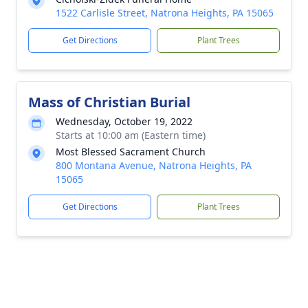
1522 Carlisle Street, Natrona Heights, PA 15065
Get Directions
Plant Trees
Mass of Christian Burial
Wednesday, October 19, 2022
Starts at 10:00 am (Eastern time)
Most Blessed Sacrament Church
800 Montana Avenue, Natrona Heights, PA
15065
Get Directions
Plant Trees