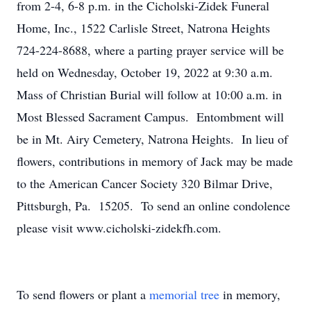
from 2-4, 6-8 p.m. in the Cicholski-Zidek Funeral
Home, Inc., 1522 Carlisle Street, Natrona Heights
724-224-8688, where a parting prayer service will be
held on Wednesday, October 19, 2022 at 9:30 a.m.
Mass of Christian Burial will follow at 10:00 a.m. in
Most Blessed Sacrament Campus. Entombment will
be in Mt. Airy Cemetery, Natrona Heights. In lieu of
flowers, contributions in memory of Jack may be made
to the American Cancer Society 320 Bilmar Drive,
Pittsburgh, Pa. 15205. To send an online condolence
please visit www.cicholski-zidekfh.com.
To send flowers or plant a
memorial tree
in memory,