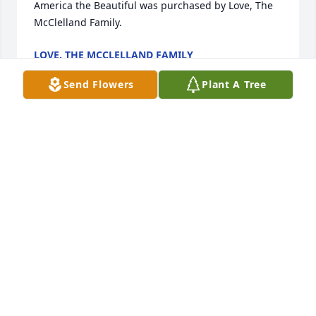
America the Beautiful was purchased by Love, The 
McClelland Family.
LOVE, THE MCCLELLAND FAMILY
Oct 15, 2022
Send Flowers
Plant A Tree
With deepest sympathy from Janet Montgomery, 
Patty & Gary Killian, Jim & Sue Beam, Michelle & 
Mark Hefferan, Linda & Jeff Sauers and families.

Sentimental Dreams was purchased by Anonymous.
ANONYMOUS
Oct 14, 2022
Ed & Sherri , Eddie & Sam, Katherine & Josh, 