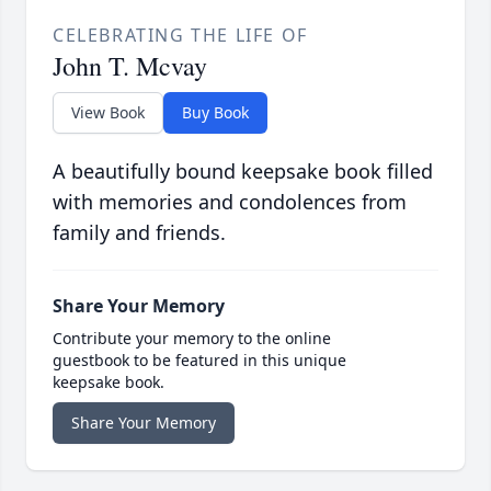
CELEBRATING THE LIFE OF
John T. Mcvay
View Book
Buy Book
A beautifully bound keepsake book filled
with memories and condolences from
family and friends.
Share Your Memory
Contribute your memory to the online
guestbook to be featured in this unique
keepsake book.
Share Your Memory