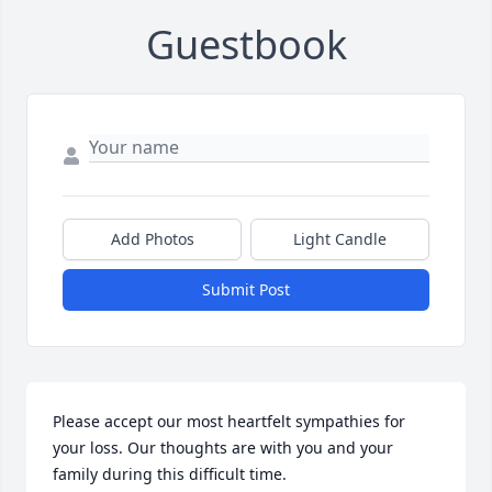
Guestbook
Add Photos
Light Candle
Submit Post
Please accept our most heartfelt sympathies for 
your loss. Our thoughts are with you and your 
family during this difficult time.
