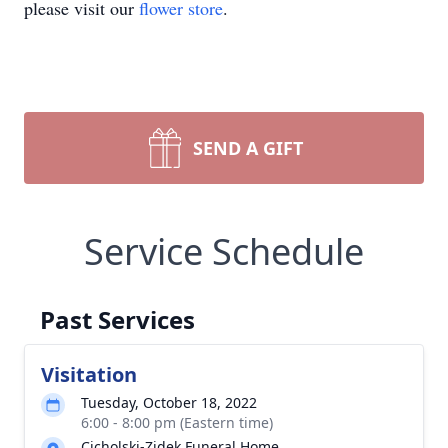
please visit our
flower store
.
SEND A GIFT
Service Schedule
Past Services
Visitation
Tuesday, October 18, 2022
6:00 - 8:00 pm (Eastern time)
Cicholski-Zidek Funeral Home