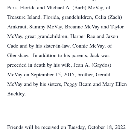
Park, Florida and Michael A. (Barb) McVay, of
Treasure Island, Florida, grandchildren, Celia (Zach)
Amkraut, Sammy McVay, Breanne McVay and Taylor
McVay, great grandchildren, Harper Rae and Jaxon
Cade and by his sister-in-law, Connie McVay, of
Glenshaw. In addition to his parents, Jack was
preceded in death by his wife, Jean A. (Gaydos)
McVay on September 15, 2015, brother, Gerald
McVay and by his sisters, Peggy Beam and Mary Ellen
Buckley.
Friends will be received on Tuesday, October 18, 2022