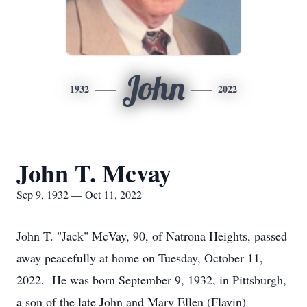
John
1932
2022
John T. Mcvay
Sep 9, 1932 — Oct 11, 2022
John T. "Jack" McVay, 90, of Natrona Heights, passed
away peacefully at home on Tuesday, October 11,
2022. He was born September 9, 1932, in Pittsburgh,
a son of the late John and Mary Ellen (Flavin)