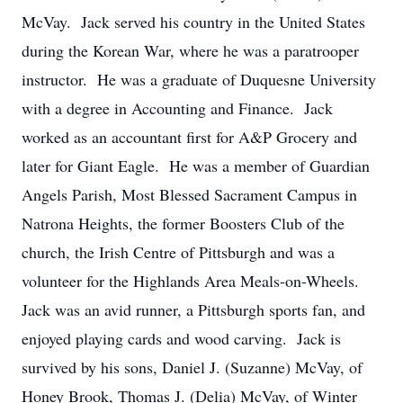
McVay. Jack served his country in the United States
during the Korean War, where he was a paratrooper
instructor. He was a graduate of Duquesne University
with a degree in Accounting and Finance. Jack
worked as an accountant first for A&P Grocery and
later for Giant Eagle. He was a member of Guardian
Angels Parish, Most Blessed Sacrament Campus in
Natrona Heights, the former Boosters Club of the
church, the Irish Centre of Pittsburgh and was a
volunteer for the Highlands Area Meals-on-Wheels.
Jack was an avid runner, a Pittsburgh sports fan, and
enjoyed playing cards and wood carving. Jack is
survived by his sons, Daniel J. (Suzanne) McVay, of
Honey Brook, Thomas J. (Delia) McVay, of Winter