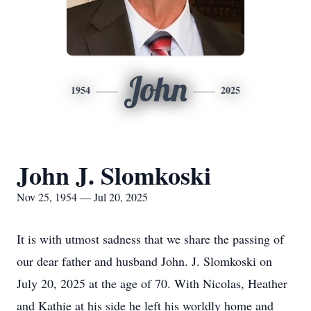
John
1954
2025
John J. Slomkoski
Nov 25, 1954 — Jul 20, 2025
It is with utmost sadness that we share the passing of
our dear father and husband John. J. Slomkoski on
July 20, 2025 at the age of 70. With Nicolas, Heather
and Kathie at his side he left his worldly home and