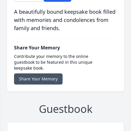
A beautifully bound keepsake book filled
with memories and condolences from
family and friends.
Share Your Memory
Contribute your memory to the online
guestbook to be featured in this unique
keepsake book.
Share Your Memory
Guestbook