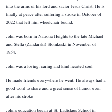
into the arms of his lord and savior Jesus Christ. He is
finally at peace after suffering a stroke in October of
2022 that left him wheelchair bound.
John was born in Natrona Heights to the late Michael
and Stella (Zandarski) Slomkoski in November of
1954.
John was a loving, caring and kind hearted soul
He made friends everywhere he went. He always had a
good word to share and a great sense of humor even
after his stroke
John's education began at St. Ladislaus School in