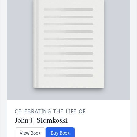
CELEBRATING THE LIFE OF
John J. Slomkoski
View Book
Buy Book