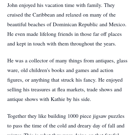
John enjoyed his vacation time with family. They
cruised the Caribbean and relaxed on many of the
beautiful beaches of Dominican Republic and Mexico.
He even made lifelong friends in those far off places
and kept in touch with them throughout the years.
He was a collector of many things from antiques, glass
ware, old children's books and games and action
figures, or anything that struck his fancy. He enjoyed
selling his treasures at flea markets, trade shows and
antique shows with Kathie by his side.
Together they like building 1000 piece jigsaw puzzles
to pass the time of the cold and dreary day of fall and