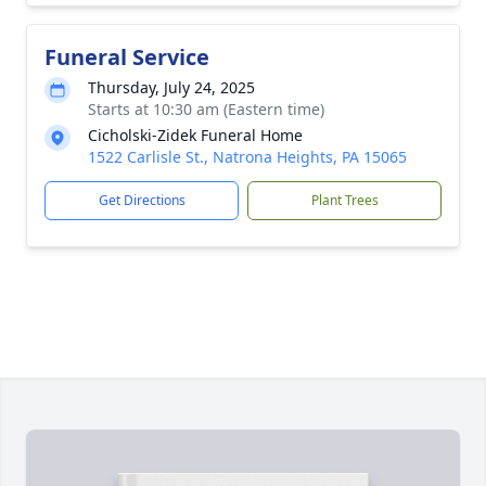
Funeral Service
Thursday, July 24, 2025
Starts at 10:30 am (Eastern time)
Cicholski-Zidek Funeral Home
1522 Carlisle St., Natrona Heights, PA 15065
Get Directions
Plant Trees