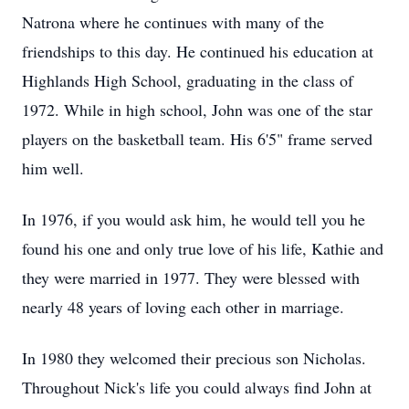
Natrona where he continues with many of the
friendships to this day. He continued his education at
Highlands High School, graduating in the class of
1972. While in high school, John was one of the star
players on the basketball team. His 6'5" frame served
him well.
In 1976, if you would ask him, he would tell you he
found his one and only true love of his life, Kathie and
they were married in 1977. They were blessed with
nearly 48 years of loving each other in marriage.
In 1980 they welcomed their precious son Nicholas.
Throughout Nick's life you could always find John at