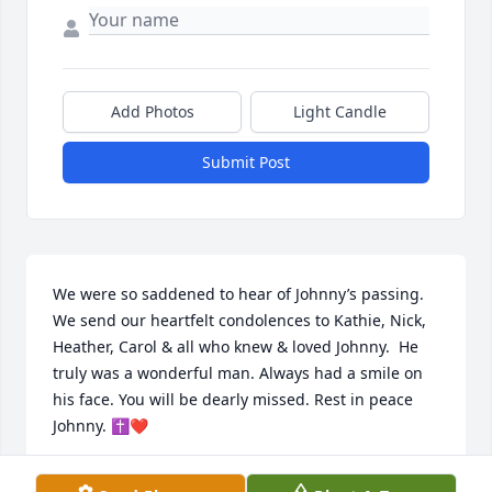
Add Photos
Light Candle
Submit Post
We were so saddened to hear of Johnny’s passing. 
We send our heartfelt condolences to Kathie, Nick, 
Heather, Carol & all who knew & loved Johnny.  He 
truly was a wonderful man. Always had a smile on 
his face. You will be dearly missed. Rest in peace 
Johnny. ✝️❤️
CINDY & JOHN SALERNO