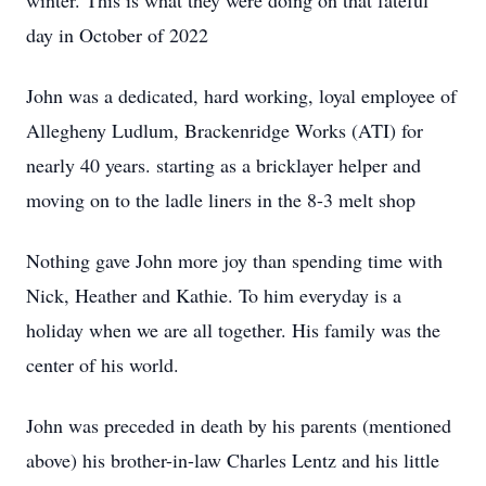
winter. This is what they were doing on that fateful
day in October of 2022
John was a dedicated, hard working, loyal employee of
Allegheny Ludlum, Brackenridge Works (ATI) for
nearly 40 years. starting as a bricklayer helper and
moving on to the ladle liners in the 8-3 melt shop
Nothing gave John more joy than spending time with
Nick, Heather and Kathie. To him everyday is a
holiday when we are all together. His family was the
center of his world.
John was preceded in death by his parents (mentioned
above) his brother-in-law Charles Lentz and his little