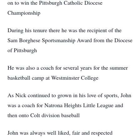
on to win the Pittsburgh Catholic Diocese
Championship
During his tenure there he was the recipient of the
Sam Borghese Sportsmanship Award from the Diocese
of Pittsburgh
He was also a coach for several years for the summer
basketball camp at Westminster College
As Nick continued to grown in his love of sports, John
was a coach for Natrona Heights Little League and
then onto Colt division baseball
John was always well liked, fair and respected