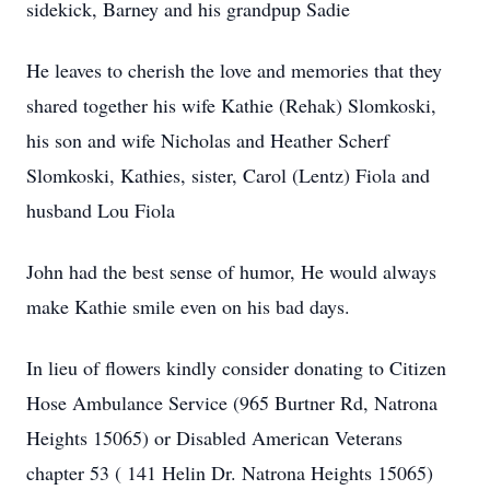
sidekick, Barney and his grandpup Sadie
He leaves to cherish the love and memories that they
shared together his wife Kathie (Rehak) Slomkoski,
his son and wife Nicholas and Heather Scherf
Slomkoski, Kathies, sister, Carol (Lentz) Fiola and
husband Lou Fiola
John had the best sense of humor, He would always
make Kathie smile even on his bad days.
In lieu of flowers kindly consider donating to Citizen
Hose Ambulance Service (965 Burtner Rd, Natrona
Heights 15065) or Disabled American Veterans
chapter 53 ( 141 Helin Dr. Natrona Heights 15065)