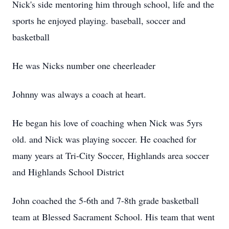
Nick's side mentoring him through school, life and the
sports he enjoyed playing. baseball, soccer and
basketball
He was Nicks number one cheerleader
Johnny was always a coach at heart.
He began his love of coaching when Nick was 5yrs
old. and Nick was playing soccer. He coached for
many years at Tri-City Soccer, Highlands area soccer
and Highlands School District
John coached the 5-6th and 7-8th grade basketball
team at Blessed Sacrament School. His team that went