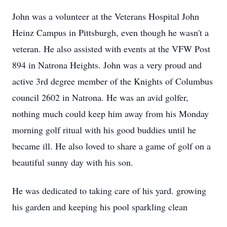
John was a volunteer at the Veterans Hospital John
Heinz Campus in Pittsburgh, even though he wasn't a
veteran. He also assisted with events at the VFW Post
894 in Natrona Heights. John was a very proud and
active 3rd degree member of the Knights of Columbus
council 2602 in Natrona. He was an avid golfer,
nothing much could keep him away from his Monday
morning golf ritual with his good buddies until he
became ill. He also loved to share a game of golf on a
beautiful sunny day with his son.
He was dedicated to taking care of his yard. growing
his garden and keeping his pool sparkling clean