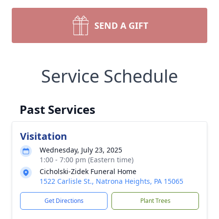
SEND A GIFT
Service Schedule
Past Services
Visitation
Wednesday, July 23, 2025
1:00 - 7:00 pm (Eastern time)
Cicholski-Zidek Funeral Home
1522 Carlisle St., Natrona Heights, PA 15065
Get Directions
Plant Trees