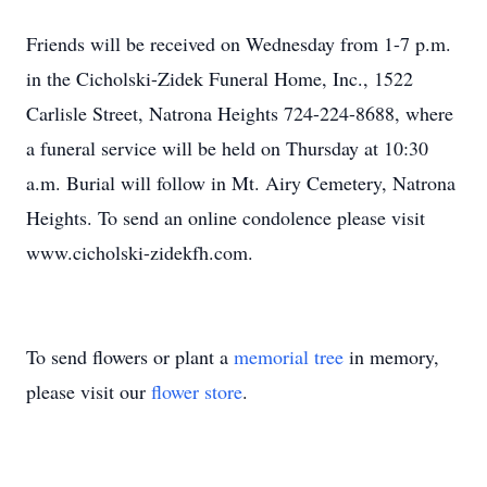
Friends will be received on Wednesday from 1-7 p.m.
in the Cicholski-Zidek Funeral Home, Inc., 1522
Carlisle Street, Natrona Heights 724-224-8688, where
a funeral service will be held on Thursday at 10:30
a.m. Burial will follow in Mt. Airy Cemetery, Natrona
Heights. To send an online condolence please visit
www.cicholski-zidekfh.com.
To send flowers or plant a
memorial tree
in memory,
please visit our
flower store
.