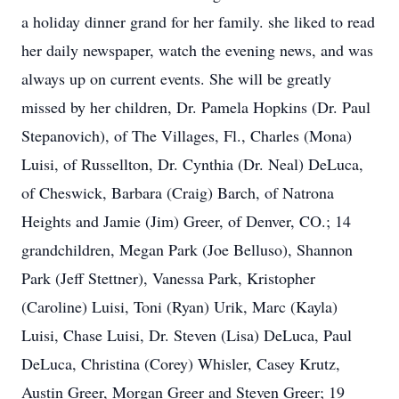
a holiday dinner grand for her family. she liked to read
her daily newspaper, watch the evening news, and was
always up on current events. She will be greatly
missed by her children, Dr. Pamela Hopkins (Dr. Paul
Stepanovich), of The Villages, Fl., Charles (Mona)
Luisi, of Russellton, Dr. Cynthia (Dr. Neal) DeLuca,
of Cheswick, Barbara (Craig) Barch, of Natrona
Heights and Jamie (Jim) Greer, of Denver, CO.; 14
grandchildren, Megan Park (Joe Belluso), Shannon
Park (Jeff Stettner), Vanessa Park, Kristopher
(Caroline) Luisi, Toni (Ryan) Urik, Marc (Kayla)
Luisi, Chase Luisi, Dr. Steven (Lisa) DeLuca, Paul
DeLuca, Christina (Corey) Whisler, Casey Krutz,
Austin Greer, Morgan Greer and Steven Greer; 19