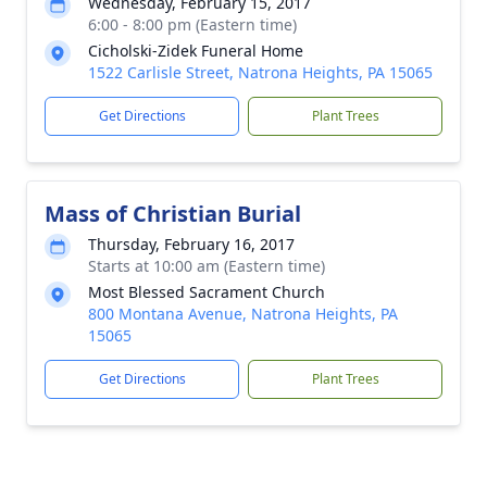
Wednesday, February 15, 2017
6:00 - 8:00 pm (Eastern time)
Cicholski-Zidek Funeral Home
1522 Carlisle Street, Natrona Heights, PA 15065
Get Directions
Plant Trees
Mass of Christian Burial
Thursday, February 16, 2017
Starts at 10:00 am (Eastern time)
Most Blessed Sacrament Church
800 Montana Avenue, Natrona Heights, PA
15065
Get Directions
Plant Trees