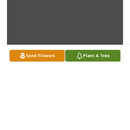
Send Flowers
Plant A Tree