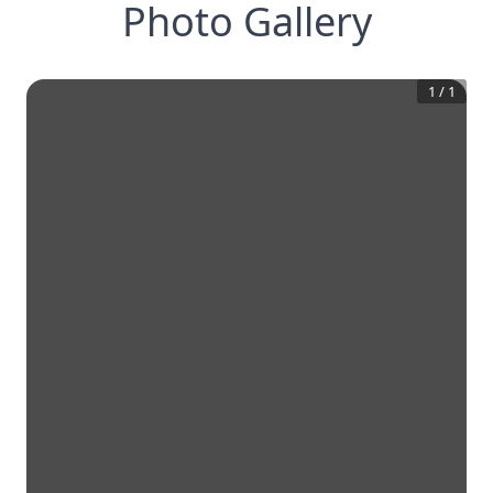
Photo Gallery
1
/
1