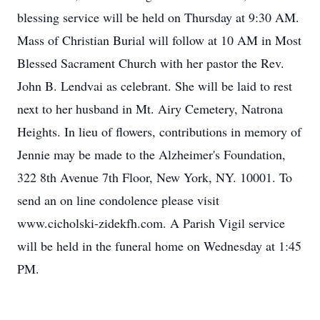
blessing service will be held on Thursday at 9:30 AM.
Mass of Christian Burial will follow at 10 AM in Most
Blessed Sacrament Church with her pastor the Rev.
John B. Lendvai as celebrant. She will be laid to rest
next to her husband in Mt. Airy Cemetery, Natrona
Heights. In lieu of flowers, contributions in memory of
Jennie may be made to the Alzheimer's Foundation,
322 8th Avenue 7th Floor, New York, NY. 10001. To
send an on line condolence please visit
www.cicholski-zidekfh.com. A Parish Vigil service
will be held in the funeral home on Wednesday at 1:45
PM.