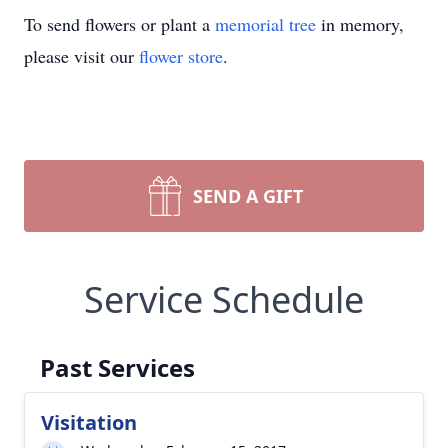
To send flowers or plant a
memorial tree
in memory,
please visit our
flower store
.
SEND A GIFT
Service Schedule
Past Services
Visitation