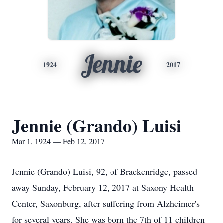
Jennie
1924
2017
Jennie (Grando) Luisi
Mar 1, 1924 — Feb 12, 2017
Jennie (Grando) Luisi, 92, of Brackenridge, passed
away Sunday, February 12, 2017 at Saxony Health
Center, Saxonburg, after suffering from Alzheimer's
for several years. She was born the 7th of 11 children