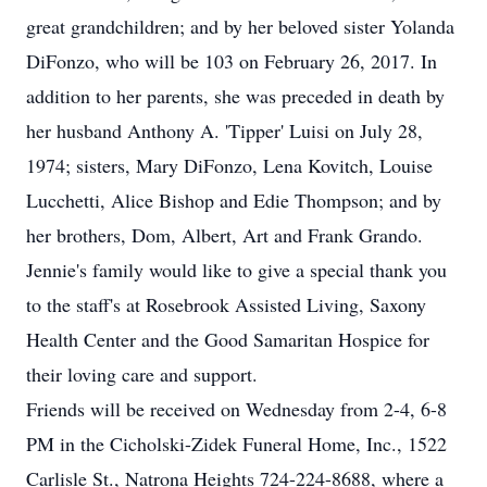
great grandchildren; and by her beloved sister Yolanda
DiFonzo, who will be 103 on February 26, 2017. In
addition to her parents, she was preceded in death by
her husband Anthony A. 'Tipper' Luisi on July 28,
1974; sisters, Mary DiFonzo, Lena Kovitch, Louise
Lucchetti, Alice Bishop and Edie Thompson; and by
her brothers, Dom, Albert, Art and Frank Grando.
Jennie's family would like to give a special thank you
to the staff's at Rosebrook Assisted Living, Saxony
Health Center and the Good Samaritan Hospice for
their loving care and support.
Friends will be received on Wednesday from 2-4, 6-8
PM in the Cicholski-Zidek Funeral Home, Inc., 1522
Carlisle St., Natrona Heights 724-224-8688, where a