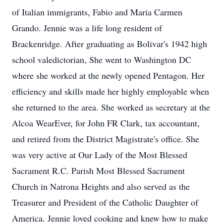
of Italian immigrants, Fabio and Maria Carmen
Grando. Jennie was a life long resident of
Brackenridge. After graduating as Bolivar's 1942 high
school valedictorian, She went to Washington DC
where she worked at the newly opened Pentagon. Her
efficiency and skills made her highly employable when
she returned to the area. She worked as secretary at the
Alcoa WearEver, for John FR Clark, tax accountant,
and retired from the District Magistrate's office. She
was very active at Our Lady of the Most Blessed
Sacrament R.C. Parish Most Blessed Sacrament
Church in Natrona Heights and also served as the
Treasurer and President of the Catholic Daughter of
America. Jennie loved cooking and knew how to make