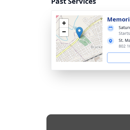
Past Services
Memori
+
Satur
−
Start
St. M
802 1