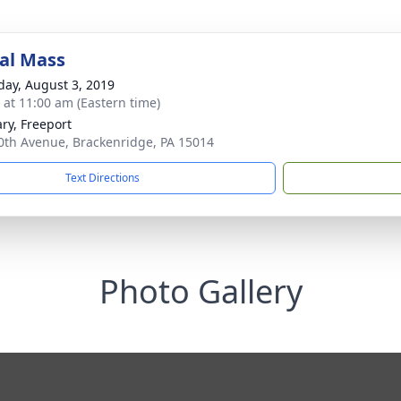
al Mass
day, August 3, 2019
s at 11:00 am (Eastern time)
ary, Freeport
0th Avenue, Brackenridge, PA 15014
Text Directions
Photo Gallery