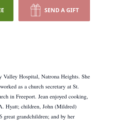
EE
SEND A GIFT
y Valley Hospital, Natrona Heights. She
orked as a church secretary at St.
ch in Freeport. Jean enjoyed cooking,
A. Hyatt; children, John (Mildred)
6 great grandchildren; and by her