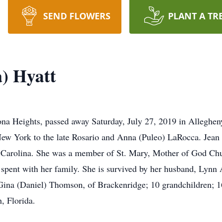
SEND FLOWERS
PLANT A TR
) Hyatt
na Heights, passed away Saturday, July 27, 2019 in Alleghen
ew York to the late Rosario and Anna (Puleo) LaRocca. Jean w
Carolina. She was a member of St. Mary, Mother of God Chur
e spent with her family. She is survived by her husband, Lynn 
 Gina (Daniel) Thomson, of Brackenridge; 10 grandchildren; 1
, Florida.