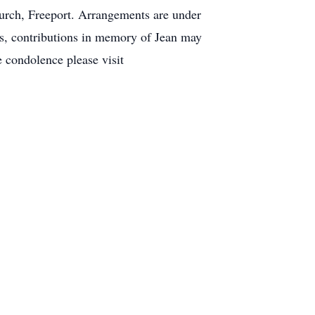
urch, Freeport. Arrangements are under
rs, contributions in memory of Jean may
 condolence please visit