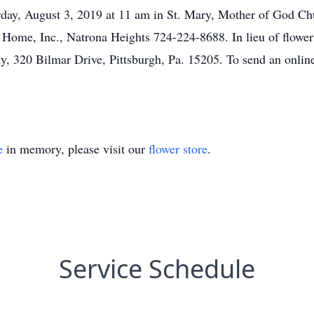
day, August 3, 2019 at 11 am in St. Mary, Mother of God Ch
l Home, Inc., Natrona Heights 724-224-8688. In lieu of flowe
, 320 Bilmar Drive, Pittsburgh, Pa. 15205. To send an online
e
in memory, please visit our
flower store
.
Service Schedule