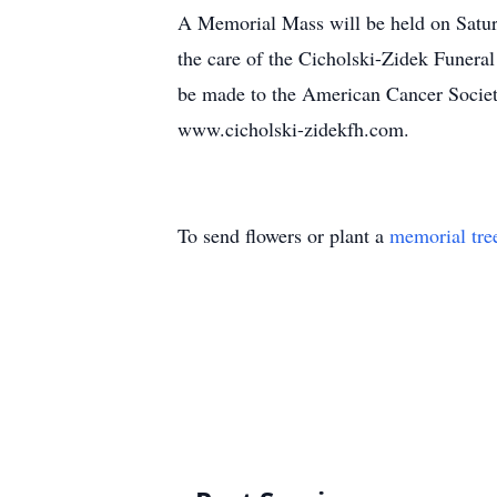
A Memorial Mass will be held on Satur
the care of the Cicholski-Zidek Funera
be made to the American Cancer Society
www.cicholski-zidekfh.com.
To send flowers or plant a
memorial tre