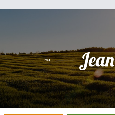
Jean
1941