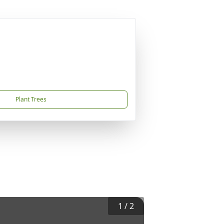
Plant Trees
1
/
2