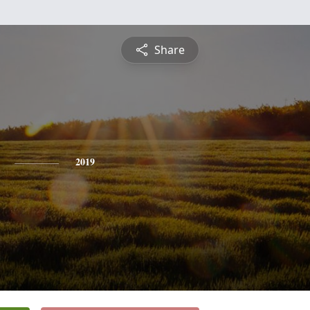
Share
2019