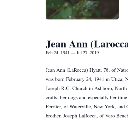
Jean Ann (Larocca
Feb 24, 1941 — Jul 27, 2019
Jean Ann (LaRocca) Hyatt, 78, of Natro
was born February 24, 1941 in Utica, N
Joseph R.C. Church in Ashboro, North 
crafts, her dogs and especially her tim
Ferriter, of Waterville, New York, and
brother, Joseph LaRocca, of Vero Beach