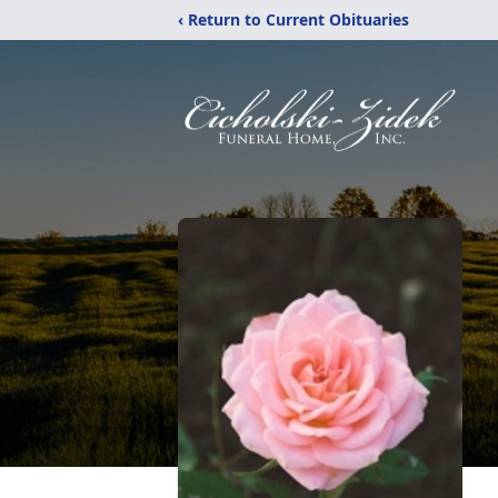
‹ Return to Current Obituaries