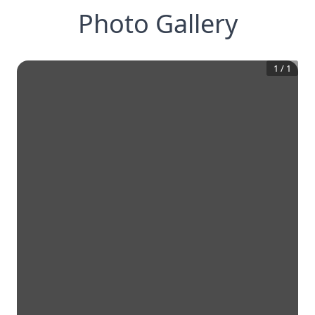
Photo Gallery
1
/
1