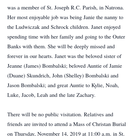
was a member of St. Joseph R.C. Parish, in Natrona.
Her most enjoyable job was being Janie the nanny to
the Ludwiczak and Schrock children. Janet enjoyed
spending time with her family and going to the Outer
Banks with them. She will be deeply missed and
forever in our hearts. Janet was the beloved sister of
Jeanne (James) Bombalski; beloved Auntie of Jamie
(Duane) Skundrich, John (Shelley) Bombalski and
Jason Bombalski; and great Auntie to Kylie, Noah,
Luke, Jacob, Leah and the late Zachary.
There will be no public visitation. Relatives and
friends are invited to attend a Mass of Christan Burial
on Thursday, November 14, 2019 at 11:00 a.m. in St.