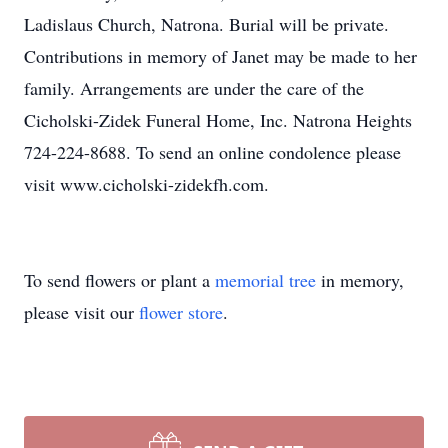
Ladislaus Church, Natrona. Burial will be private.
Contributions in memory of Janet may be made to her
family. Arrangements are under the care of the
Cicholski-Zidek Funeral Home, Inc. Natrona Heights
724-224-8688. To send an online condolence please
visit www.cicholski-zidekfh.com.
To send flowers or plant a
memorial tree
in memory,
please visit our
flower store
.