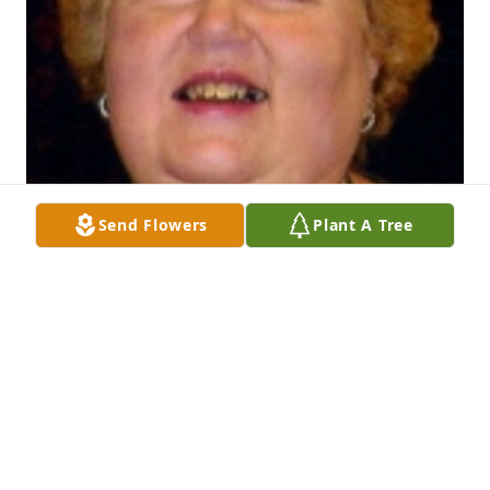
Send Flowers
Plant A Tree