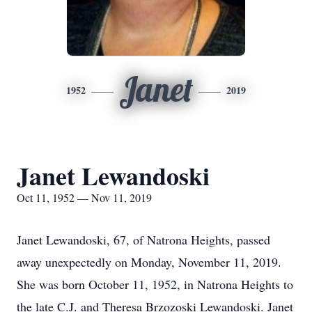
Janet
1952
2019
Janet Lewandoski
Oct 11, 1952 — Nov 11, 2019
Janet Lewandoski, 67, of Natrona Heights, passed
away unexpectedly on Monday, November 11, 2019.
She was born October 11, 1952, in Natrona Heights to
the late C.J. and Theresa Brzozoski Lewandoski. Janet