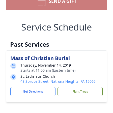
SEND A GIFT
Service Schedule
Past Services
Mass of Christian Burial
Thursday, November 14, 2019
Starts at 11:00 am (Eastern time)
St. Ladislaus Church
48 Spruce Street, Natrona Heights, PA 15065
Get Directions
Plant Trees