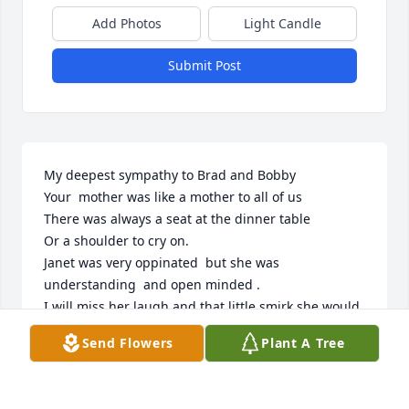
Add Photos
Light Candle
Submit Post
My deepest sympathy to Brad and Bobby 

Your  mother was like a mother to all of us

There was always a seat at the dinner table

Or a shoulder to cry on.

Janet was very oppinated  but she was 
understanding  and open minded .

I will miss her laugh and that little smirk she would 
make..

Send Flowers
Plant A Tree
I know you're with Kurt and Craig 

Rest in peace 

Louis Frank