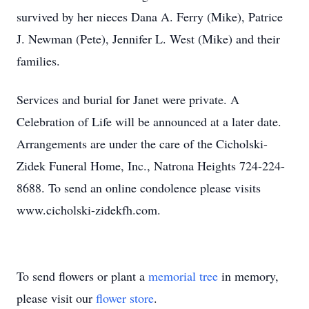
survived by her nieces Dana A. Ferry (Mike), Patrice
J. Newman (Pete), Jennifer L. West (Mike) and their
families.
Services and burial for Janet were private. A
Celebration of Life will be announced at a later date.
Arrangements are under the care of the Cicholski-
Zidek Funeral Home, Inc., Natrona Heights 724-224-
8688. To send an online condolence please visits
www.cicholski-zidekfh.com.
To send flowers or plant a
memorial tree
in memory,
please visit our
flower store
.