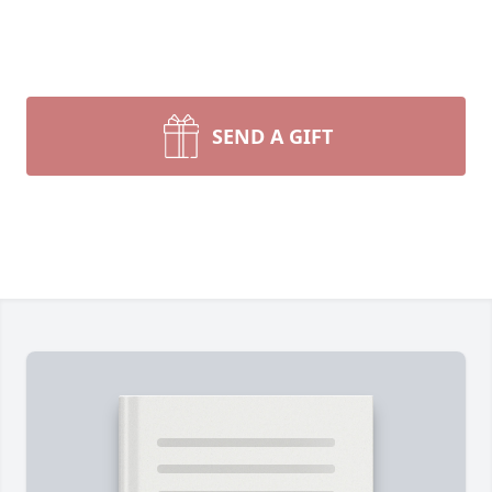
SEND A GIFT