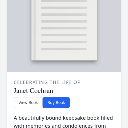
CELEBRATING THE LIFE OF
Janet Cochran
View Book
Buy Book
A beautifully bound keepsake book filled
with memories and condolences from