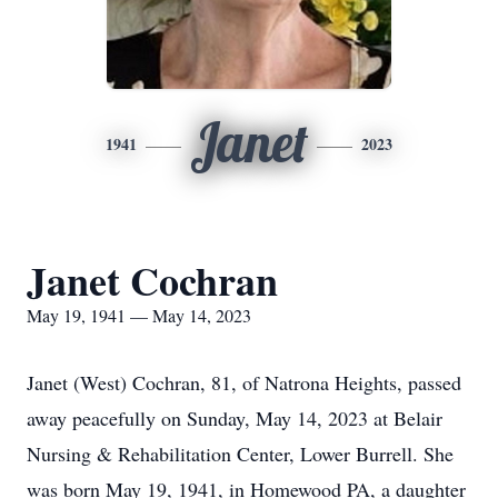
Janet
1941
2023
Janet Cochran
May 19, 1941 — May 14, 2023
Janet (West) Cochran, 81, of Natrona Heights, passed
away peacefully on Sunday, May 14, 2023 at Belair
Nursing & Rehabilitation Center, Lower Burrell. She
was born May 19, 1941, in Homewood PA, a daughter