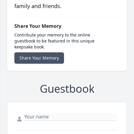
family and friends.
Share Your Memory
Contribute your memory to the online
guestbook to be featured in this unique
keepsake book.
Share Your Memory
Guestbook