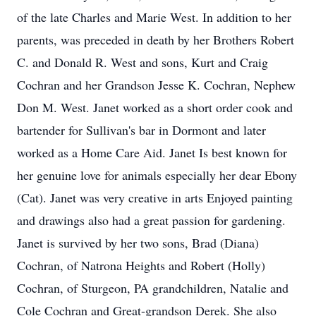
of the late Charles and Marie West. In addition to her
parents, was preceded in death by her Brothers Robert
C. and Donald R. West and sons, Kurt and Craig
Cochran and her Grandson Jesse K. Cochran, Nephew
Don M. West. Janet worked as a short order cook and
bartender for Sullivan's bar in Dormont and later
worked as a Home Care Aid. Janet Is best known for
her genuine love for animals especially her dear Ebony
(Cat). Janet was very creative in arts Enjoyed painting
and drawings also had a great passion for gardening.
Janet is survived by her two sons, Brad (Diana)
Cochran, of Natrona Heights and Robert (Holly)
Cochran, of Sturgeon, PA grandchildren, Natalie and
Cole Cochran and Great-grandson Derek. She also