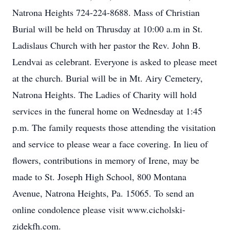
Natrona Heights 724-224-8688. Mass of Christian
Burial will be held on Thrusday at 10:00 a.m in St.
Ladislaus Church with her pastor the Rev. John B.
Lendvai as celebrant. Everyone is asked to please meet
at the church. Burial will be in Mt. Airy Cemetery,
Natrona Heights. The Ladies of Charity will hold
services in the funeral home on Wednesday at 1:45
p.m. The family requests those attending the visitation
and service to please wear a face covering. In lieu of
flowers, contributions in memory of Irene, may be
made to St. Joseph High School, 800 Montana
Avenue, Natrona Heights, Pa. 15065. To send an
online condolence please visit www.cicholski-
zidekfh.com.