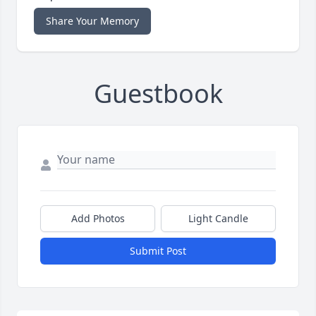
Share Your Memory
Guestbook
Add Photos
Light Candle
Submit Post