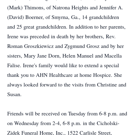
(Mark) Thimons, of Natrona Heights and Jennifer A.
(David) Boerner, of Smyrna, Ga., 14 grandchildren
and 25 great grandchildren. In addition to her parents,
Irene was preceded in death by her brothers, Rev.
Roman Groszkiewicz and Zygmund Grosz and by her
sisters, Mary Jane Dorn, Helen Manuel and Macella
Falise. Irene's family would like to extend a special
thank you to AHN Healthcare at home Hospice. She
always looked forward to the visits from Christine and
Susan.
Friends will be received on Tuesday from 6-8 p.m. and
on Wednesday from 2-4, 6-8 p.m. in the Cicholski-
Zidek Funeral Home, Inc., 1522 Carlisle Street,