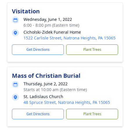
Visitation
Wednesday, June 1, 2022
6:00 - 8:00 pm (Eastern time)
Cicholski-Zidek Funeral Home
1522 Carlisle Street, Natrona Heights, PA 15065
Get Directions
Plant Trees
Mass of Christian Burial
Thursday, June 2, 2022
Starts at 10:00 am (Eastern time)
St. Ladislaus Church
48 Spruce Street, Natrona Heights, PA 15065
Get Directions
Plant Trees