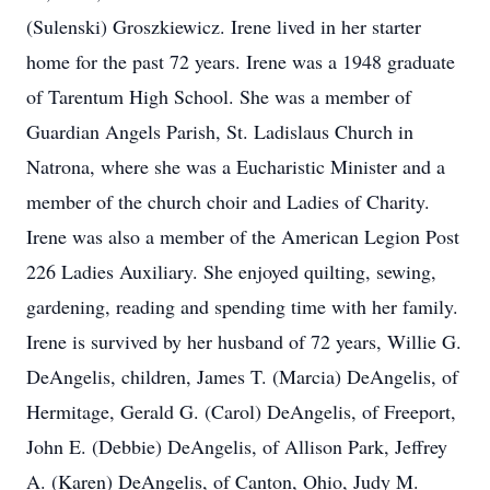
(Sulenski) Groszkiewicz. Irene lived in her starter
home for the past 72 years. Irene was a 1948 graduate
of Tarentum High School. She was a member of
Guardian Angels Parish, St. Ladislaus Church in
Natrona, where she was a Eucharistic Minister and a
member of the church choir and Ladies of Charity.
Irene was also a member of the American Legion Post
226 Ladies Auxiliary. She enjoyed quilting, sewing,
gardening, reading and spending time with her family.
Irene is survived by her husband of 72 years, Willie G.
DeAngelis, children, James T. (Marcia) DeAngelis, of
Hermitage, Gerald G. (Carol) DeAngelis, of Freeport,
John E. (Debbie) DeAngelis, of Allison Park, Jeffrey
A. (Karen) DeAngelis, of Canton, Ohio, Judy M.