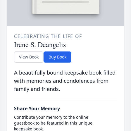
CELEBRATING THE LIFE OF
Irene S. Deangelis
View Book
Buy Book
A beautifully bound keepsake book filled
with memories and condolences from
family and friends.
Share Your Memory
Contribute your memory to the online
guestbook to be featured in this unique
keepsake book.