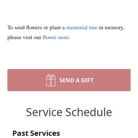
To send flowers or plant a
memorial tree
in memory,
please visit our
flower store
.
SEND A GIFT
Service Schedule
Past Services