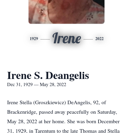
Irene
1929
2022
Irene S. Deangelis
Dec 31, 1929 — May 28, 2022
Irene Stella (Groszkiewicz) DeAngelis, 92, of
Brackenridge, passed away peacefully on Saturday,
May 28, 2022 at her home. She was born December
31, 1929, in Tarentum to the late Thomas and Stella