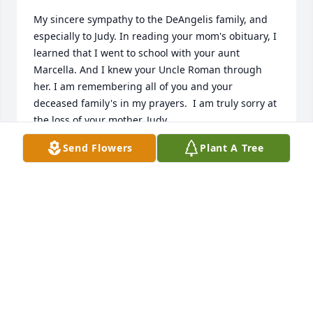
My sincere sympathy to the DeAngelis family, and 
especially to Judy. In reading your mom's obituary, I 
learned that I went to school with your aunt 
Marcella. And I knew your Uncle Roman through 
her. I am remembering all of you and your 
deceased family's in my prayers.  I am truly sorry at 
the loss of your mother, Judy.
Send Flowers
Plant A Tree
SR. RITA M. YEASTED, SFCC
Jun 06, 2022
We would like to offer our 
condolences for your loss.  Our 
prayers go out to the entire family.  
God Bless. Arvida Kemmery 
Madeleine Kemmery Kaczmarek