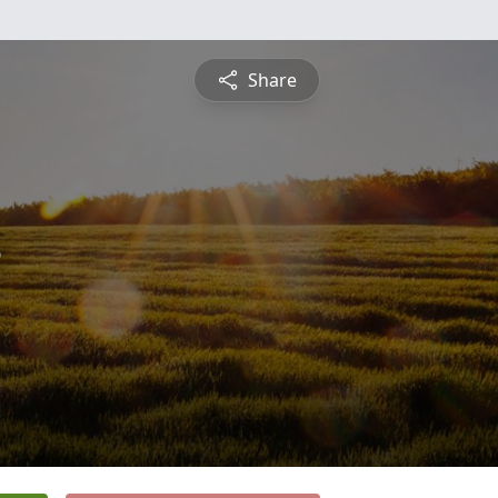
Share