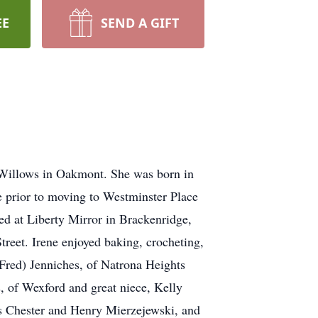
EE
SEND A GIFT
 Willows in Oakmont. She was born in
e prior to moving to Westminster Place
d at Liberty Mirror in Brackenridge,
treet. Irene enjoyed baking, crocheting,
(Fred) Jenniches, of Natrona Heights
 of Wexford and great niece, Kelly
ers Chester and Henry Mierzejewski, and