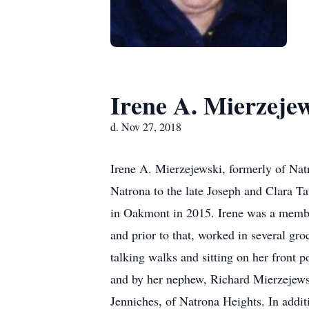
Irene A. Mierzeje
d. Nov 27, 2018
Irene A. Mierzejewski, formerly of Na
Natrona to the late Joseph and Clara T
in Oakmont in 2015. Irene was a membe
and prior to that, worked in several gr
talking walks and sitting on her front 
and by her nephew, Richard Mierzejews
Jenniches, of Natrona Heights. In addit