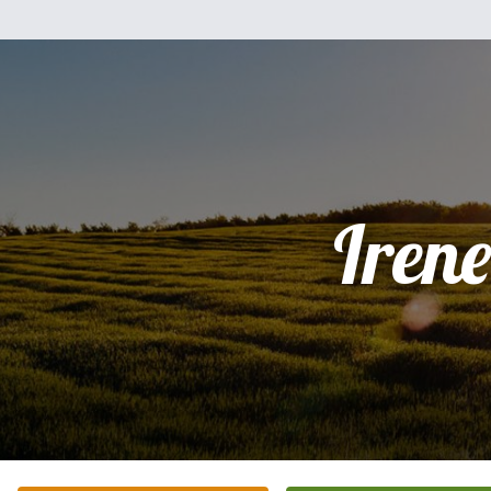
Irene