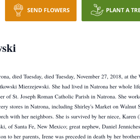
SEND FLOWERS
PLANT A TR
wski
trona, died Tuesday, died Tuesday, November 27, 2018, at the
atkowski Mierzejewski. She had lived in Natrona her whole lif
r of St. Joseph Roman Catholic Parish in Natrona. She worke
ocery stores in Natrona, including Shirley's Market on Walnut S
porch with her neighbors. She is survived by her niece, Karen 
ki, of Santa Fe, New Mexico; great nephew, Daniel Jenniches,
ion to her parents, Irene was preceded in death by her broth