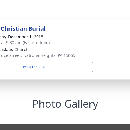
Christian Burial
day, December 1, 2018
s at 9:30 am (Eastern time)
adislaus Church
ruce Street, Natrona Heights, PA 15065
Text Directions
Photo Gallery