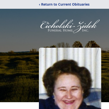
‹ Return to Current Obituaries