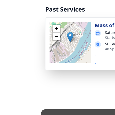
Past Services
Mass of 
+
Satur
−
Start
St. L
48 Sp