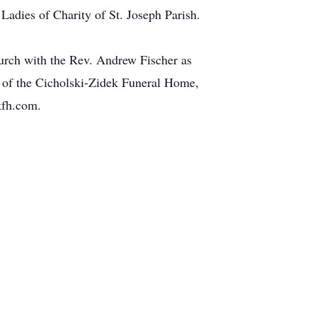
 Ladies of Charity of St. Joseph Parish.
urch with the Rev. Andrew Fischer as
e of the Cicholski-Zidek Funeral Home,
kfh.com.