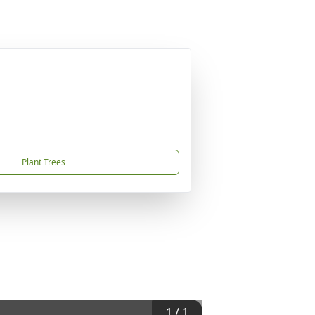
Plant Trees
1
/
1