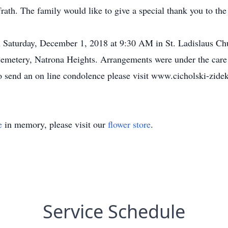
rath. The family would like to give a special thank you to the
n Saturday, December 1, 2018 at 9:30 AM in St. Ladislaus Ch
 Cemetery, Natrona Heights. Arrangements were under the car
 send an on line condolence please visit www.cicholski-zide
e
in memory, please visit our
flower store
.
Service Schedule