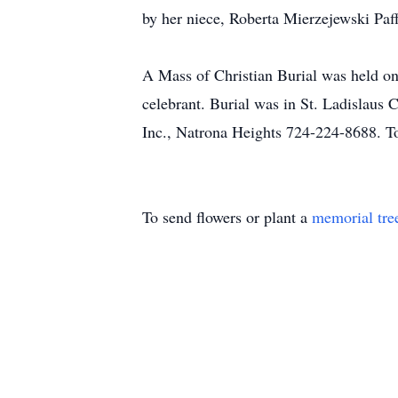
by her niece, Roberta Mierzejewski Paff
A Mass of Christian Burial was held o
celebrant. Burial was in St. Ladislaus
Inc., Natrona Heights 724-224-8688. To
To send flowers or plant a
memorial tre