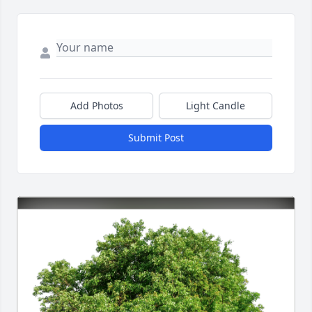
Add Photos
Light Candle
Submit Post