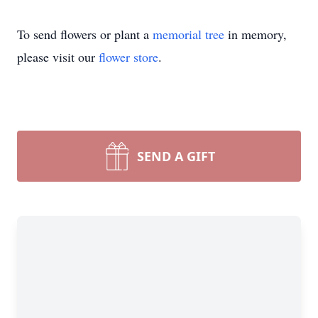
To send flowers or plant a
memorial tree
in memory,
please visit our
flower store
.
SEND A GIFT