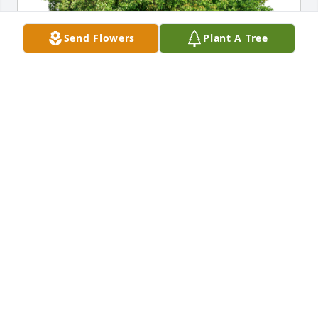
Send Flowers
Plant A Tree
Perry and Sue has purchased Eco-Friendly Memorial 
Trees for Helen Ezatoff
PERRY AND SUE
Jun 13, 2024