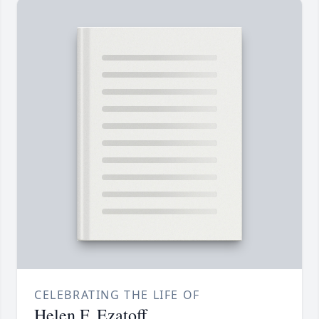
CELEBRATING THE LIFE OF
Helen F. Ezatoff