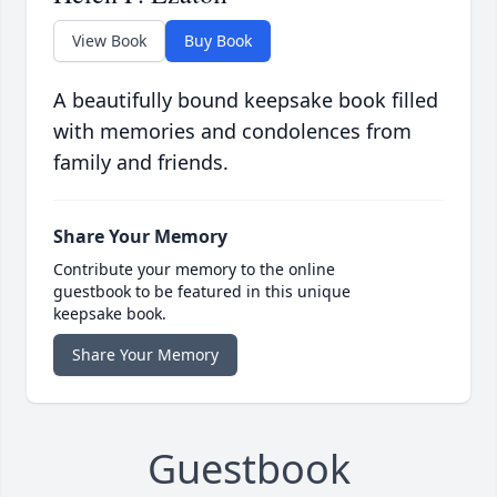
View Book
Buy Book
A beautifully bound keepsake book filled
with memories and condolences from
family and friends.
Share Your Memory
Contribute your memory to the online
guestbook to be featured in this unique
keepsake book.
Share Your Memory
Guestbook