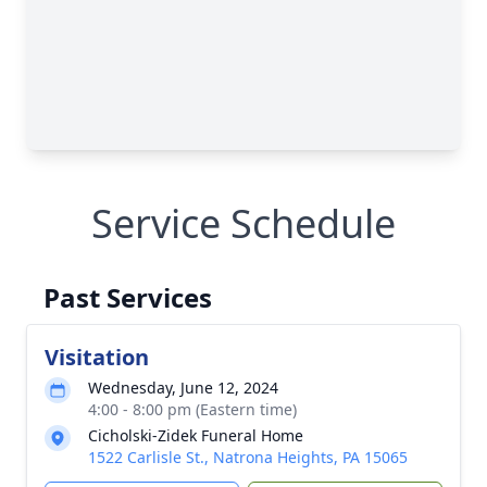
Service Schedule
Past Services
Visitation
Wednesday, June 12, 2024
4:00 - 8:00 pm (Eastern time)
Cicholski-Zidek Funeral Home
1522 Carlisle St., Natrona Heights, PA 15065