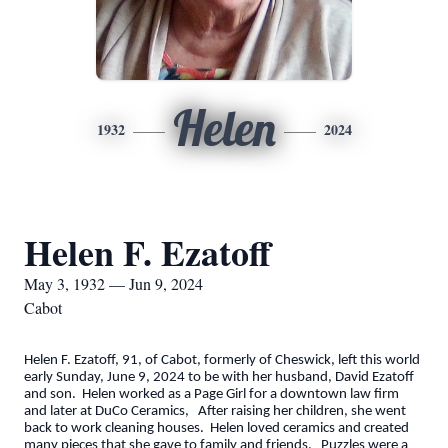
Helen
1932
2024
Helen F. Ezatoff
May 3, 1932 — Jun 9, 2024
Cabot
Helen F. Ezatoff, 91, of Cabot, formerly of Cheswick, left this world
early Sunday, June 9, 2024 to be with her husband, David Ezatoff
and son. Helen worked as a Page Girl for a downtown law firm
and later at DuCo Ceramics, After raising her children, she went
back to work cleaning houses. Helen loved ceramics and created
many pieces that she gave to family and friends. Puzzles were a