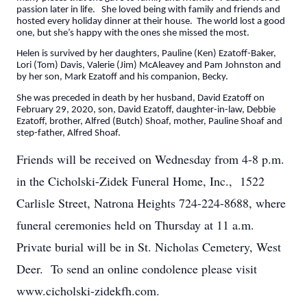
passion later in life. She loved being with family and friends and
hosted every holiday dinner at their house. The world lost a good
one, but she’s happy with the ones she missed the most.
Helen is survived by her daughters, Pauline (Ken) Ezatoff-Baker,
Lori (Tom) Davis, Valerie (Jim) McAleavey and Pam Johnston and
by her son, Mark Ezatoff and his companion, Becky.
She was preceded in death by her husband, David Ezatoff on
February 29, 2020, son, David Ezatoff, daughter-in-law, Debbie
Ezatoff, brother, Alfred (Butch) Shoaf, mother, Pauline Shoaf and
step-father, Alfred Shoaf.
Friends will be received on Wednesday from 4-8 p.m.
in the Cicholski-Zidek Funeral Home, Inc., 1522
Carlisle Street, Natrona Heights 724-224-8688, where
funeral ceremonies held on Thursday at 11 a.m.
Private burial will be in St. Nicholas Cemetery, West
Deer. To send an online condolence please visit
www.cicholski-zidekfh.com.