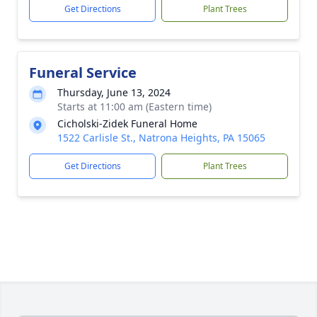
Get Directions
Plant Trees
Funeral Service
Thursday, June 13, 2024
Starts at 11:00 am (Eastern time)
Cicholski-Zidek Funeral Home
1522 Carlisle St., Natrona Heights, PA 15065
Get Directions
Plant Trees