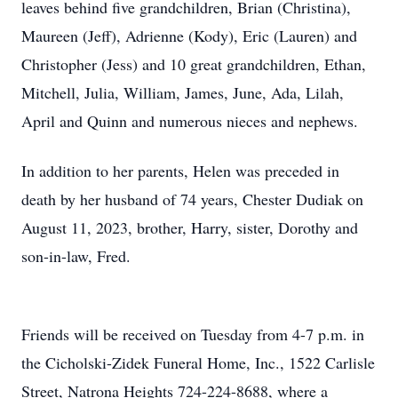
leaves behind five grandchildren, Brian (Christina),
Maureen (Jeff), Adrienne (Kody), Eric (Lauren) and
Christopher (Jess) and 10 great grandchildren, Ethan,
Mitchell, Julia, William, James, June, Ada, Lilah,
April and Quinn and numerous nieces and nephews.
In addition to her parents, Helen was preceded in
death by her husband of 74 years, Chester Dudiak on
August 11, 2023, brother, Harry, sister, Dorothy and
son-in-law, Fred.
Friends will be received on Tuesday from 4-7 p.m. in
the Cicholski-Zidek Funeral Home, Inc., 1522 Carlisle
Street, Natrona Heights 724-224-8688, where a