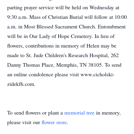
parting prayer service will be held on Wednesday at
9:30 a.m. Mass of Christian Burial will follow at 10:00
a.m. in Most Blessed Sacrament Church. Entombment
will be in Our Lady of Hope Cemetery. In lieu of
flowers, contributions in memory of Helen may be
made to St. Jude Children's Research Hospital, 262
Danny Thomas Place, Memphis, TN 38105. To send
an online condolence please visit www.cicholski-
zidekfh.com.
To send flowers or plant a
memorial tree
in memory,
please visit our
flower store
.