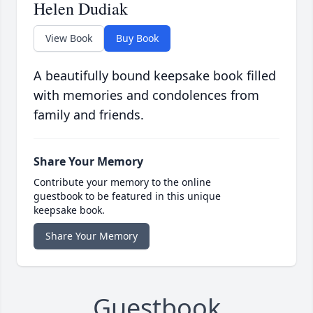
Helen Dudiak
View Book
Buy Book
A beautifully bound keepsake book filled
with memories and condolences from
family and friends.
Share Your Memory
Contribute your memory to the online
guestbook to be featured in this unique
keepsake book.
Share Your Memory
Guestbook