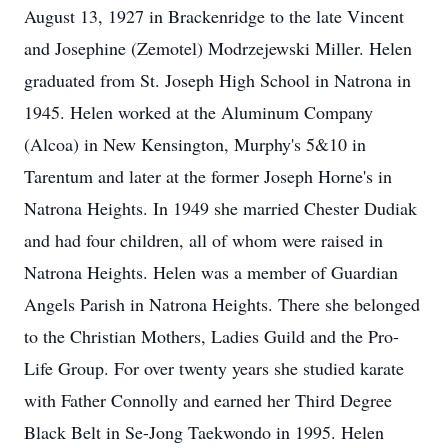
August 13, 1927 in Brackenridge to the late Vincent
and Josephine (Zemotel) Modrzejewski Miller. Helen
graduated from St. Joseph High School in Natrona in
1945. Helen worked at the Aluminum Company
(Alcoa) in New Kensington, Murphy's 5&10 in
Tarentum and later at the former Joseph Horne's in
Natrona Heights. In 1949 she married Chester Dudiak
and had four children, all of whom were raised in
Natrona Heights. Helen was a member of Guardian
Angels Parish in Natrona Heights. There she belonged
to the Christian Mothers, Ladies Guild and the Pro-
Life Group. For over twenty years she studied karate
with Father Connolly and earned her Third Degree
Black Belt in Se-Jong Taekwondo in 1995. Helen