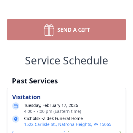
SEND A GIFT
Service Schedule
Past Services
Visitation
Tuesday, February 17, 2026
4:00 - 7:00 pm (Eastern time)
Cicholski-Zidek Funeral Home
1522 Carlisle St., Natrona Heights, PA 15065