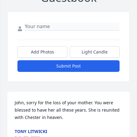
Add Photos
Light Candle
Submit Post
John, sorry for the loss of your mother. You were 
blessed to have her all these years. She is reunited 
with Chester in heaven.
TONY LITWICKI