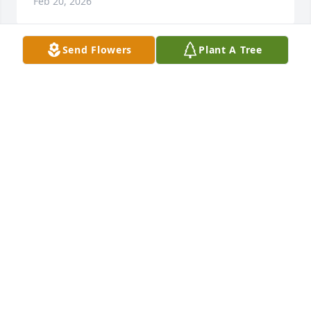
Feb 20, 2026
Send Flowers
Plant A Tree
When someone you love becomes a 
memory...

That memory becomes a treasure. 
Helen and Chester will always stay in 
our hearts and prayers. 

We are so sorry for your loss.