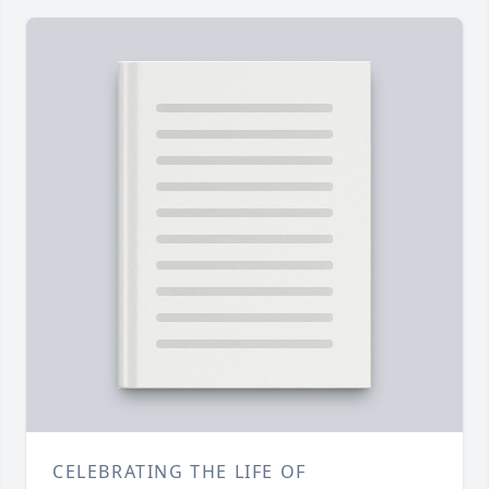
CELEBRATING THE LIFE OF