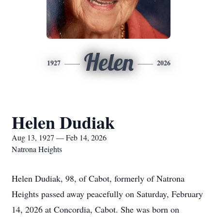
Helen
1927
2026
Helen Dudiak
Aug 13, 1927 — Feb 14, 2026
Natrona Heights
Helen Dudiak, 98, of Cabot, formerly of Natrona
Heights passed away peacefully on Saturday, February
14, 2026 at Concordia, Cabot. She was born on