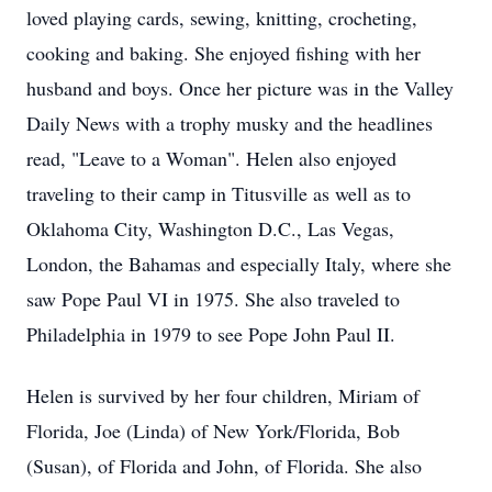
loved playing cards, sewing, knitting, crocheting,
cooking and baking. She enjoyed fishing with her
husband and boys. Once her picture was in the Valley
Daily News with a trophy musky and the headlines
read, "Leave to a Woman". Helen also enjoyed
traveling to their camp in Titusville as well as to
Oklahoma City, Washington D.C., Las Vegas,
London, the Bahamas and especially Italy, where she
saw Pope Paul VI in 1975. She also traveled to
Philadelphia in 1979 to see Pope John Paul II.
Helen is survived by her four children, Miriam of
Florida, Joe (Linda) of New York/Florida, Bob
(Susan), of Florida and John, of Florida. She also