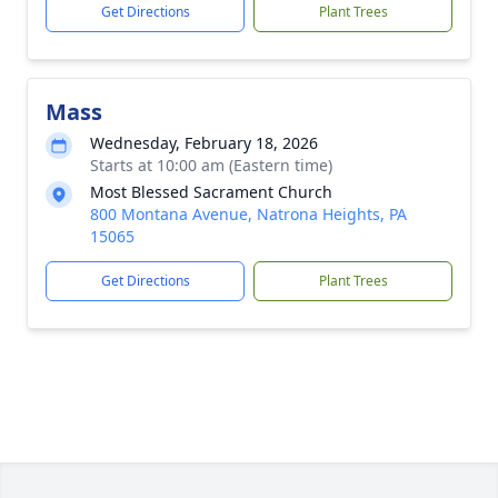
Get Directions
Plant Trees
Mass
Wednesday, February 18, 2026
Starts at 10:00 am (Eastern time)
Most Blessed Sacrament Church
800 Montana Avenue, Natrona Heights, PA
15065
Get Directions
Plant Trees