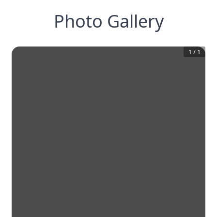
Photo Gallery
1
/
1