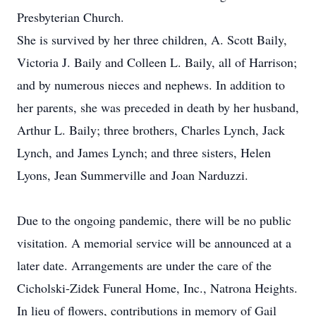
Presbyterian Church.
She is survived by her three children, A. Scott Baily,
Victoria J. Baily and Colleen L. Baily, all of Harrison;
and by numerous nieces and nephews. In addition to
her parents, she was preceded in death by her husband,
Arthur L. Baily; three brothers, Charles Lynch, Jack
Lynch, and James Lynch; and three sisters, Helen
Lyons, Jean Summerville and Joan Narduzzi.
Due to the ongoing pandemic, there will be no public
visitation. A memorial service will be announced at a
later date. Arrangements are under the care of the
Cicholski-Zidek Funeral Home, Inc., Natrona Heights.
In lieu of flowers, contributions in memory of Gail