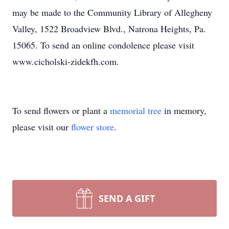
may be made to the Community Library of Allegheny
Valley, 1522 Broadview Blvd., Natrona Heights, Pa.
15065. To send an online condolence please visit
www.cicholski-zidekfh.com.
To send flowers or plant a
memorial tree
in memory,
please visit our
flower store
.
SEND A GIFT