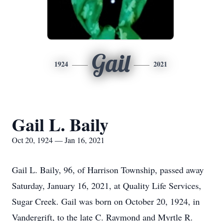
Gail
1924
2021
Gail L. Baily
Oct 20, 1924 — Jan 16, 2021
Gail L. Baily, 96, of Harrison Township, passed away
Saturday, January 16, 2021, at Quality Life Services,
Sugar Creek. Gail was born on October 20, 1924, in
Vandergrift, to the late C. Raymond and Myrtle R.