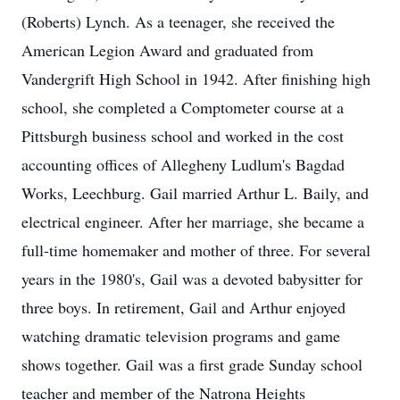
(Roberts) Lynch. As a teenager, she received the
American Legion Award and graduated from
Vandergrift High School in 1942. After finishing high
school, she completed a Comptometer course at a
Pittsburgh business school and worked in the cost
accounting offices of Allegheny Ludlum's Bagdad
Works, Leechburg. Gail married Arthur L. Baily, and
electrical engineer. After her marriage, she became a
full-time homemaker and mother of three. For several
years in the 1980's, Gail was a devoted babysitter for
three boys. In retirement, Gail and Arthur enjoyed
watching dramatic television programs and game
shows together. Gail was a first grade Sunday school
teacher and member of the Natrona Heights