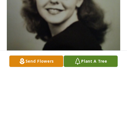
Send Flowers
Plant A Tree