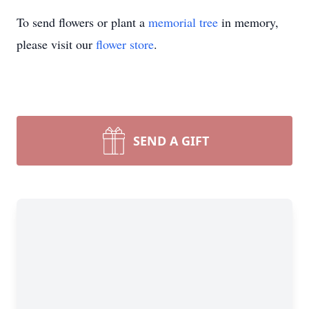
To send flowers or plant a
memorial tree
in memory,
please visit our
flower store
.
SEND A GIFT