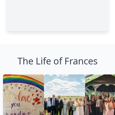
The Life of Frances