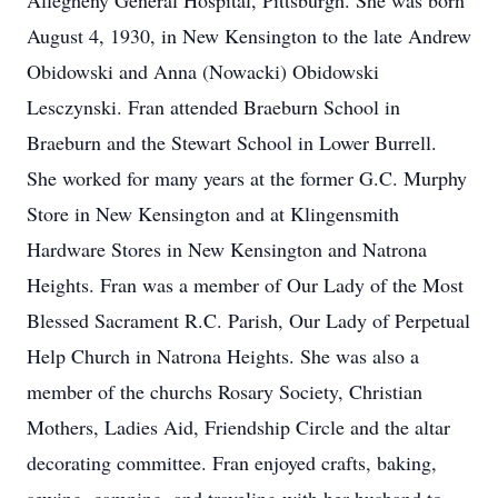
Allegheny General Hospital, Pittsburgh. She was born
August 4, 1930, in New Kensington to the late Andrew
Obidowski and Anna (Nowacki) Obidowski
Lesczynski. Fran attended Braeburn School in
Braeburn and the Stewart School in Lower Burrell.
She worked for many years at the former G.C. Murphy
Store in New Kensington and at Klingensmith
Hardware Stores in New Kensington and Natrona
Heights. Fran was a member of Our Lady of the Most
Blessed Sacrament R.C. Parish, Our Lady of Perpetual
Help Church in Natrona Heights. She was also a
member of the churchs Rosary Society, Christian
Mothers, Ladies Aid, Friendship Circle and the altar
decorating committee. Fran enjoyed crafts, baking,