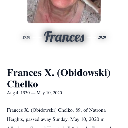
Frances
1930
2020
Frances X. (Obidowski)
Chelko
Aug 4, 1930 — May 10, 2020
Frances X. (Obidowski) Chelko, 89, of Natrona
Heights, passed away Sunday, May 10, 2020 in