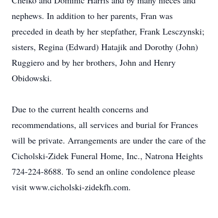
Chelko and Dominic Harris and by many nieces and
nephews. In addition to her parents, Fran was
preceded in death by her stepfather, Frank Lesczynski;
sisters, Regina (Edward) Hatajik and Dorothy (John)
Ruggiero and by her brothers, John and Henry
Obidowski.
Due to the current health concerns and
recommendations, all services and burial for Frances
will be private. Arrangements are under the care of the
Cicholski-Zidek Funeral Home, Inc., Natrona Heights
724-224-8688. To send an online condolence please
visit www.cicholski-zidekfh.com.