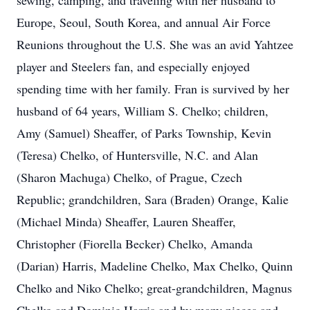
sewing, camping, and traveling with her husband to
Europe, Seoul, South Korea, and annual Air Force
Reunions throughout the U.S. She was an avid Yahtzee
player and Steelers fan, and especially enjoyed
spending time with her family. Fran is survived by her
husband of 64 years, William S. Chelko; children,
Amy (Samuel) Sheaffer, of Parks Township, Kevin
(Teresa) Chelko, of Huntersville, N.C. and Alan
(Sharon Machuga) Chelko, of Prague, Czech
Republic; grandchildren, Sara (Braden) Orange, Kalie
(Michael Minda) Sheaffer, Lauren Sheaffer,
Christopher (Fiorella Becker) Chelko, Amanda
(Darian) Harris, Madeline Chelko, Max Chelko, Quinn
Chelko and Niko Chelko; great-grandchildren, Magnus