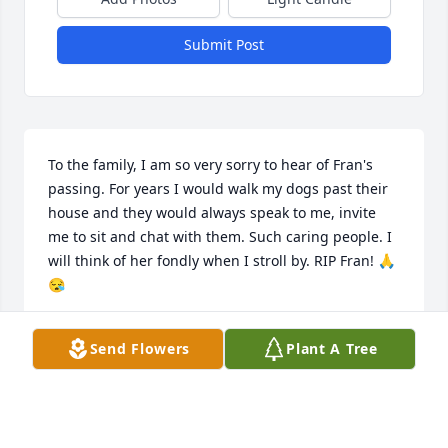
Submit Post
To the family, I am so very sorry to hear of Fran's 
passing. For years I would walk my dogs past their 
house and they would always speak to me, invite 
me to sit and chat with them. Such caring people. I 
will think of her fondly when I stroll by. RIP Fran! 🙏
😪
CAROL MASS
Send Flowers
Plant A Tree
Jul 15, 2020