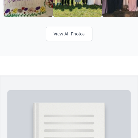
View All Photos