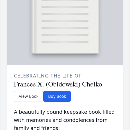
CELEBRATING THE LIFE OF
Frances X. (Obidowski) Chelko
View Book
Buy Book
A beautifully bound keepsake book filled
with memories and condolences from
family and friends.