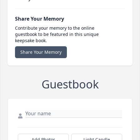
Share Your Memory
Contribute your memory to the online
guestbook to be featured in this unique
keepsake book.
Share Your Memory
Guestbook
Add Photos
Light Candle