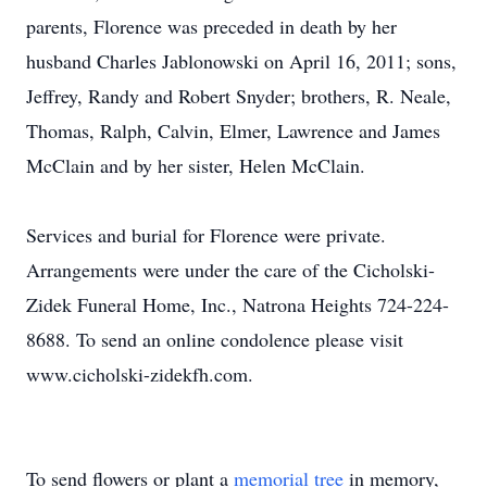
parents, Florence was preceded in death by her
husband Charles Jablonowski on April 16, 2011; sons,
Jeffrey, Randy and Robert Snyder; brothers, R. Neale,
Thomas, Ralph, Calvin, Elmer, Lawrence and James
McClain and by her sister, Helen McClain.
Services and burial for Florence were private.
Arrangements were under the care of the Cicholski-
Zidek Funeral Home, Inc., Natrona Heights 724-224-
8688. To send an online condolence please visit
www.cicholski-zidekfh.com.
To send flowers or plant a
memorial tree
in memory,