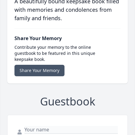
A beautifully bound keepsake book filled
with memories and condolences from
family and friends.
Share Your Memory
Contribute your memory to the online
guestbook to be featured in this unique
keepsake book.
Share Your Memory
Guestbook