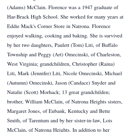
(Adams) McClain. Florence was a 1947 graduate of
Har-Brack High School. She worked for many years at
Eddie Mack's Corner Store in Natrona. Florence
enjoyed walking, cooking and baking. She is survived
by her two daughters, Paulett (Tom) Liti, of Buffalo
Township and Peggy (Art) Omecinski, of Charleston,
West Virginia; grandchildren, Christopher (Raina)
Liti, Mark (Jennifer) Liti, Nicole Omecinski, Michael
(Autumn) Omecinski, Jason (Candace) Snyder and
Natalie (Scott) Morhack; 13 great grandchilden;
brother, William McClain, of Natrona Heights sisters,
Margaret Jones, of Eubank, Kentucky and Bette
Smith, of Tarentum and by her sister-in-law, Lois
McClain, of Natrona Heights. In addition to her