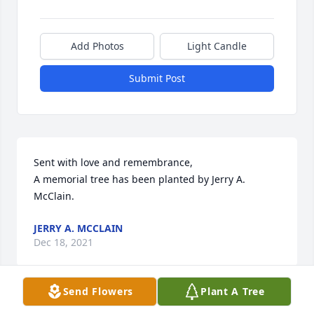
Add Photos
Light Candle
Submit Post
Sent with love and remembrance,

A memorial tree has been planted by Jerry A. 
McClain.
JERRY A. MCCLAIN
Dec 18, 2021
Send Flowers
Plant A Tree
Was just shared with me and leaves a deep hole of 