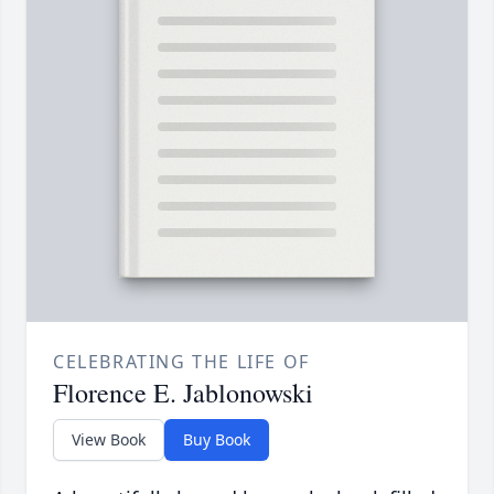
CELEBRATING THE LIFE OF
Florence E. Jablonowski
View Book
Buy Book