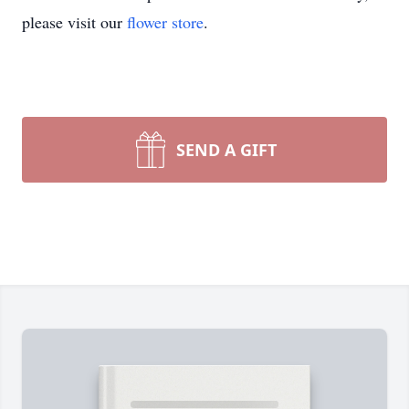
please visit our
flower store
.
SEND A GIFT