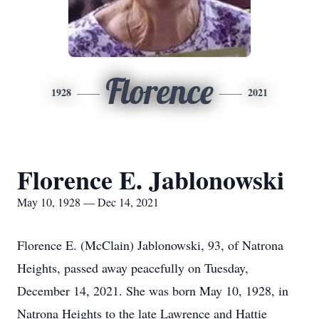
Florence
1928
2021
Florence E. Jablonowski
May 10, 1928 — Dec 14, 2021
Florence E. (McClain) Jablonowski, 93, of Natrona
Heights, passed away peacefully on Tuesday,
December 14, 2021. She was born May 10, 1928, in
Natrona Heights to the late Lawrence and Hattie