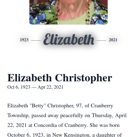
Elizabeth
1923
2021
Elizabeth Christopher
Oct 6, 1923 — Apr 22, 2021
Elizabeth "Betty" Christopher, 97, of Cranberry
Township, passed away peacefully on Thursday, April
22, 2021 at Concordia of Cranberry. She was born
October 6, 1923, in New Kensington, a daughter of