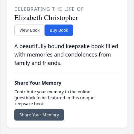
CELEBRATING THE LIFE OF
Elizabeth Christopher
View Book
Buy Book
A beautifully bound keepsake book filled
with memories and condolences from
family and friends.
Share Your Memory
Contribute your memory to the online
guestbook to be featured in this unique
keepsake book.
Share Your Memory