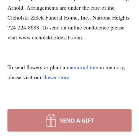
Arnold. Arrangements are under the care of the
Cicholski-Zidek Funeral Home, Inc., Natrona Heights
724-224-8688. To send an online condolence please
visit www.cicholski-zidekfh.com.
To send flowers or plant a
memorial tree
in memory,
please visit our
flower store
.
SEND A GIFT