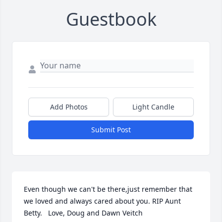
Guestbook
Add Photos
Light Candle
Submit Post
Even though we can't be there,just remember that 
we loved and always cared about you. RIP Aunt 
Betty.   Love, Doug and Dawn Veitch
