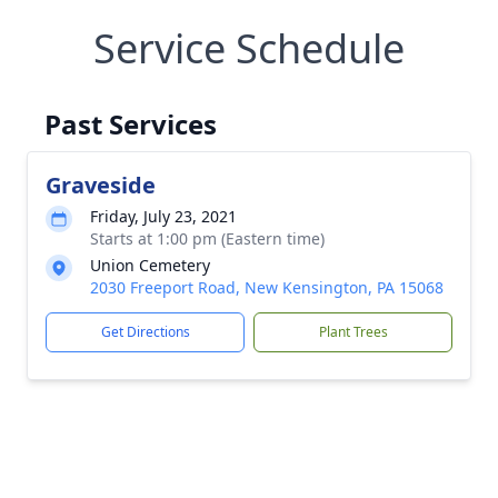
Service Schedule
Past Services
Graveside
Friday, July 23, 2021
Starts at 1:00 pm (Eastern time)
Union Cemetery
2030 Freeport Road, New Kensington, PA 15068
Get Directions
Plant Trees