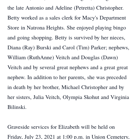
the late Antonio and Adeline (Petretta) Christopher.
Betty worked as a sales clerk for Macy's Department
Store in Natrona Heights. She enjoyed playing bingo
and going shopping. Betty is survived by her nieces,
Diana (Ray) Burski and Carol (Tim) Parker; nephews,
William (RuthAnne) Veitch and Douglas (Dawn)
Veitch and by several great nephews and a great great
nephew. In addition to her parents, she was preceded
in death by her brother, Michael Christopher and by
her sisters, Julia Veitch, Olympia Skohut and Virginia
Bilinski.
Graveside services for Elizabeth will be held on
Friday, July 23, 2021 at 1:00 p.m. in Union Cemetery,