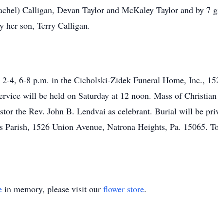
achel) Calligan, Devan Taylor and McKaley Taylor and by 7 gre
y her son, Terry Calligan.
 2-4, 6-8 p.m. in the Cicholski-Zidek Funeral Home, Inc., 15
rvice will be held on Saturday at 12 noon. Mass of Christian 
or the Rev. John B. Lendvai as celebrant. Burial will be pri
 Parish, 1526 Union Avenue, Natrona Heights, Pa. 15065. To 
e
in memory, please visit our
flower store
.