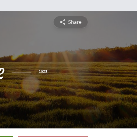
Share
e
2023