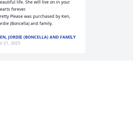
eautiful life. She will live on in your 
earts forever.

retty Please was purchased by Ken, 
ordie (Boncella) and family.
EN, JORDIE (BONCELLA) AND FAMILY
ul 21, 2023
e are deeply sorry for your loss ~ 
icholski-Zidek Funeral Home

 memorial tree has been planted by A 
emorial Tree was planted for Elaine 
alligan.
 MEMORIAL TREE WAS PLANTED FOR
LAINE CALLIGAN
ul 20, 2023