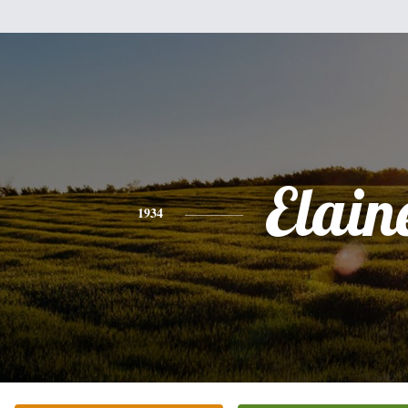
Elain
1934