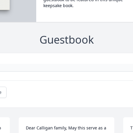
keepsake book.
Guestbook
e
 
Dear Calligan family, May this serve as a 
T