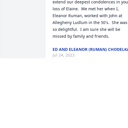
extend our deepest condolences in your
loss of Elaine.  We met her when I, 
Eleanor Ruman, worked with John at 
Allegheny Ludlum in the 50's.  She was 
so delightful.  I am sure she will be  
missed by family and friends.
ED AND ELEANOR (RUMAN) CHODELK
Jul 24, 2023
TO MR JOHN CALLIGAN AND HIS ENTIRE
FAMILY PLS ACCEPT OUR SYMPATHY ON
ELAINES PASSING WE WOULD CAN 
ALWAYS REMEMBER HER AND YOU AT 4 
O .CLOCK MASS. MAY SHE REST IN 
PEACE AND MAY THE ANGELS LEAD HER
INTO PARADISE.