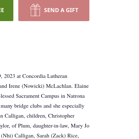
EE
SEND A GIFT
9, 2023 at Concordia Lutheran
d and Irene (Nowicki) McLachlan. Elaine
Blessed Sacrament Campus in Natrona
 many bridge clubs and she especially
hn Calligan, children, Christopher
ylor, of Plum, daughter-in-law, Mary Jo
t (Nhi) Calligan, Sarah (Zack) Rice,