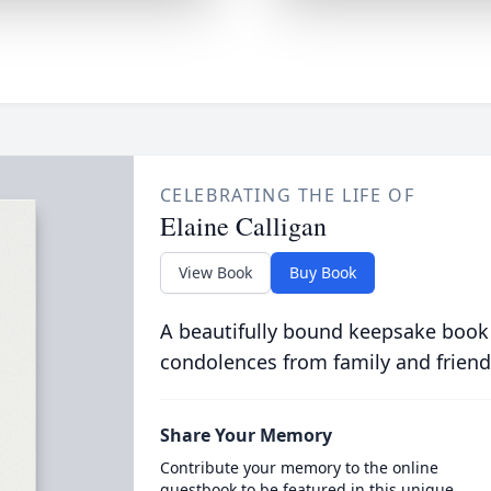
CELEBRATING THE LIFE OF
Elaine Calligan
View Book
Buy Book
A beautifully bound keepsake book
condolences from family and friend
Share Your Memory
Contribute your memory to the online
guestbook to be featured in this unique