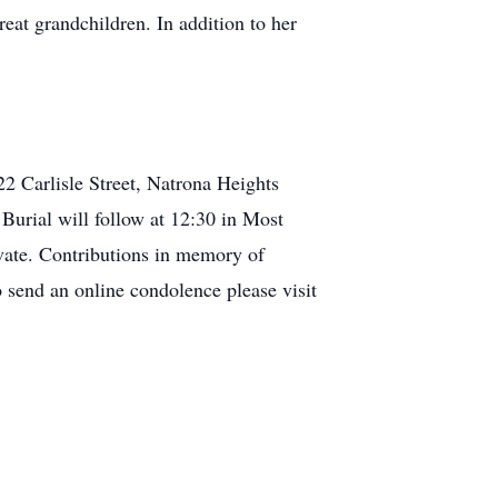
at grandchildren. In addition to her
22 Carlisle Street, Natrona Heights
Burial will follow at 12:30 in Most
vate. Contributions in memory of
send an online condolence please visit