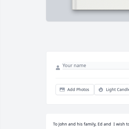
Add Photos
Light Candl
To John and his family, Ed and  I wish to