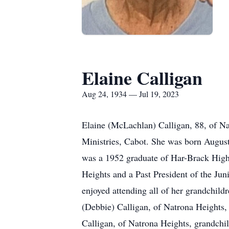
Elaine Calligan
Aug 24, 1934 — Jul 19, 2023
Elaine (McLachlan) Calligan, 88, of N
Ministries, Cabot. She was born August
was a 1952 graduate of Har-Brack Hig
Heights and a Past President of the Ju
enjoyed attending all of her grandchildr
(Debbie) Calligan, of Natrona Heights,
Calligan, of Natrona Heights, grandchil