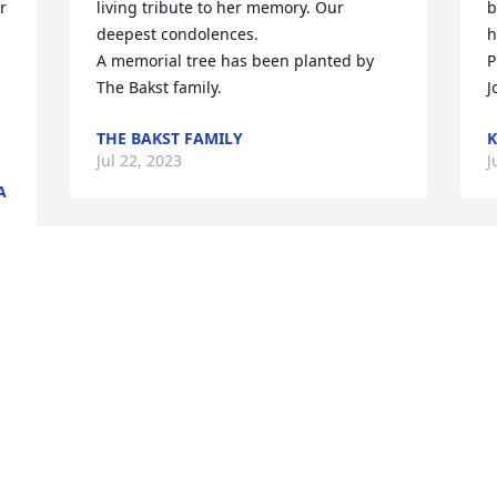
 
living tribute to her memory. Our 
b
deepest condolences.

h
A memorial tree has been planted by 
P
The Bakst family.
J
THE BAKST FAMILY
K
Jul 22, 2023
J
A
Keeping Elaine in our prayers  Don and 
W
Gerri Nowicki  Len and Jill Nowicki   
C
 
Adele and Don Lamparski

A
 
Beautiful in Blue was purchased by Don 
M
and Gerri,  Len and Jill, Adele and Don.
C
DON AND GERRI, LEN AND JILL, ADELE
A
AND DON
E
 
Jul 20, 2023
J