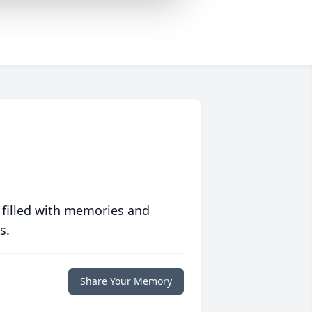
 filled with memories and
s.
Share Your Memory