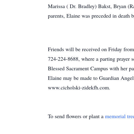
Marissa ( Dr. Bradley) Bakst, Bryan (R
parents, Elaine was preceded in death b
Friends will be received on Friday from
724-224-8688, where a parting prayer se
Blessed Sacrament Campus with her past
Elaine may be made to Guardian Angels
www.cicholski-zidekfh.com.
To send flowers or plant a
memorial tre