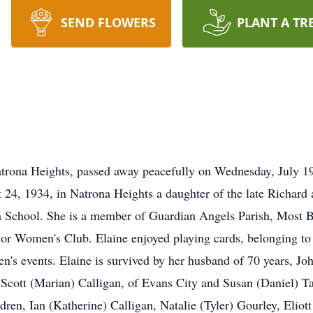
SEND FLOWERS
PLANT A TR
atrona Heights, passed away peacefully on Wednesday, July 1
 24, 1934, in Natrona Heights a daughter of the late Richar
h School. She is a member of Guardian Angels Parish, Most 
nior Women's Club. Elaine enjoyed playing cards, belonging to
en's events. Elaine is survived by her husband of 70 years, Jo
 Scott (Marian) Calligan, of Evans City and Susan (Daniel) Ta
dren, Ian (Katherine) Calligan, Natalie (Tyler) Gourley, Eliot