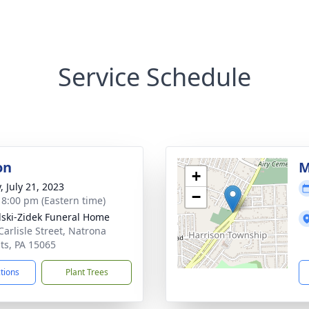
Service Schedule
on
M
+
, July 21, 2023
−
- 8:00 pm (Eastern time)
lski-Zidek Funeral Home
Carlisle Street, Natrona
ts, PA 15065
ctions
Plant Trees