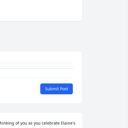
Submit Post
hinking of you as you celebrate Elaine's 