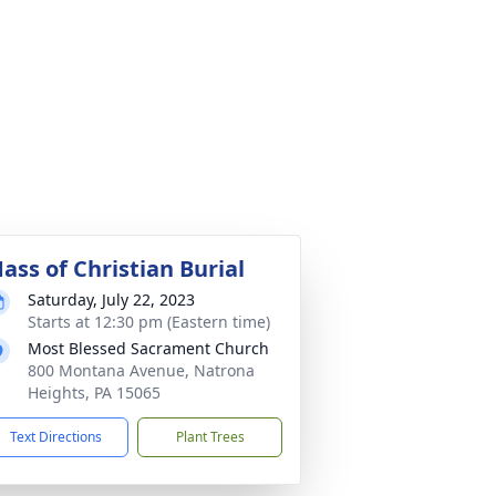
ass of Christian Burial
Saturday, July 22, 2023
Starts at 12:30 pm (Eastern time)
Most Blessed Sacrament Church
800 Montana Avenue, Natrona
Heights, PA 15065
Text Directions
Plant Trees