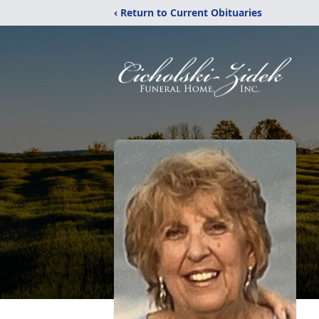
‹ Return to Current Obituaries