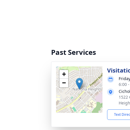
Past Services
Visitati
+
Friday
−
6:00 
Cicho
1522 
Heigh
Text Dire