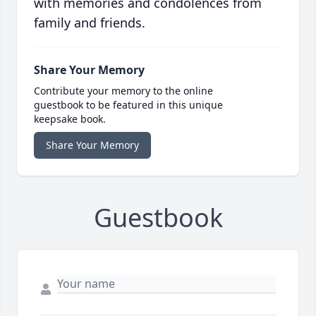
with memories and condolences from
family and friends.
Share Your Memory
Contribute your memory to the online
guestbook to be featured in this unique
keepsake book.
Share Your Memory
Guestbook