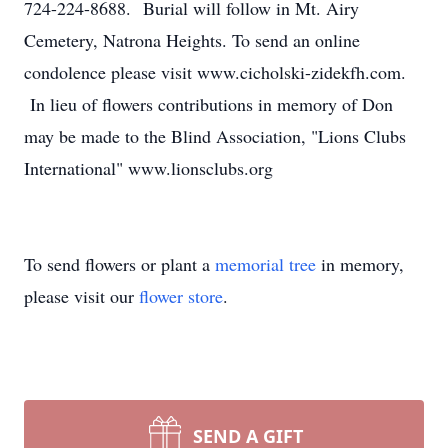
724-224-8688. Burial will follow in Mt. Airy
Cemetery, Natrona Heights. To send an online
condolence please visit www.cicholski-zidekfh.com.
In lieu of flowers contributions in memory of Don
may be made to the Blind Association, "Lions Clubs
International" www.lionsclubs.org
To send flowers or plant a
memorial tree
in memory,
please visit our
flower store
.
SEND A GIFT