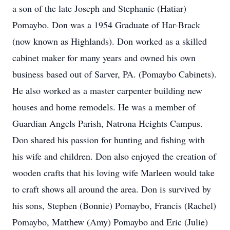
a son of the late Joseph and Stephanie (Hatiar)
Pomaybo. Don was a 1954 Graduate of Har-Brack
(now known as Highlands). Don worked as a skilled
cabinet maker for many years and owned his own
business based out of Sarver, PA. (Pomaybo Cabinets).
He also worked as a master carpenter building new
houses and home remodels. He was a member of
Guardian Angels Parish, Natrona Heights Campus.
Don shared his passion for hunting and fishing with
his wife and children. Don also enjoyed the creation of
wooden crafts that his loving wife Marleen would take
to craft shows all around the area. Don is survived by
his sons, Stephen (Bonnie) Pomaybo, Francis (Rachel)
Pomaybo, Matthew (Amy) Pomaybo and Eric (Julie)