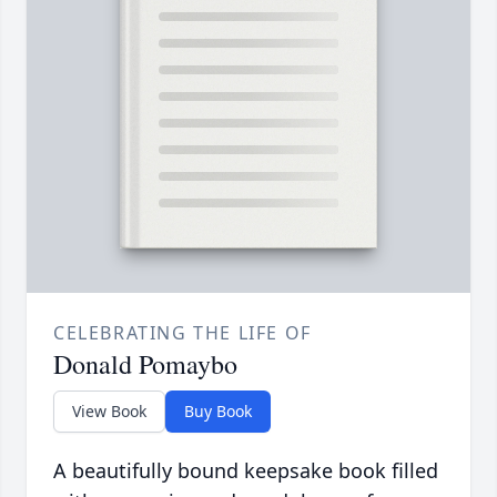
CELEBRATING THE LIFE OF
Donald Pomaybo
View Book
Buy Book
A beautifully bound keepsake book filled