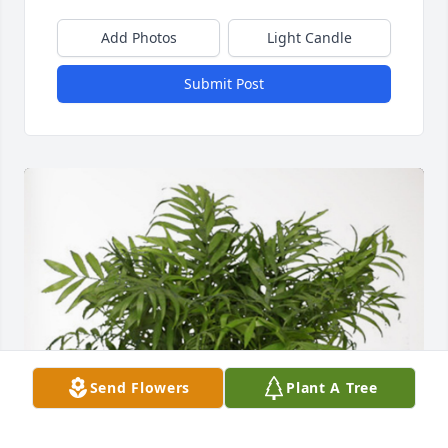
Add Photos
Light Candle
Submit Post
Send Flowers
Plant A Tree