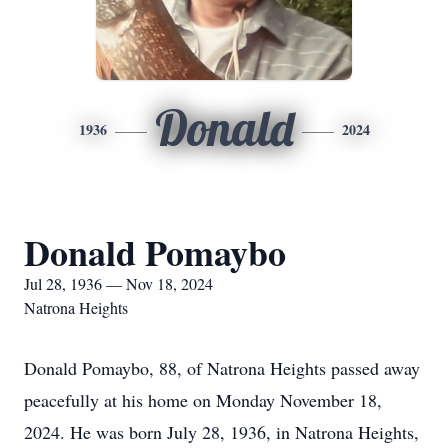
Donald
1936
2024
Donald Pomaybo
Jul 28, 1936 — Nov 18, 2024
Natrona Heights
Donald Pomaybo, 88, of Natrona Heights passed away
peacefully at his home on Monday November 18,
2024. He was born July 28, 1936, in Natrona Heights,