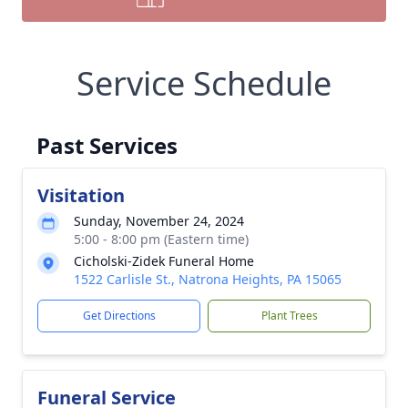
Service Schedule
Past Services
Visitation
Sunday, November 24, 2024
5:00 - 8:00 pm (Eastern time)
Cicholski-Zidek Funeral Home
1522 Carlisle St., Natrona Heights, PA 15065
Get Directions
Plant Trees
Funeral Service