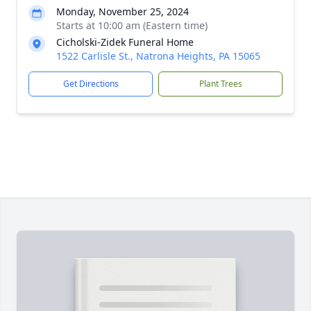
Monday, November 25, 2024
Starts at 10:00 am (Eastern time)
Cicholski-Zidek Funeral Home
1522 Carlisle St., Natrona Heights, PA 15065
Get Directions
Plant Trees