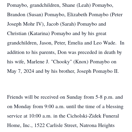
Pomaybo, grandchildren, Shane (Leah) Pomaybo,
Brandon (Susan) Pomaybo, Elizabeth Pomaybo (Peter
Joseph Mohr IV), Jacob (Sarah) Pomaybo and
Christian (Katarina) Pomaybo and by his great
grandchildren, Jason, Peter, Emelia and Leo Wade. In
addition to his parents, Don was preceded in death by
his wife, Marlene J. "Chooky" (Knox) Pomaybo on
May 7, 2024 and by his brother, Joseph Pomaybo II.
Friends will be received on Sunday from 5-8 p.m. and
on Monday from 9:00 a.m. until the time of a blessing
service at 10:00 a.m. in the Cicholski-Zidek Funeral
Home, Inc., 1522 Carlisle Street, Natrona Heights