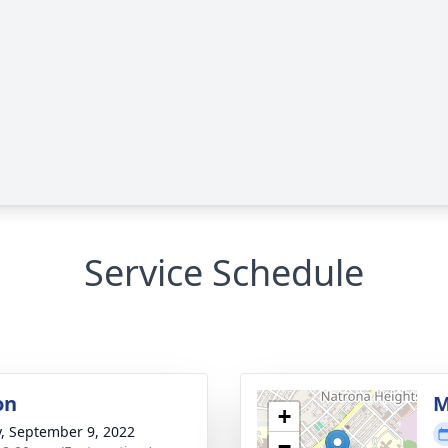
Service Schedule
on
M
+
y, September 9, 2022
−