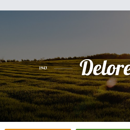
Delor
1943