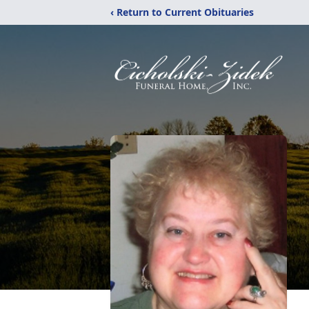
‹ Return to Current Obituaries