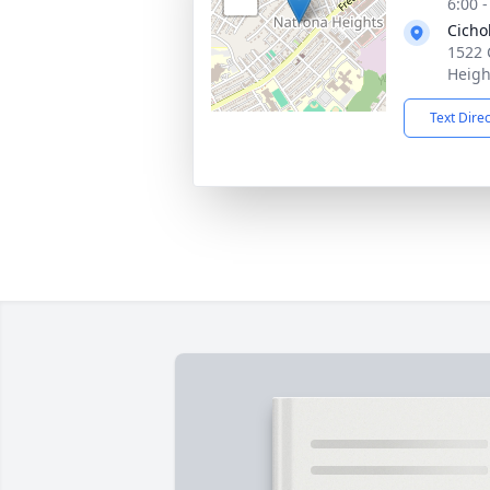
6:00 
Cicho
1522 
Heigh
Text Dire