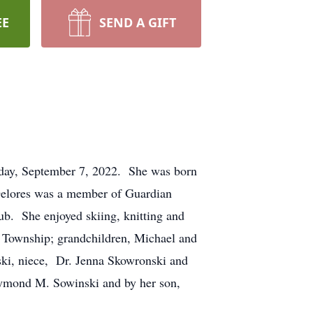
EE
SEND A GIFT
sday, September 7, 2022. She was born
Delores was a member of Guardian
b. She enjoyed skiing, knitting and
 Township; grandchildren, Michael and
ski, niece, Dr. Jenna Skowronski and
Raymond M. Sowinski and by her son,