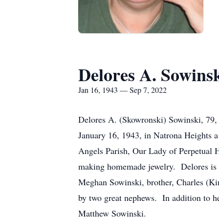
Delores A. Sowins
Jan 16, 1943 — Sep 7, 2022
Delores A. (Skowronski) Sowinski, 79
January 16, 1943, in Natrona Heights 
Angels Parish, Our Lady of Perpetual 
making homemade jewelry. Delores is s
Meghan Sowinski, brother, Charles (Ki
by two great nephews. In addition to 
Matthew Sowinski.