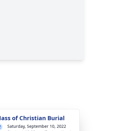
ass of Christian Burial
Saturday, September 10, 2022