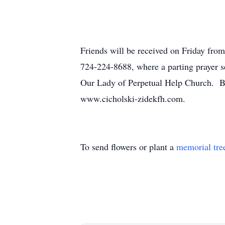
Friends will be received on Friday from
724-224-8688, where a parting prayer se
Our Lady of Perpetual Help Church. Bur
www.cicholski-zidekfh.com.
To send flowers or plant a
memorial tre