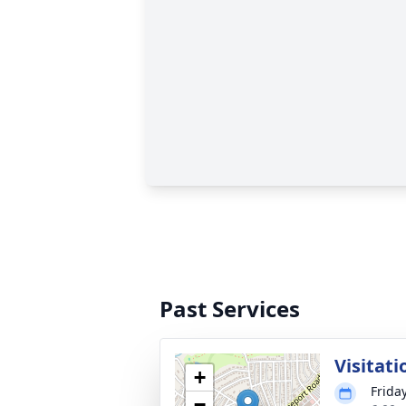
Past Services
Visitati
+
Frida
−