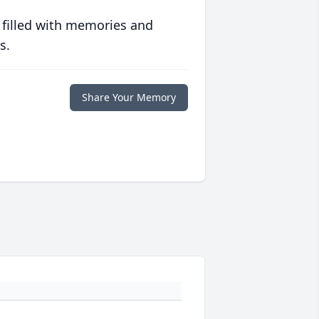
 filled with memories and
s.
Share Your Memory