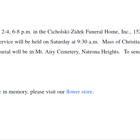
 2-4, 6-8 p.m. in the Cicholski-Zidek Funeral Home, Inc., 15
rvice will be held on Saturday at 9:30 a.m. Mass of Christian
ial will be in Mt. Airy Cemetery, Natrona Heights. To send 
e
in memory, please visit our
flower store
.