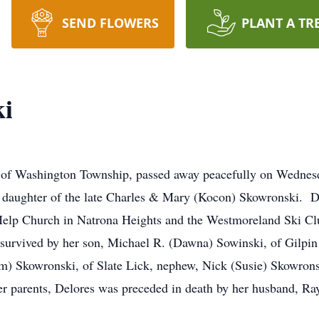
SEND FLOWERS
PLANT A TR
ki
, of Washington Township, passed away peacefully on Wedne
a daughter of the late Charles & Mary (Kocon) Skowronski. 
Help Church in Natrona Heights and the Westmoreland Ski Clu
urvived by her son, Michael R. (Dawna) Sowinski, of Gilpin
m) Skowronski, of Slate Lick, nephew, Nick (Susie) Skowron
her parents, Delores was preceded in death by her husband, 