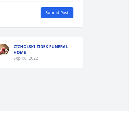
Submit Post
CICHOLSKI-ZIDEK FUNERAL
HOME
Sep 08, 2022