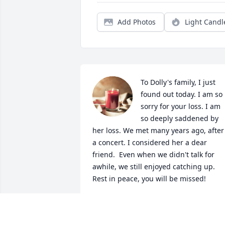
Add Photos
Light Candl
To Dolly's family, I just 
found out today. I am so 
sorry for your loss. I am 
so deeply saddened by 
her loss. We met many years ago, after 
a concert. I considered her a dear 
friend.  Even when we didn't talk for 
awhile, we still enjoyed catching up. 
Rest in peace, you will be missed!
DARLENE LUGO
Sep 14, 2022