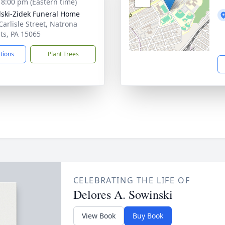
- 8:00 pm (Eastern time)
lski-Zidek Funeral Home
Carlisle Street, Natrona
ts, PA 15065
ctions
Plant Trees
CELEBRATING THE LIFE OF
Delores A. Sowinski
View Book
Buy Book