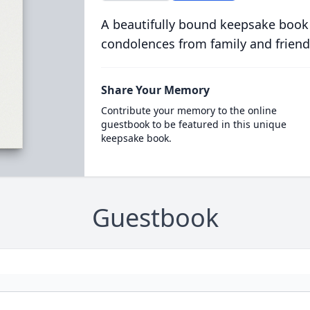
A beautifully bound keepsake book
condolences from family and friend
Share Your Memory
Contribute your memory to the online
guestbook to be featured in this unique
keepsake book.
Guestbook