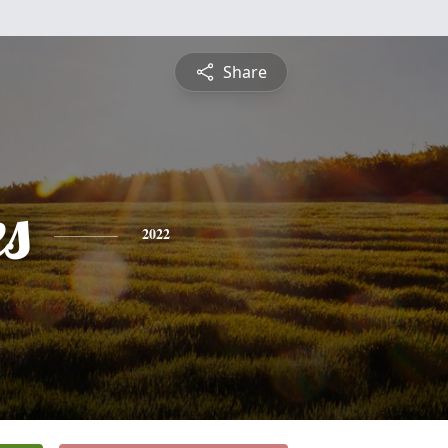
Share
es
2022