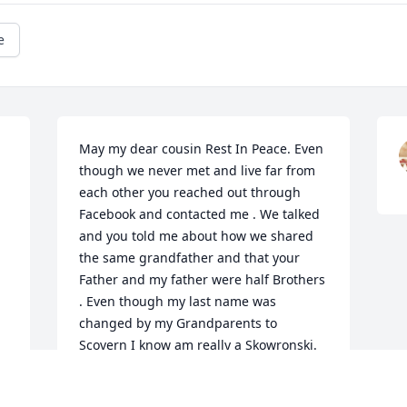
e
May my dear cousin Rest In Peace. Even 
though we never met and live far from 
each other you reached out through 
Facebook and contacted me . We talked 
and you told me about how we shared 
the same grandfather and that your 
Father and my father were half Brothers 
. Even though my last name was 
changed by my Grandparents to 
Scovern I know am really a Skowronski.  
RIP Dolly 💔 My condolences to your 
children and Family.  Daniel Scovern Jr.