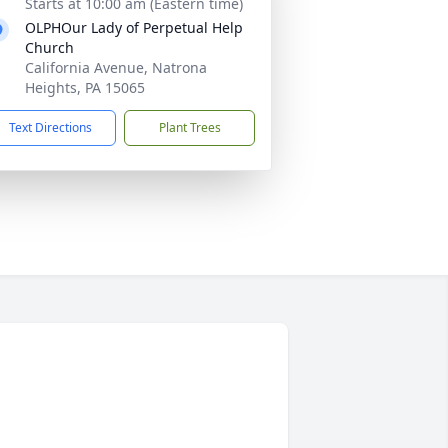
Starts at 10:00 am (Eastern time)
OLPHOur Lady of Perpetual Help
Church
California Avenue, Natrona
Heights, PA 15065
Text Directions
Plant Trees