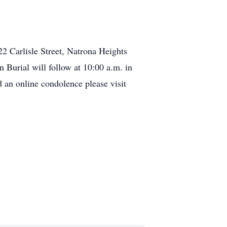
22 Carlisle Street, Natrona Heights
 Burial will follow at 10:00 a.m. in
an online condolence please visit