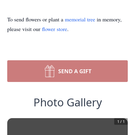
To send flowers or plant a
memorial tree
in memory,
please visit our
flower store
.
SEND A GIFT
Photo Gallery
1
/
1