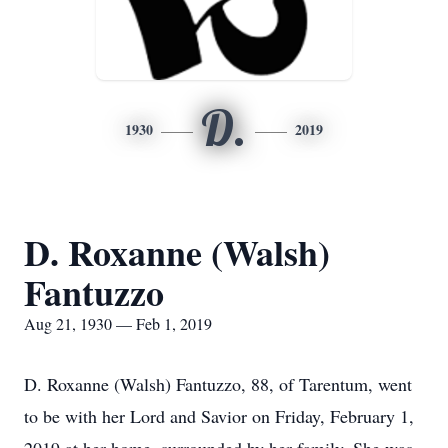
D.
1930
2019
D. Roxanne (Walsh)
Fantuzzo
Aug 21, 1930 — Feb 1, 2019
D. Roxanne (Walsh) Fantuzzo, 88, of Tarentum, went
to be with her Lord and Savior on Friday, February 1,