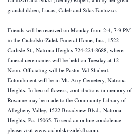
Fantuzzo and Nikki (Denny) Rupert; and by her great
grandchildren, Lucas, Caleb and Silas Fantuzzo.
Friends will be received on Monday from 2-4, 7-9 PM
in the Cicholski-Zidek Funeral Home, Inc., 1522
Carlisle St., Natrona Heights 724-224-8688, where
funeral ceremonies will be held on Tuesday at 12
Noon. Officiating will be Pastor Val Shubert.
Entombment will be in Mt. Airy Cemetery, Natrona
Heights. In lieu of flowers, contributions in memory of
Roxanne may be made to the Community Library of
Allegheny Valley, 1522 Broadview Blvd., Natrona
Heights, Pa. 15065. To send an online condolence
please visit www.cicholski-zidekfh.com.