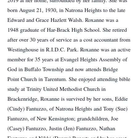
2019 at her home, surrounded by her family. She was
born August 21, 1930, in Natrona Heights to the late
Edward and Grace Hazlett Walsh. Roxanne was a
1948 graduate of Har-Brack High School. She retired
after over 30 years of service as a cost accountant from
Westinghouse in R.I.D.C. Park. Roxanne was an active
member for 35 years at Evangel Heights Assembly of
God in Buffalo Township and now attends Bridge
Point Church in Tarentum. She enjoyed attending bible
study at Trinity United Methodist Church in
Brackenridge, Roxanne is survived by her sons, Eddie
(Cindy) Fantuzzo, of Natrona Heights and Tony (Sue)
Fantuzzo, of New Kensington; grandchildren, Joe
(Casey) Fantuzzo, Justin (Jen) Fantuzzo, Nathan