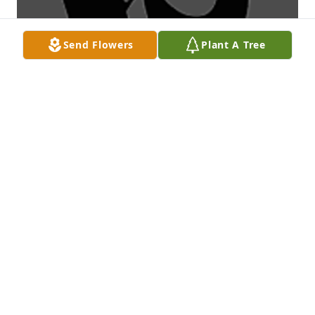
Send Flowers
Plant A Tree