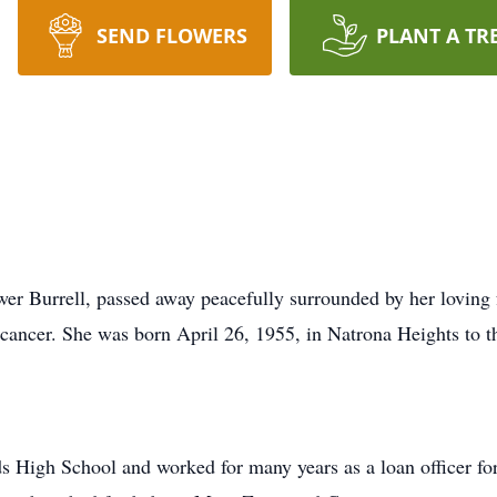
SEND FLOWERS
PLANT A TR
wer Burrell, passed away peacefully surrounded by her lovin
h cancer. She was born April 26, 1955, in Natrona Heights to 
 High School and worked for many years as a loan officer fo