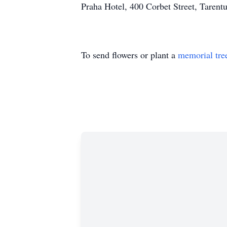
Praha Hotel, 400 Corbet Street, Taren
To send flowers or plant a
memorial tre