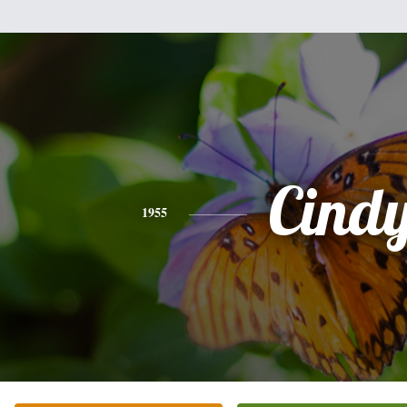
Cind
1955