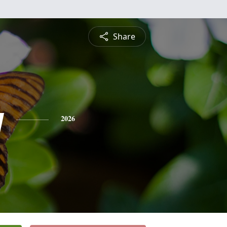
Share
y
2026