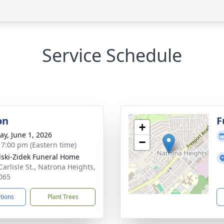
Service Schedule
on
F
+
y, June 1, 2026
−
- 7:00 pm (Eastern time)
lski-Zidek Funeral Home
Carlisle St., Natrona Heights,
065
ctions
Plant Trees