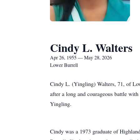
Cindy L. Walters
Apr 26, 1955 — May 28, 2026
Lower Burrell
Cindy L. (Yingling) Walters, 71, of Lo
after a long and courageous battle wit
Yingling.
Cindy was a 1973 graduate of Highlands