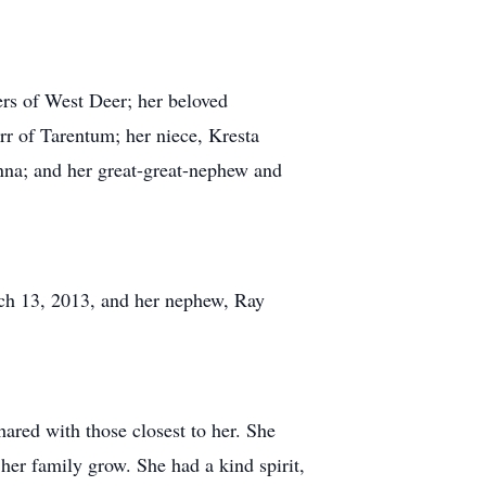
ers of West Deer; her beloved
rr of Tarentum; her niece, Kresta
nna; and her great-great-nephew and
rch 13, 2013, and her nephew, Ray
ared with those closest to her. She
her family grow. She had a kind spirit,