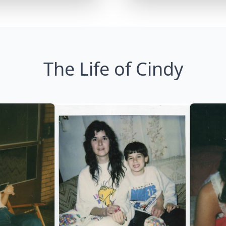
The Life of Cindy