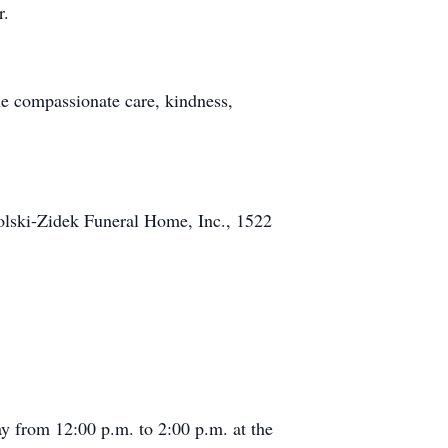
r.
the compassionate care, kindness,
holski-Zidek Funeral Home, Inc., 1522
ay from 12:00 p.m. to 2:00 p.m. at the