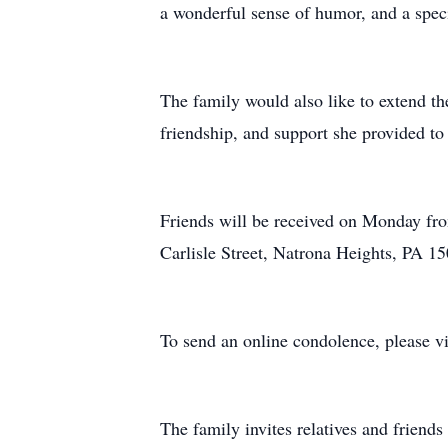
a wonderful sense of humor, and a speci
The family would also like to extend the
friendship, and support she provided to 
Friends will be received on Monday fro
Carlisle Street, Natrona Heights, PA 15
To send an online condolence, please v
The family invites relatives and friend