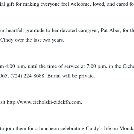
al gift for making everyone feel welcome, loved, and cared fo
ir heartfelt gratitude to her devoted caregiver, Pat Aber, for 
Cindy over the last two years.
m 4:00 p.m. until the time of service at 7:00 p.m. in the Cic
065, (724) 224-8688. Burial will be private.
isit http://www.cicholski-zidekfh.com.
s to join them for a luncheon celebrating Cindy’s life on Mond