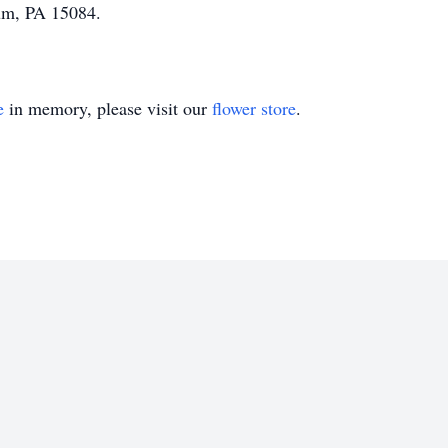
tum, PA 15084.
e
in memory, please visit our
flower store
.