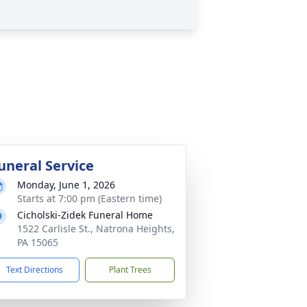
uneral Service
Monday, June 1, 2026
Starts at 7:00 pm (Eastern time)
Cicholski-Zidek Funeral Home
1522 Carlisle St., Natrona Heights,
PA 15065
Text Directions
Plant Trees