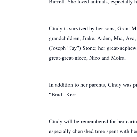
Burrell. She loved animals, especially 
Cindy is survived by her sons, Grant M
grandchildren, Jrake, Aiden, Mia, Ava,
(Joseph “Jay”) Stone; her great-nephew
great-great-niece, Nico and Moira.
In addition to her parents, Cindy was 
“Brad” Kerr.
Cindy will be remembered for her caring
especially cherished time spent with he