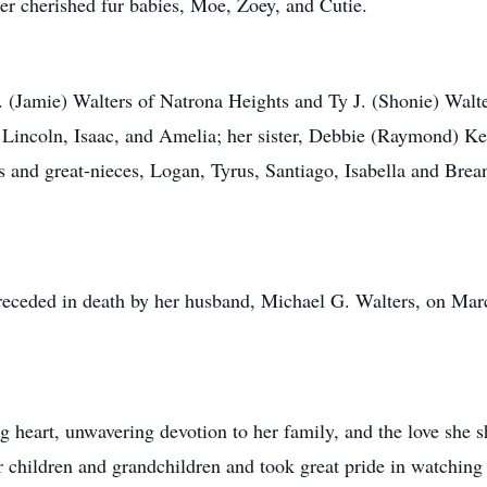
her cherished fur babies, Moe, Zoey, and Cutie.
. (Jamie) Walters of Natrona Heights and Ty J. (Shonie) Walt
 Lincoln, Isaac, and Amelia; her sister, Debbie (Raymond) Ke
s and great-nieces, Logan, Tyrus, Santiago, Isabella and Brea
preceded in death by her husband, Michael G. Walters, on Ma
 heart, unwavering devotion to her family, and the love she sh
r children and grandchildren and took great pride in watching 