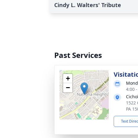
Cindy L. Walters' Tribute
Past Services
Visitati
+
Monda
−
4:00 
Cicho
1522 
PA 15
Text Dire