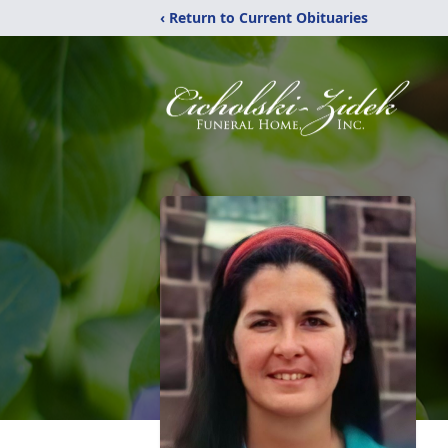
‹ Return to Current Obituaries