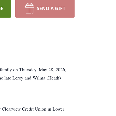
EE
SEND A GIFT
g family on Thursday, May 28, 2026,
the late Leroy and Wilma (Heath)
r Clearview Credit Union in Lower