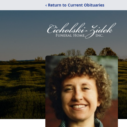
‹ Return to Current Obituaries