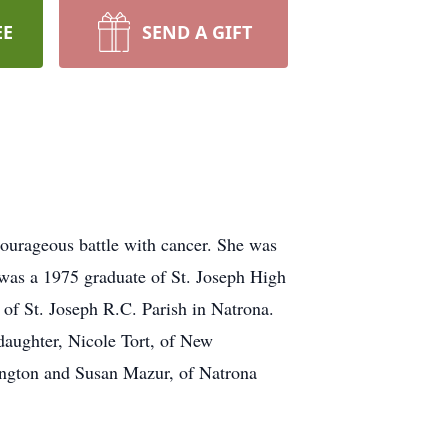
EE
SEND A GIFT
ourageous battle with cancer. She was
 was a 1975 graduate of St. Joseph High
f St. Joseph R.C. Parish in Natrona.
daughter, Nicole Tort, of New
ington and Susan Mazur, of Natrona