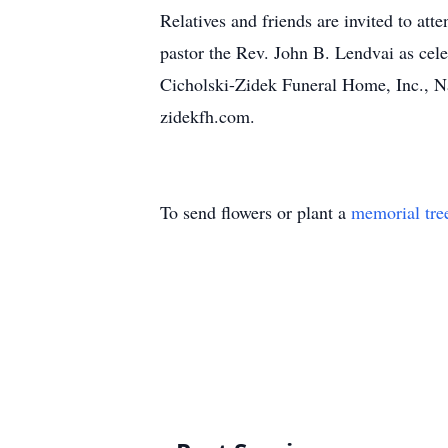
Relatives and friends are invited to at
pastor the Rev. John B. Lendvai as cele
Cicholski-Zidek Funeral Home, Inc., N
zidekfh.com.
To send flowers or plant a
memorial tre