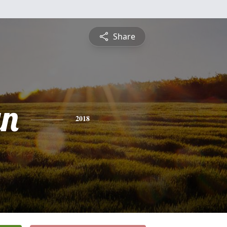
Share
yn
2018