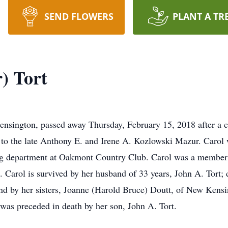
SEND FLOWERS
PLANT A TR
) Tort
nsington, passed away Thursday, February 15, 2018 after a c
 to the late Anthony E. and Irene A. Kozlowski Mazur. Carol
g department at Oakmont Country Club. Carol was a member o
Carol is survived by her husband of 33 years, John A. Tort; 
and by her sisters, Joanne (Harold Bruce) Doutt, of New Kens
e was preceded in death by her son, John A. Tort.