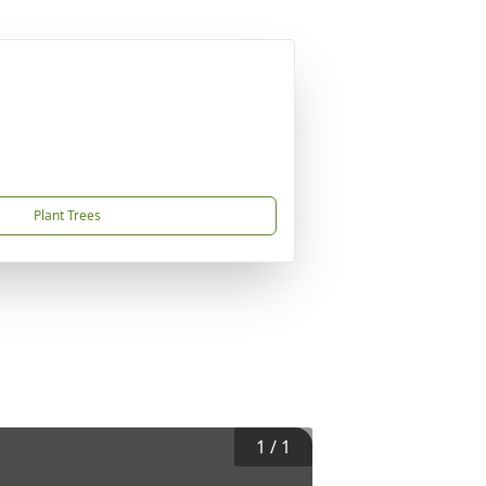
Plant Trees
1
/
1