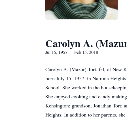
Carolyn A. (Mazur
Jul 15, 1957 — Feb 15, 2018
Carolyn A. (Mazur) Tort, 60, of New Ke
born July 15, 1957, in Natrona Heights
School. She worked in the housekeepin
She enjoyed cooking and candy making. 
Kensington; grandson, Jonathan Tort; 
Heights. In addition to her parents, sh