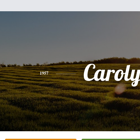
Carol
1957