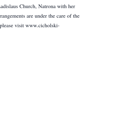
 Ladislaus Church, Natrona with her
rrangements are under the care of the
please visit www.cicholski-