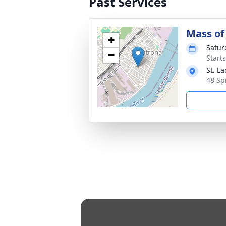
Past Services
Mass of 
+
Satur
−
Start
St. L
48 Sp