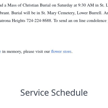
tend a Mass of Christian Burial on Saturday at 9:30 AM in St.
brant. Burial will be in St. Mary Cemetery, Lower Burrell. A
atrona Heights 724-224-8688. To send an on line condolence 
e
in memory, please visit our
flower store
.
Service Schedule