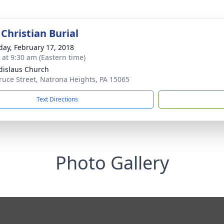
Christian Burial
day, February 17, 2018
s at 9:30 am (Eastern time)
adislaus Church
ruce Street, Natrona Heights, PA 15065
Text Directions
Photo Gallery