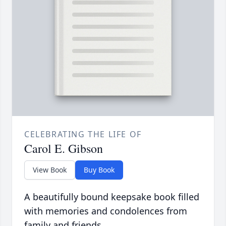
CELEBRATING THE LIFE OF
Carol E. Gibson
View Book
Buy Book
A beautifully bound keepsake book filled
with memories and condolences from
family and friends.