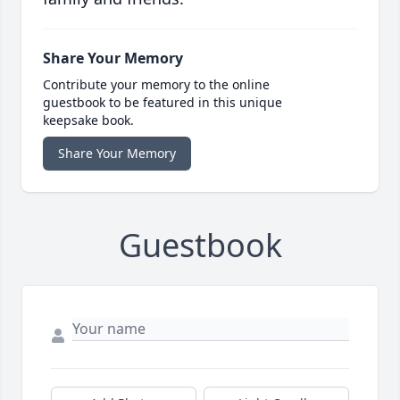
Share Your Memory
Contribute your memory to the online
guestbook to be featured in this unique
keepsake book.
Share Your Memory
Guestbook