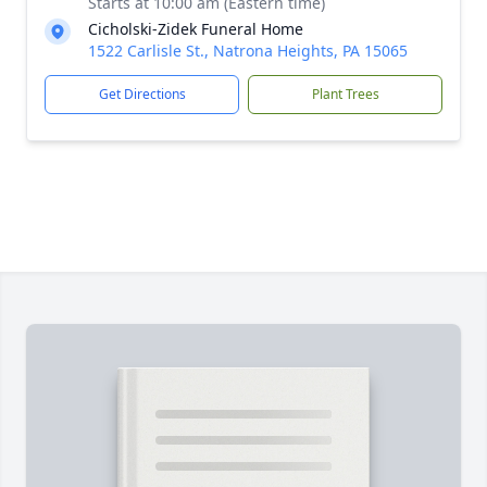
Starts at 10:00 am (Eastern time)
Cicholski-Zidek Funeral Home
1522 Carlisle St., Natrona Heights, PA 15065
Get Directions
Plant Trees