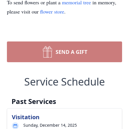
To send flowers or plant a
memorial tree
in memory,
please visit our
flower store
.
SEND A GIFT
Service Schedule
Past Services
Visitation
Sunday, December 14, 2025