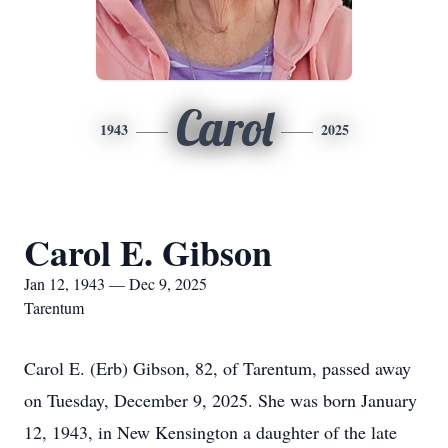
Carol
1943
2025
Carol E. Gibson
Jan 12, 1943 — Dec 9, 2025
Tarentum
Carol E. (Erb) Gibson, 82, of Tarentum, passed away
on Tuesday, December 9, 2025. She was born January
12, 1943, in New Kensington a daughter of the late