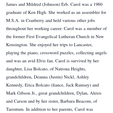
James and Mildred (Johnson) Erb. Carol was a 1960
graduate of Ken High. She worked as an assembler for
M.S.A. in Cranberry and held various other jobs
throughout her working career. Carol was a member of
the former First Evangelical Lutheran Church in New
Kensington. She enjoyed her trips to Lancaster,
playing the piano, crossword puzzles, collecting angels
and was an avid Elvis fan. Carol is survived by her
daughter, Lisa Bolcato, of Natrona Heights,
grandchildren, Deanna (Justin) Nickl, Ashley
Kennedy, Erica Bolcato (fiance, Jack Ramsey) and
Mark Gibson Jr., great grandchildren, Dylan, Alexis
and Carson and by her sister, Barbara Beacom, of
Tarentum. In addition to her parents, Carol was