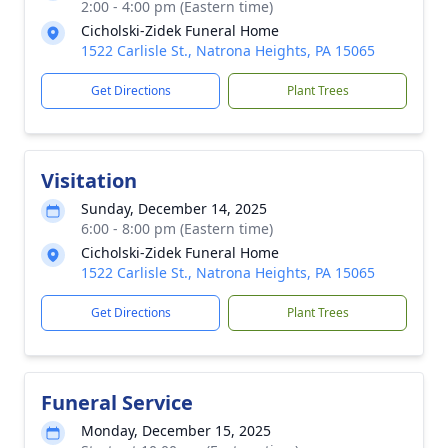
2:00 - 4:00 pm (Eastern time)
Cicholski-Zidek Funeral Home
1522 Carlisle St., Natrona Heights, PA 15065
Get Directions
Plant Trees
Visitation
Sunday, December 14, 2025
6:00 - 8:00 pm (Eastern time)
Cicholski-Zidek Funeral Home
1522 Carlisle St., Natrona Heights, PA 15065
Get Directions
Plant Trees
Funeral Service
Monday, December 15, 2025