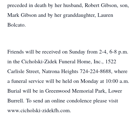
preceded in death by her husband, Robert Gibson, son,
Mark Gibson and by her granddaughter, Lauren
Bolcato.
Friends will be received on Sunday from 2-4, 6-8 p.m.
in the Cicholski-Zidek Funeral Home, Inc., 1522
Carlisle Street, Natrona Heights 724-224-8688, where
a funeral service will be held on Monday at 10:00 a.m.
Burial will be in Greenwood Memorial Park, Lower
Burrell. To send an online condolence please visit
www.cicholski-zidekfh.com.