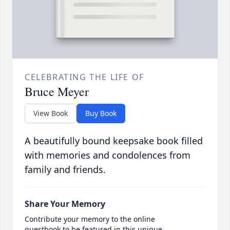
CELEBRATING THE LIFE OF
Bruce Meyer
View Book
Buy Book
A beautifully bound keepsake book filled
with memories and condolences from
family and friends.
Share Your Memory
Contribute your memory to the online
guestbook to be featured in this unique