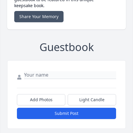
keepsake book.
Share Your Memory
Guestbook
Add Photos
Light Candle
Submit Post