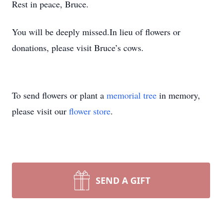
Rest in peace, Bruce.
You will be deeply missed.In lieu of flowers or
donations, please visit Bruce’s cows.
To send flowers or plant a
memorial tree
in memory,
please visit our
flower store
.
SEND A GIFT