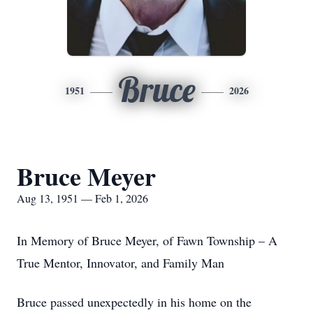
Bruce
1951
2026
Bruce Meyer
Aug 13, 1951 — Feb 1, 2026
In Memory of Bruce Meyer, of Fawn Township – A
True Mentor, Innovator, and Family Man
Bruce passed unexpectedly in his home on the