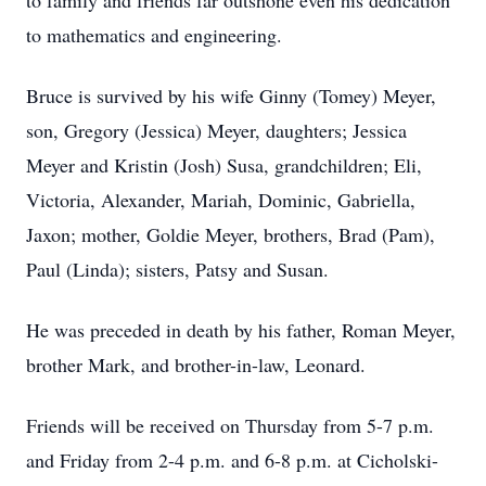
to family and friends far outshone even his dedication
to mathematics and engineering.
Bruce is survived by his wife Ginny (Tomey) Meyer,
son, Gregory (Jessica) Meyer, daughters; Jessica
Meyer and Kristin (Josh) Susa, grandchildren; Eli,
Victoria, Alexander, Mariah, Dominic, Gabriella,
Jaxon; mother, Goldie Meyer, brothers, Brad (Pam),
Paul (Linda); sisters, Patsy and Susan.
He was preceded in death by his father, Roman Meyer,
brother Mark, and brother-in-law, Leonard.
Friends will be received on Thursday from 5-7 p.m.
and Friday from 2-4 p.m. and 6-8 p.m. at Cicholski-