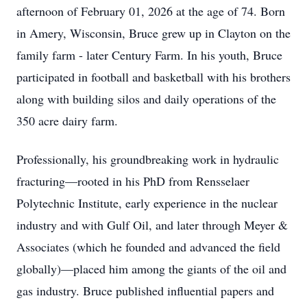
afternoon of February 01, 2026 at the age of 74. Born
in Amery, Wisconsin, Bruce grew up in Clayton on the
family farm - later Century Farm. In his youth, Bruce
participated in football and basketball with his brothers
along with building silos and daily operations of the
350 acre dairy farm.
Professionally, his groundbreaking work in hydraulic
fracturing—rooted in his PhD from Rensselaer
Polytechnic Institute, early experience in the nuclear
industry and with Gulf Oil, and later through Meyer &
Associates (which he founded and advanced the field
globally)—placed him among the giants of the oil and
gas industry. Bruce published influential papers and