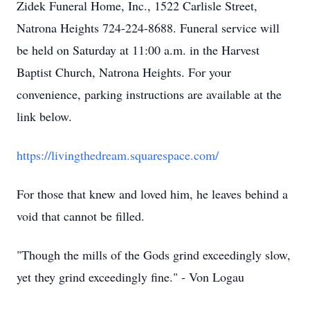
Zidek Funeral Home, Inc., 1522 Carlisle Street,
Natrona Heights 724-224-8688. Funeral service will
be held on Saturday at 11:00 a.m. in the Harvest
Baptist Church, Natrona Heights. For your
convenience, parking instructions are available at the
link below.
https://livingthedream.squarespace.com/
For those that knew and loved him, he leaves behind a
void that cannot be filled.
"Though the mills of the Gods grind exceedingly slow,
yet they grind exceedingly fine." - Von Logau