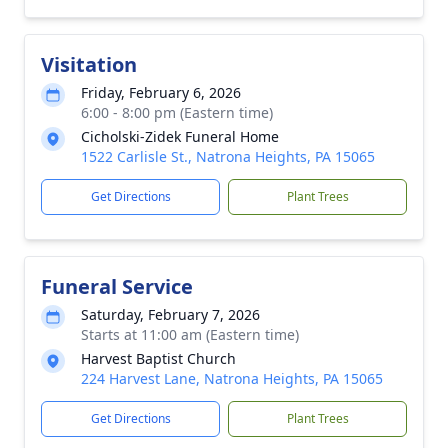
Visitation
Friday, February 6, 2026
6:00 - 8:00 pm (Eastern time)
Cicholski-Zidek Funeral Home
1522 Carlisle St., Natrona Heights, PA 15065
Get Directions
Plant Trees
Funeral Service
Saturday, February 7, 2026
Starts at 11:00 am (Eastern time)
Harvest Baptist Church
224 Harvest Lane, Natrona Heights, PA 15065
Get Directions
Plant Trees