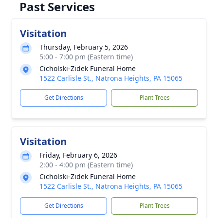
Past Services
Visitation
Thursday, February 5, 2026
5:00 - 7:00 pm (Eastern time)
Cicholski-Zidek Funeral Home
1522 Carlisle St., Natrona Heights, PA 15065
Get Directions
Plant Trees
Visitation
Friday, February 6, 2026
2:00 - 4:00 pm (Eastern time)
Cicholski-Zidek Funeral Home
1522 Carlisle St., Natrona Heights, PA 15065
Get Directions
Plant Trees