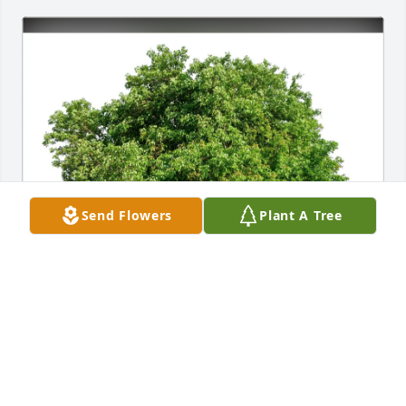
Send Flowers
Plant A Tree
The Marchi Family purchased Eco-Friendly 
Memorial Trees for Bruce Meyer
THE MARCHI FAMILY