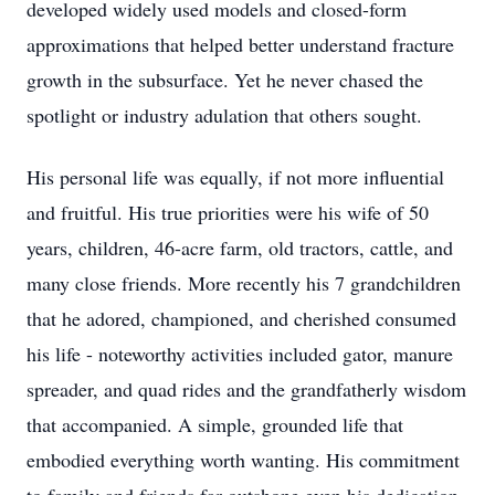
developed widely used models and closed-form
approximations that helped better understand fracture
growth in the subsurface. Yet he never chased the
spotlight or industry adulation that others sought.
His personal life was equally, if not more influential
and fruitful. His true priorities were his wife of 50
years, children, 46-acre farm, old tractors, cattle, and
many close friends. More recently his 7 grandchildren
that he adored, championed, and cherished consumed
his life - noteworthy activities included gator, manure
spreader, and quad rides and the grandfatherly wisdom
that accompanied. A simple, grounded life that
embodied everything worth wanting. His commitment