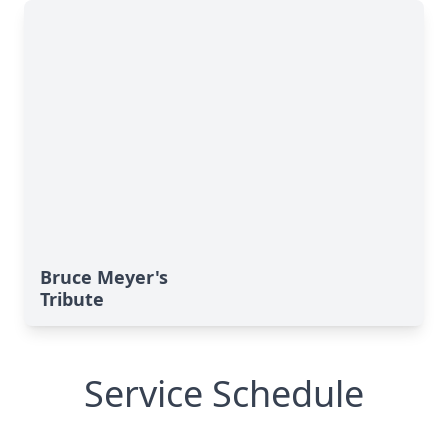
Bruce Meyer's
Tribute
Service Schedule