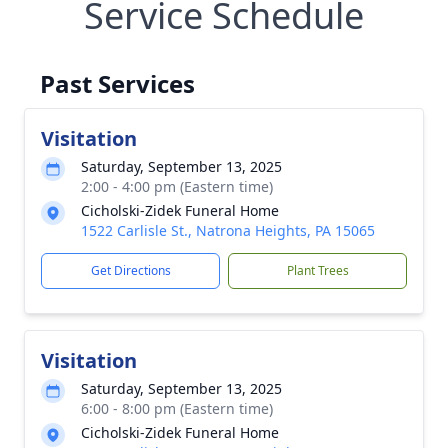
Service Schedule
Past Services
Visitation
Saturday, September 13, 2025
2:00 - 4:00 pm (Eastern time)
Cicholski-Zidek Funeral Home
1522 Carlisle St., Natrona Heights, PA 15065
Get Directions
Plant Trees
Visitation
Saturday, September 13, 2025
6:00 - 8:00 pm (Eastern time)
Cicholski-Zidek Funeral Home