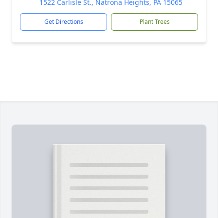
1522 Carlisle St., Natrona Heights, PA 15065
Get Directions
Plant Trees