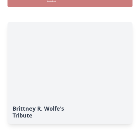
Brittney R. Wolfe's
Tribute