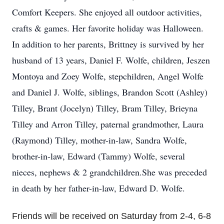
Comfort Keepers. She enjoyed all outdoor activities,
crafts & games. Her favorite holiday was Halloween.
In addition to her parents, Brittney is survived by her
husband of 13 years, Daniel F. Wolfe, children, Jeszen
Montoya and Zoey Wolfe, stepchildren, Angel Wolfe
and Daniel J. Wolfe, siblings, Brandon Scott (Ashley)
Tilley, Brant (Jocelyn) Tilley, Bram Tilley, Brieyna
Tilley and Arron Tilley, paternal grandmother, Laura
(Raymond) Tilley, mother-in-law, Sandra Wolfe,
brother-in-law, Edward (Tammy) Wolfe, several
nieces, nephews & 2 grandchildren.She was preceded
in death by her father-in-law, Edward D. Wolfe.
Friends will be received on Saturday from 2-4, 6-8