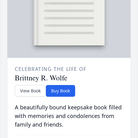
CELEBRATING THE LIFE OF
Brittney R. Wolfe
View Book
Buy Book
A beautifully bound keepsake book filled
with memories and condolences from
family and friends.