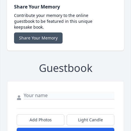
Share Your Memory
Contribute your memory to the online
guestbook to be featured in this unique
keepsake book.
Share Your Memory
Guestbook
Add Photos
Light Candle