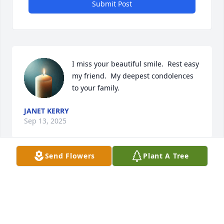
Submit Post
I miss your beautiful smile.  Rest easy 
my friend.  My deepest condolences 
to your family.
JANET KERRY
Sep 13, 2025
Send Flowers
Plant A Tree
CINDY RHOADES
Sep 13, 2025