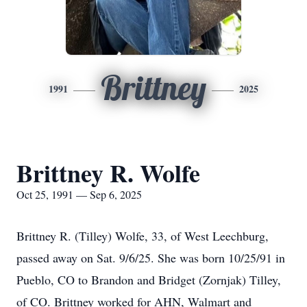
Brittney
1991
2025
Brittney R. Wolfe
Oct 25, 1991 — Sep 6, 2025
Brittney R. (Tilley) Wolfe, 33, of West Leechburg,
passed away on Sat. 9/6/25. She was born 10/25/91 in
Pueblo, CO to Brandon and Bridget (Zornjak) Tilley,
of CO. Brittney worked for AHN, Walmart and