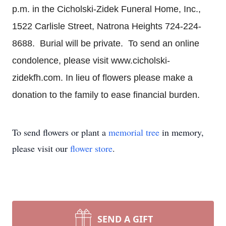
p.m. in the Cicholski-Zidek Funeral Home, Inc.,
1522 Carlisle Street, Natrona Heights 724-224-
8688. Burial will be private. To send an online
condolence, please visit www.cicholski-
zidekfh.com. In lieu of flowers please make a
donation to the family to ease financial burden.
To send flowers or plant a
memorial tree
in memory,
please visit our
flower store
.
SEND A GIFT