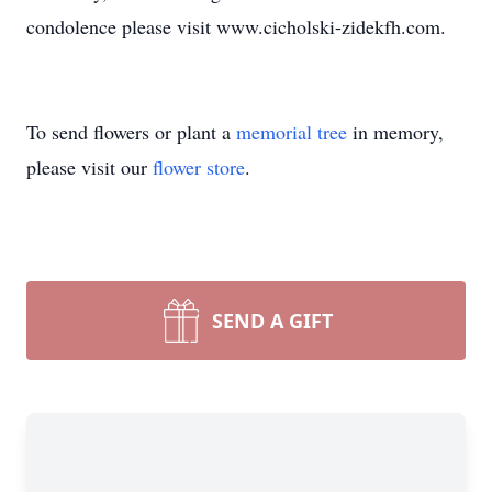
condolence please visit www.cicholski-zidekfh.com.
To send flowers or plant a
memorial tree
in memory,
please visit our
flower store
.
SEND A GIFT