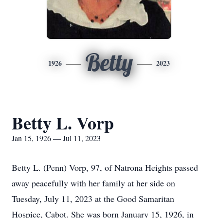
Betty
1926
2023
Betty L. Vorp
Jan 15, 1926 — Jul 11, 2023
Betty L. (Penn) Vorp, 97, of Natrona Heights passed
away peacefully with her family at her side on
Tuesday, July 11, 2023 at the Good Samaritan
Hospice, Cabot. She was born January 15, 1926, in