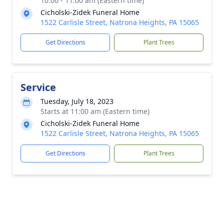
10:00 - 11:00 am (Eastern time)
Cicholski-Zidek Funeral Home
1522 Carlisle Street, Natrona Heights, PA 15065
Get Directions
Plant Trees
Service
Tuesday, July 18, 2023
Starts at 11:00 am (Eastern time)
Cicholski-Zidek Funeral Home
1522 Carlisle Street, Natrona Heights, PA 15065
Get Directions
Plant Trees