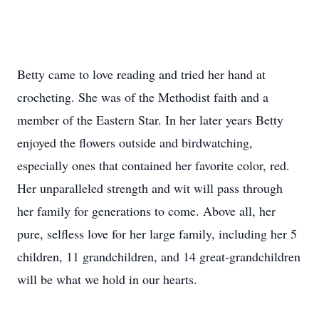
Betty came to love reading and tried her hand at
crocheting. She was of the Methodist faith and a
member of the Eastern Star. In her later years Betty
enjoyed the flowers outside and birdwatching,
especially ones that contained her favorite color, red.
Her unparalleled strength and wit will pass through
her family for generations to come. Above all, her
pure, selfless love for her large family, including her 5
children, 11 grandchildren, and 14 great-grandchildren
will be what we hold in our hearts.