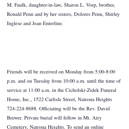
M. Faulk, daughter-in-law, Sharon L. Vorp, brother,
Ronald Penn and by her sisters, Dolores Penn, Shirley
Inglese and Jean Enterline.
Friends will be received on Monday from 5:00-8:00
p.m. and on Tuesday from 10:00 a.m. until the time of
service at 11:00 a.m. in the Cicholski-Zidek Funeral
Home, Inc., 1522 Carlisle Street, Natrona Heights
724-224-8688. Officiating will be the Rev. David
Brewer. Private burial will follow in Mt. Airy
Cemetery, Natrona Heights. To send an online