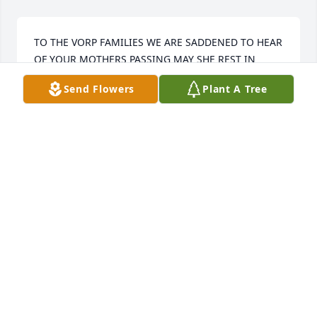
TO THE VORP FAMILIES WE ARE SADDENED TO HEAR 
OF YOUR MOTHERS PASSING MAY SHE REST IN 
PEACE AND MAY THE ANGELS LEAD HER INTO 
Send Flowers
Plant A Tree
PARADISE
TOM AND RONITA FINLEY GLATH FAMILY
Jul 14, 2023
Our thoughts and prayers are with you.

Truly Beloved Bouquet was purchased by Jen & Rich 
Wheeler, Dianne & Jim Michael, Michael James.
JEN & RICH WHEELER, DIANNE & JIM MICHAEL,
MICHAEL JAMES
Jul 13, 2023