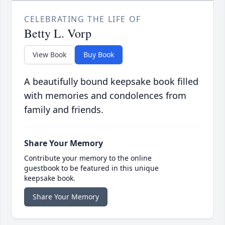
CELEBRATING THE LIFE OF
Betty L. Vorp
View Book
Buy Book
A beautifully bound keepsake book filled
with memories and condolences from
family and friends.
Share Your Memory
Contribute your memory to the online
guestbook to be featured in this unique
keepsake book.
Share Your Memory