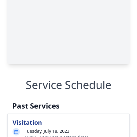
Service Schedule
Past Services
Visitation
Tuesday, July 18, 2023