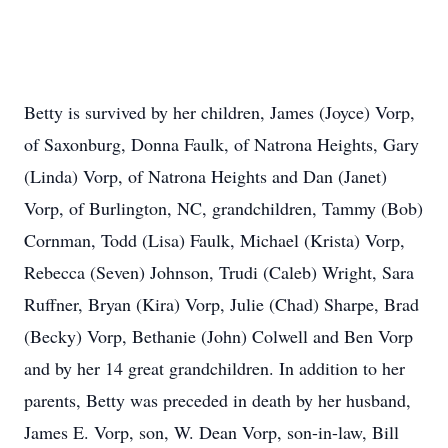
Betty is survived by her children, James (Joyce) Vorp,
of Saxonburg, Donna Faulk, of Natrona Heights, Gary
(Linda) Vorp, of Natrona Heights and Dan (Janet)
Vorp, of Burlington, NC, grandchildren, Tammy (Bob)
Cornman, Todd (Lisa) Faulk, Michael (Krista) Vorp,
Rebecca (Seven) Johnson, Trudi (Caleb) Wright, Sara
Ruffner, Bryan (Kira) Vorp, Julie (Chad) Sharpe, Brad
(Becky) Vorp, Bethanie (John) Colwell and Ben Vorp
and by her 14 great grandchildren. In addition to her
parents, Betty was preceded in death by her husband,
James E. Vorp, son, W. Dean Vorp, son-in-law, Bill