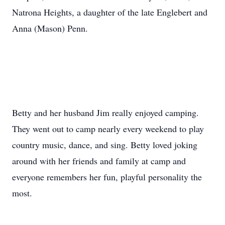
Natrona Heights, a daughter of the late Englebert and
Anna (Mason) Penn.
Betty and her husband Jim really enjoyed camping.
They went out to camp nearly every weekend to play
country music, dance, and sing. Betty loved joking
around with her friends and family at camp and
everyone remembers her fun, playful personality the
most.