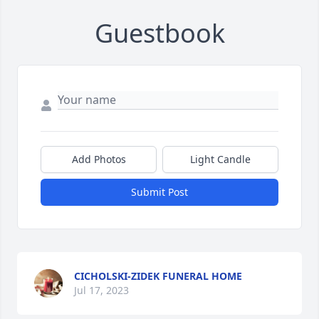
Guestbook
Add Photos
Light Candle
Submit Post
CICHOLSKI-ZIDEK FUNERAL HOME
Jul 17, 2023