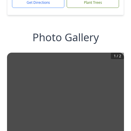
Get Directions
Plant Trees
Photo Gallery
1
/
2