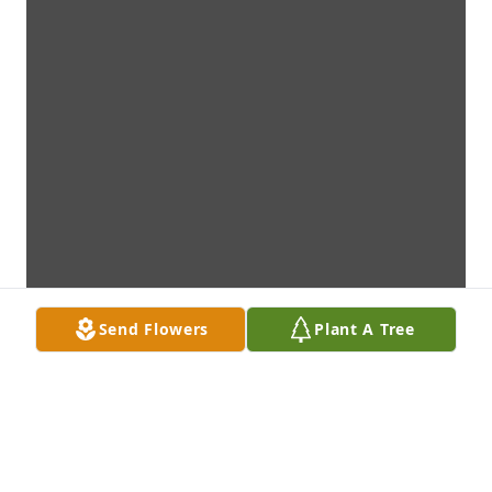
Send Flowers
Plant A Tree