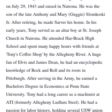
on July 29, 1943 and raised in Natrona. He was the
son of the late Anthony and Mary (Guggie) Slomkoski
Jr. After retiring, he made Sarver his home. In his
early years, Tony served as an altar boy at St. Joseph
Church in Natrona. He attended Har-Brack High
School and spent many happy hours with friends at
'Tony's Coffee Shop' by the Allegheny River. A huge
fan of Elvis and James Dean, he had an encyclopedic
knowledge of Rock and Roll and its roots in
Pittsburgh. After serving in the Army, he earned a
Bachelors Degree in Economics at Penn State
University. Tony had a long career as a machinist at
ATI (formerly Allegheny Ludlum Steel). He had a
passion for labor history, holding several USW union