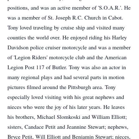
positions, and was an active member of 'S.O.A.R.'. He
was a member of St. Joseph R.C. Church in Cabot.
Tony loved traveling by cruise ship and visited many
counties the world over. He enjoyed riding his Harley
Davidson police cruiser motorcycle and was a member
of 'Legion Riders' motorcycle club and the American
Legion Post 117 of Butler. Tony was also an actor in
many regional plays and had several parts in motion
pictures filmed around the Pittsburgh area. Tony
especially loved visiting with his great nephews and
nieces who were the joy of his later years. He leaves
his brothers, Michael Slomkoski and William Elliott;
sisters, Candace Petit and Jeannine Stewart; nephews,
Bryce Petit, Will Elliott and Benjamin Stewart; nieces,