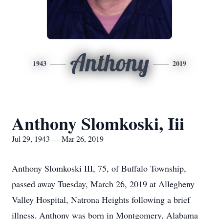
Anthony
1943
2019
Anthony Slomkoski, Iii
Jul 29, 1943 — Mar 26, 2019
Anthony Slomkoski III, 75, of Buffalo Township,
passed away Tuesday, March 26, 2019 at Allegheny
Valley Hospital, Natrona Heights following a brief
illness. Anthony was born in Montgomery, Alabama